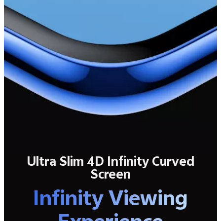
Ultra Slim 4D Infinity Curved
Screen
Infinity Viewing