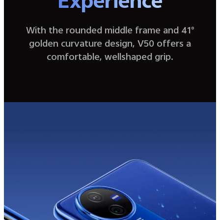
Experience
With the rounded middle frame and 41°
golden curvature design, V50 offers a
comfortable, wellshaped grip.