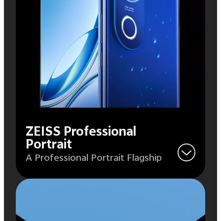
ZEISS Professional
Portrait
A Professional Portrait Flagship