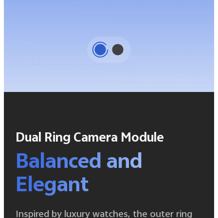
Dual Ring Camera Module
Balanced and
Elegant
Inspired by luxury watches, the outer ring