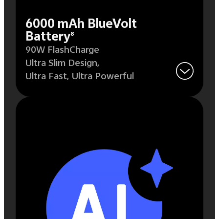
6000 mAh BlueVolt
Battery
8
90W FlashCharge
Ultra Slim Design,
Ultra Fast,
Ultra Powerful