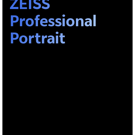
ZEISS
Professional
Portrait