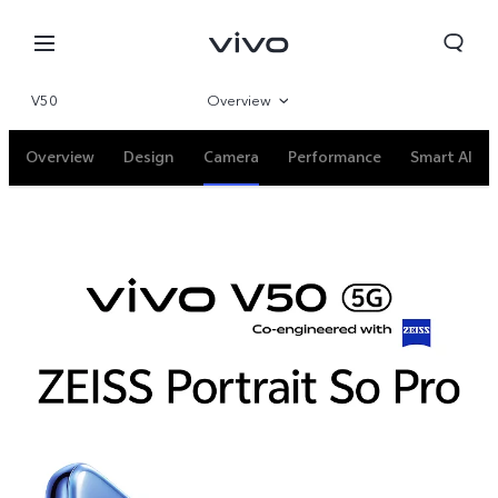
V50
Overview
Gallery
Overview
Design
Camera
Performance
Smart AI
Specifications