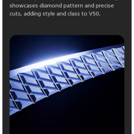
showcases diamond pattern and precise
cuts, adding style and class to V50.