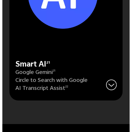
Smart AI
21
Google Gemini
21
Circle to Search with Google
AI Transcript Assist
22