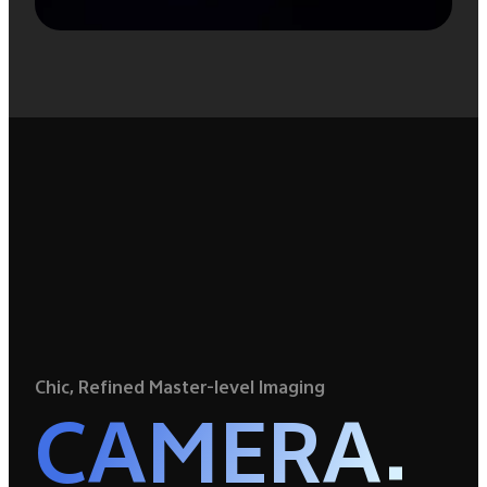
Chic, Refined Master-level Imaging
CAMERA