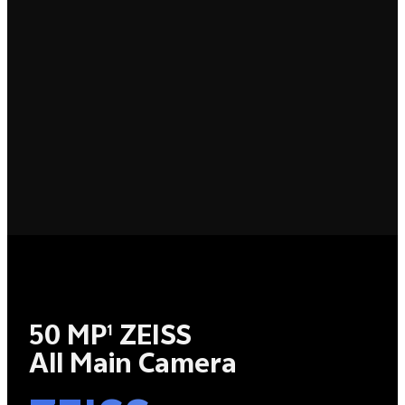
50 MP
ZEISS
1
All Main Camera