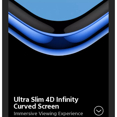
Ultra Slim 4D Infinity
Curved Screen
Immersive Viewing Experience