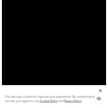
Our site uses cookies to improve your experience. By continuing to use
our site, you agree to our
Cookie Policy
and
Privacy Policy
.