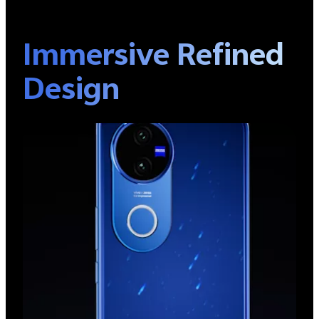
Immersive Refined
Design