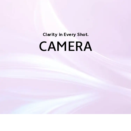
Clarity in Every Shot.
CAMERA