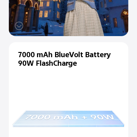
7000 mAh BlueVolt Battery
90W FlashCharge