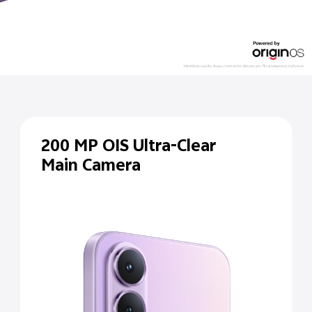
200 MP
OIS Ultra-Clear
Main Camera