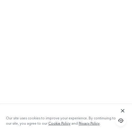
Our site uses cookies to improve your experience. By continuing to use
our site, you agree to our
Cookie Policy
and
Privacy Policy
.