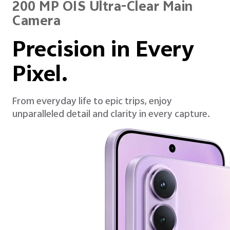
200 MP OIS Ultra-Clear Main
Camera
Precision in Every
Pixel.
From everyday life to epic trips, enjoy
unparalleled detail and clarity in every capture.