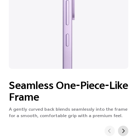
Seamless One-Piece-Like
Frame
A gently curved back blends seamlessly into the frame
for a smooth, comfortable grip with a premium feel.