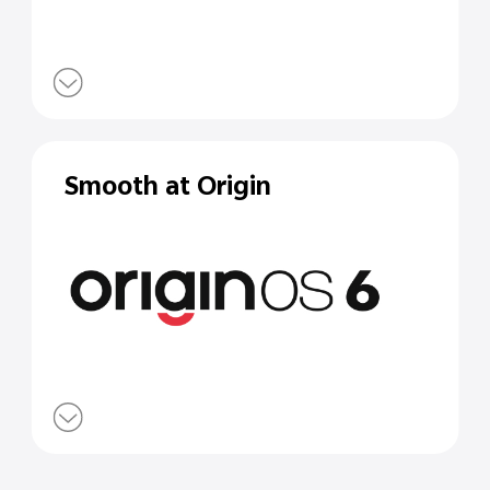
Smooth at Origin