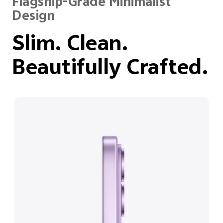
Flagship-Grade Minimalist
Design
Slim. Clean.
Beautifully Crafted.