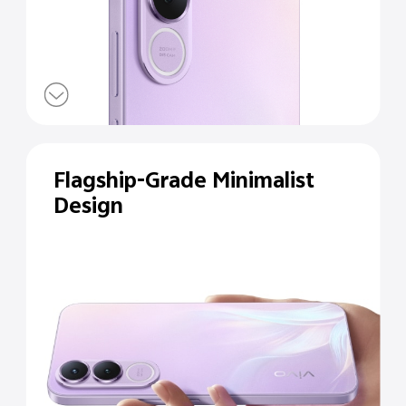
Flagship-Grade Minimalist
Design