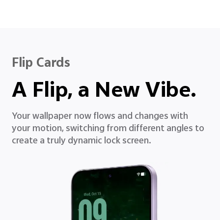
Flip Cards
A Flip, a New Vibe.
Your wallpaper now flows and changes with
your motion, switching from different angles to
create a truly dynamic lock screen.