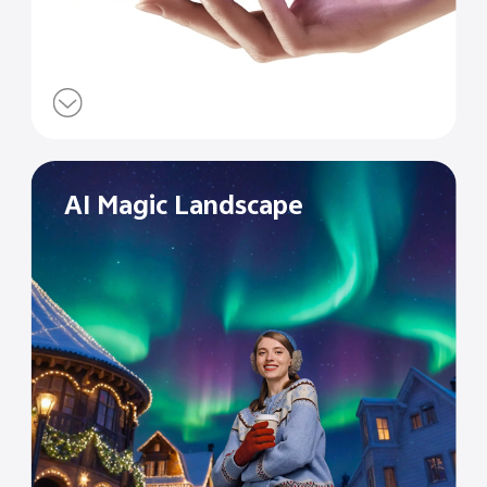
AI Magic Landscape