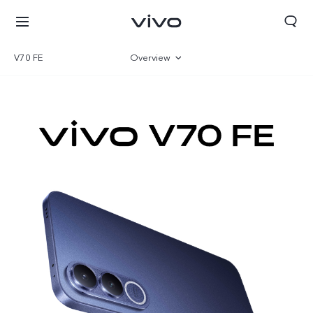
V70 FE
Overview
Gallery
Specifications
Tanzania | Select country/region