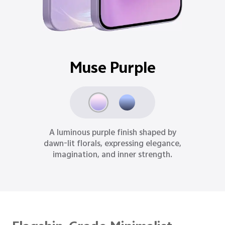
Ocean Blue
Inspired by moonlit oceans, Ocean Blue
delivers a refined sense of depth,
reason, and quiet strength.