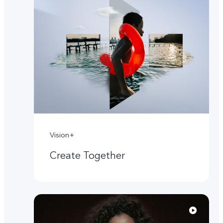
Vision+
Create Together