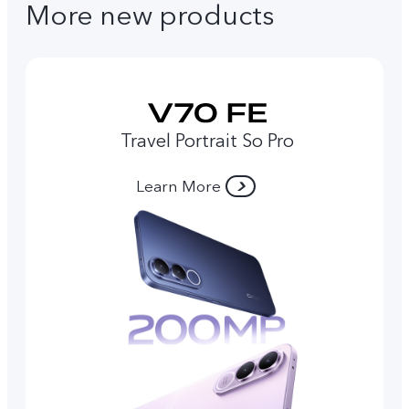
More new products
Travel Portrait So Pro
Learn More