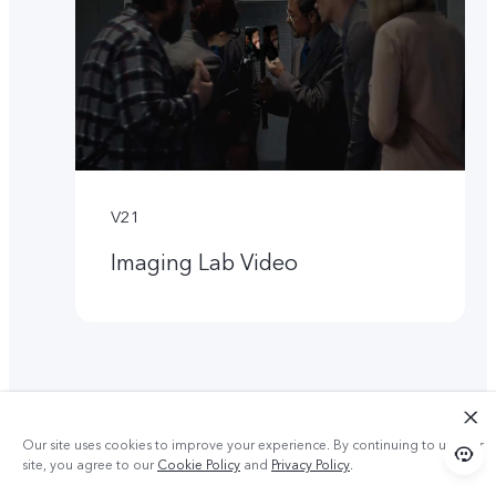
V21
Imaging Lab Video
Our site uses cookies to improve your experience. By continuing to use our
site, you agree to our
Cookie Policy
and
Privacy Policy
.