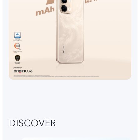
DISCOVER