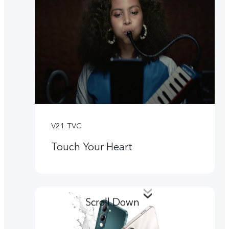
V21 TVC
Touch Your Heart
Scroll Down