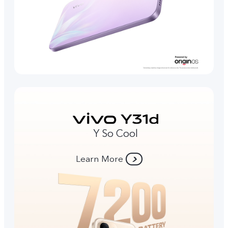
Y So Cool
Learn More