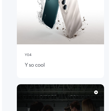
Y04
Y so cool