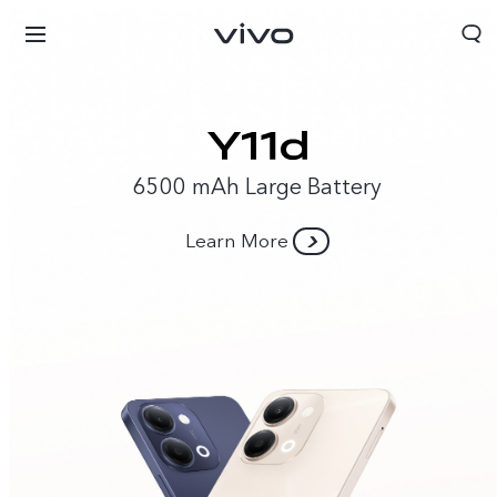
6500 mAh Large Battery
Learn More