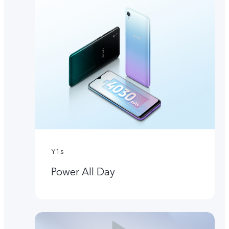
Y1s
Power All Day