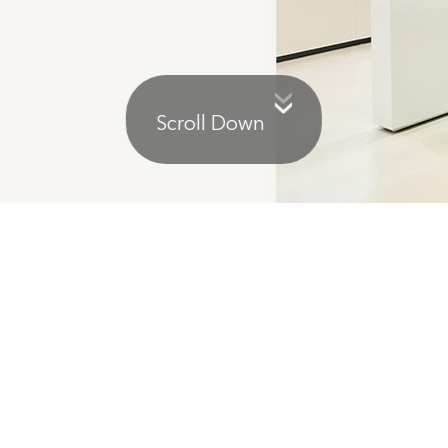
Scroll Down