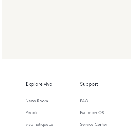
Explore vivo
Support
News Room
FAQ
People
Funtouch OS
vivo netiquette
Service Center