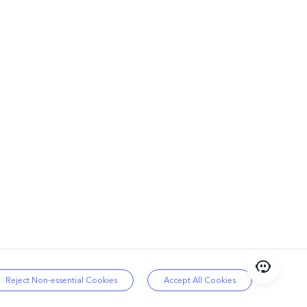
Reject Non-essential Cookies
Accept All Cookies