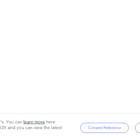
ty's. You can
learn more
here.
020
and you can view the latest
Consent Preference
|
Privacy Policy
|
Cookie Policy
|
Privacy Support
|
Cookies Setting