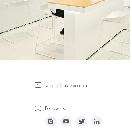
service@uk.vivo.com
Follow us