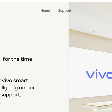
Home
Support