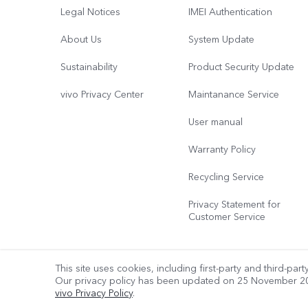
Legal Notices
IMEI Authentication
About Us
System Update
Sustainability
Product Security Update
vivo Privacy Center
Maintanance Service
User manual
Warranty Policy
Recycling Service
Privacy Statement for
Customer Service
This site uses cookies, including first-party and third-par
Our privacy policy has been updated on
25 November 2
© 2026 vivo Mobile Communication Co., Ltd. All rights reserved.
vivo Privacy Policy
.