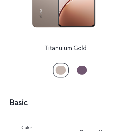
Titanuium Gold
Basic
Color