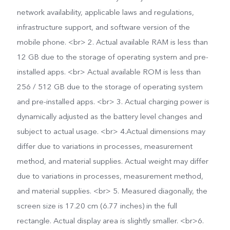
network availability, applicable laws and regulations,
infrastructure support, and software version of the
mobile phone. <br> 2. Actual available RAM is less than
12 GB due to the storage of operating system and pre-
installed apps. <br> Actual available ROM is less than
256 / 512 GB due to the storage of operating system
and pre-installed apps. <br> 3. Actual charging power is
dynamically adjusted as the battery level changes and
subject to actual usage. <br> 4.Actual dimensions may
differ due to variations in processes, measurement
method, and material supplies. Actual weight may differ
due to variations in processes, measurement method,
and material supplies. <br> 5. Measured diagonally, the
screen size is 17.20 cm (6.77 inches) in the full
rectangle. Actual display area is slightly smaller. <br>6.