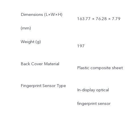
Dimensions (L×W×H)
163.77 × 76.28 × 7.79
(mm)
Weight (g)
197
Back Cover Material
Plastic composite sheet
Fingerprint Sensor Type
In-display optical
fingerprint sensor