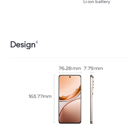
Li-ion battery
Design
4