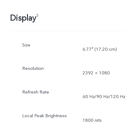
Display
5
Size
6.77″ (17.20 cm)
Resolution
2392 × 1080
Refresh Rate
60 Hz/90 Hz/120 Hz
Local Peak Brightness
1800 nits