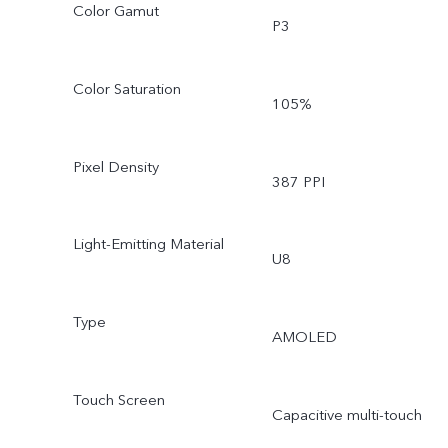
Color Gamut
P3
Color Saturation
105%
Pixel Density
387 PPI
Light-Emitting Material
U8
Type
AMOLED
Touch Screen
Capacitive multi-touch