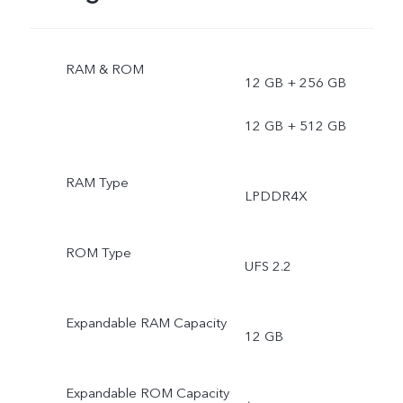
RAM & ROM
12 GB + 256 GB
12 GB + 512 GB
RAM Type
LPDDR4X
ROM Type
UFS 2.2
Expandable RAM Capacity
12 GB
Expandable ROM Capacity