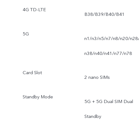
4G TD-LTE
B38/B39/B40/B41
5G
n1/n3/n5/n7/n8/n20/n28
n38/n40/n41/n77/n78
Card Slot
2 nano SIMs
Standby Mode
5G + 5G Dual SIM Dual
Standby