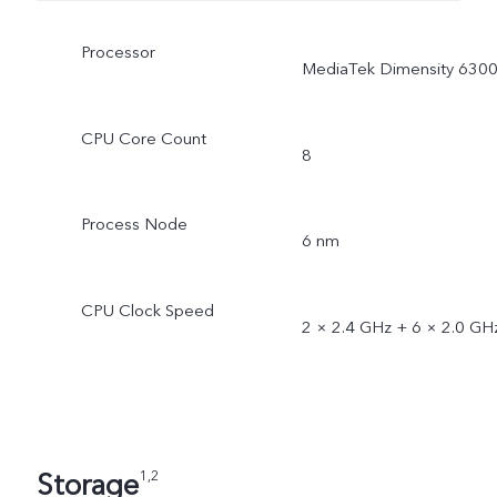
Processor
MediaTek Dimensity 630
CPU Core Count
8
Process Node
6 nm
CPU Clock Speed
2 × 2.4 GHz + 6 × 2.0 GH
Storage
1,2