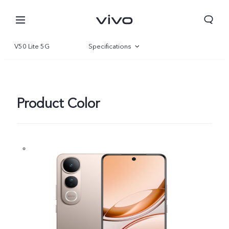
V50 Lite 5G
Specifications
Overview
Gallery
Product Color