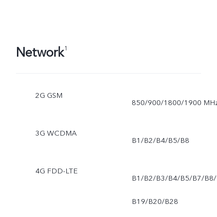
Network
1
2G GSM
850/900/1800/1900 MH
3G WCDMA
B1/B2/B4/B5/B8
4G FDD-LTE
B1/B2/B3/B4/B5/B7/B8/
B19/B20/B28