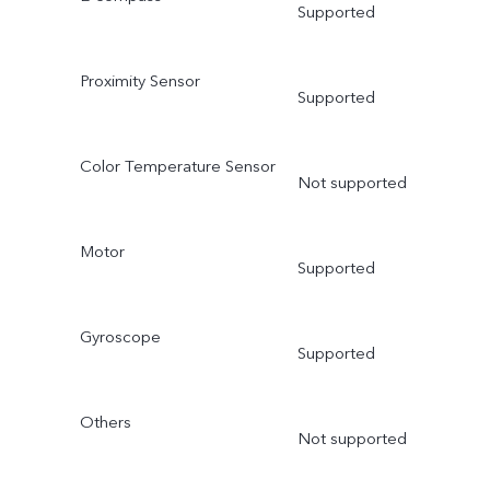
Supported
Proximity Sensor
Supported
Color Temperature Sensor
Not supported
Motor
Supported
Gyroscope
Supported
Others
Not supported