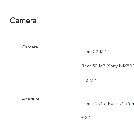
Camera
6
Camera
Front 32 MP
Rear 50 MP (Sony IMX882
+ 8 MP
Aperture
Front f/2.45, Rear f/1.79 
f/2.2