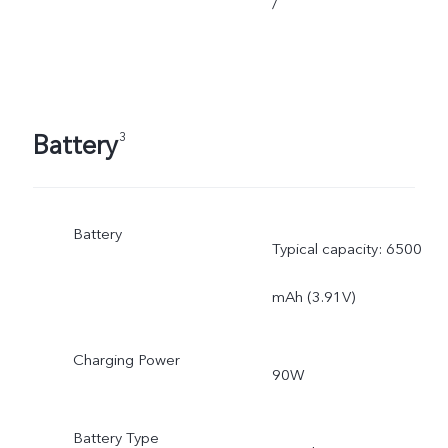
/
Battery
3
Battery
Typical capacity: 6500
mAh (3.91V)
Charging Power
90W
Battery Type