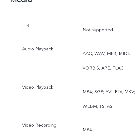
View, Live Photo
Hi-Fi
Not supported
Audio Playback
AAC, WAV, MP3, MIDI,
VORBIS, APE, FLAC
Video Playback
MP4; 3GP; AVI; FLV; MKV;
WEBM; TS; ASF
Video Recording
MP4