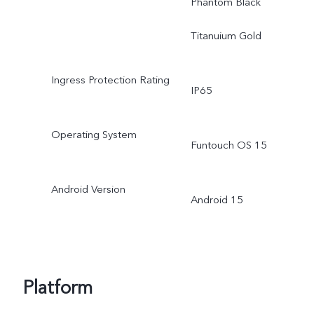
Phantom Black
Titanuium Gold
Ingress Protection Rating
IP65
Operating System
Funtouch OS 15
Android Version
Android 15
Platform