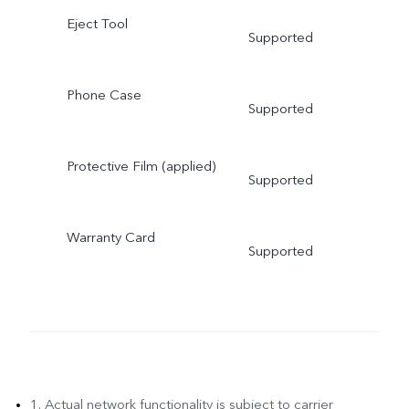
Eject Tool
Supported
Phone Case
Supported
Protective Film (applied)
Supported
Warranty Card
Supported
1. Actual network functionality is subject to carrier