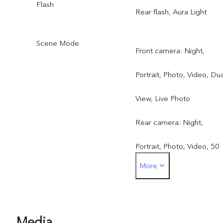
Flash
Rear flash, Aura Light
Scene Mode
Front camera: Night,
Portrait, Photo, Video, Dua
View, Live Photo
Rear camera: Night,
Portrait, Photo, Video, 50
More
MP, Pano, Documents, Slo
mo, Time-lapse,
Supermoon, Pro, Dual
Media