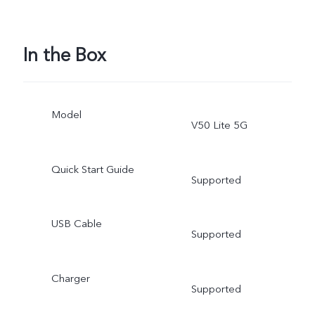
In the Box
Model
V50 Lite 5G
Quick Start Guide
Supported
USB Cable
Supported
Charger
Supported