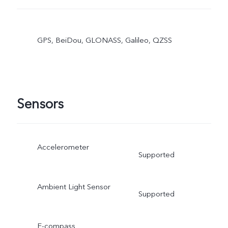
GPS, BeiDou, GLONASS, Galileo, QZSS
Sensors
Accelerometer
Supported
Ambient Light Sensor
Supported
E-compass