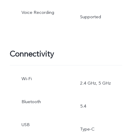
Voice Recording
Supported
Connectivity
Wi-Fi
2.4 GHz, 5 GHz
Bluetooth
5.4
USB
Type-C