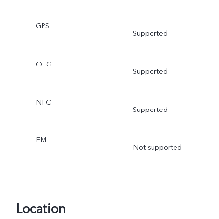
GPS
Supported
OTG
Supported
NFC
Supported
FM
Not supported
Location