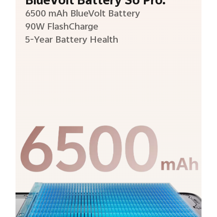
BlueVolt Battery So Pro.
6500 mAh BlueVolt Battery
90W FlashCharge
5-Year Battery Health