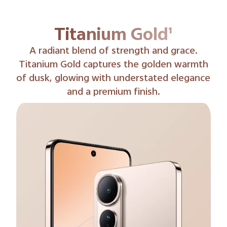
Phantom Black¹
Phantom Black delivers rich, velvety tones
with a hint of shimmer, balancing mystery
and refinement.