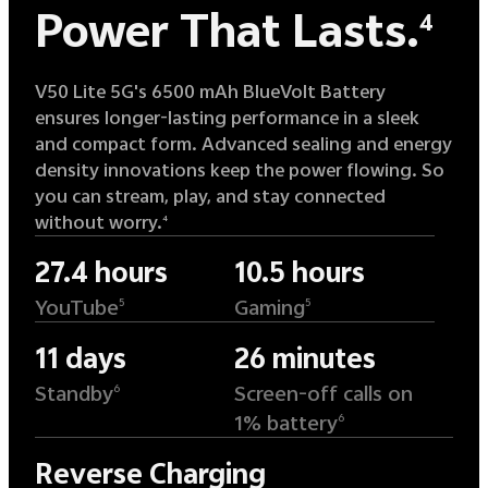
Power That Lasts.
4
V50 Lite 5G's 6500 mAh BlueVolt Battery
ensures longer-lasting performance in a sleek
and compact form. Advanced sealing and energy
density innovations keep the power flowing. So
you can stream, play, and stay connected
without worry.
4
27.4 hours
10.5 hours
YouTube
Gaming
5
5
11 days
26 minutes
Standby
Screen-off calls on
6
1% battery
6
Reverse Charging