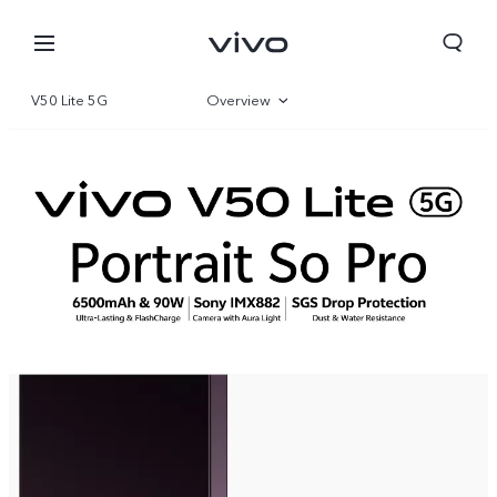
V50 Lite 5G
Overview
Gallery
Specifications
Yemen | Select country/region