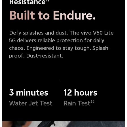
Resistance
12
Built to Endure.
Defy splashes and dust. The vivo V50 Lite
5G delivers reliable protection for daily
chaos. Engineered to stay tough. Splash-
proof. Dust-resistant.
3 minutes
12 hours
Water Jet Test
Rain Test
26