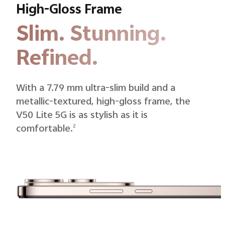
High-Gloss Frame
Slim. Stunning.
Refined.
With a 7.79 mm ultra-slim build and a
metallic-textured, high-gloss frame, the
V50 Lite 5G is as stylish as it is
comfortable.
2