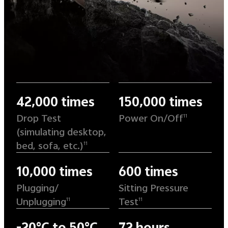
42,000 times
150,000 times
Drop Test
Power On/Off
11
(simulating desktop,
bed, sofa, etc.)
11
10,000 times
600 times
Plugging/
Sitting Pressure
Unplugging
Test
11
11
-20°C to 50°C
72 hours