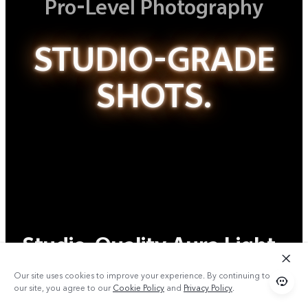
Pro-Level Photography
STUDIO-GRADE
SHOTS.
Studio-Quality Aura Light
Portrait
Our site uses cookies to improve your experience. By continuing to use
our site, you agree to our
Cookie Policy
and
Privacy Policy
.
Master Every