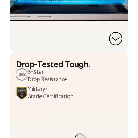
Drop-Tested Tough.
5-Star
Drop Resistance
Military-
Grade Certification