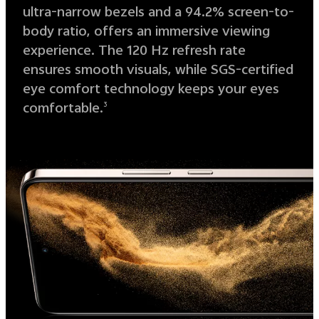
ultra-narrow bezels and a 94.2% screen-to-
body ratio, offers an immersive viewing
experience. The 120 Hz refresh rate
ensures smooth visuals, while SGS-certified
eye comfort technology keeps your eyes
comfortable.
3