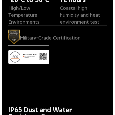
High/Low
Coastal high-
Temperature
humidity and heat
Environments
environment test
11
11
Military-Grade Certification
IP65 Dust and Water