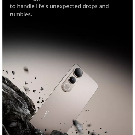
to handle life's unexpected drops and
tumbles.
11