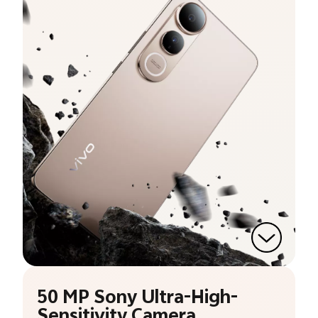
50 MP Sony Ultra-High-
Sensitivity Camera.