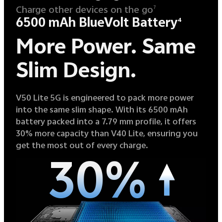
Charge other devices on the go
7
6500 mAh BlueVolt Battery
4
More Power.
Same
Slim Design.
V50 Lite 5G is engineered to pack more power
into the same slim shape. With its 6500 mAh
battery packed into a 7.79 mm profile, it offers
30% more capacity than V40 Lite, ensuring you
get the most out of every charge.
30%