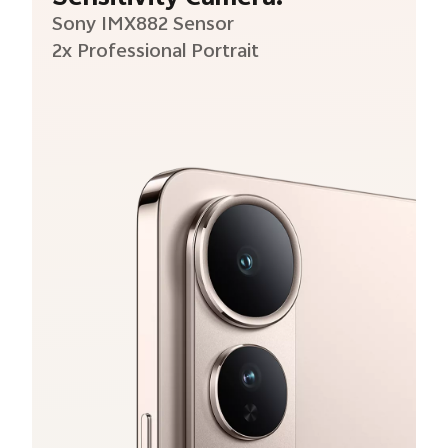
Sony IMX882 Sensor
2x Professional Portrait