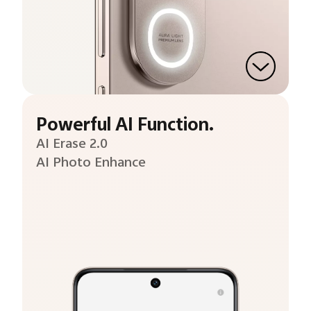
Powerful AI Function.
AI Erase 2.0
AI Photo Enhance