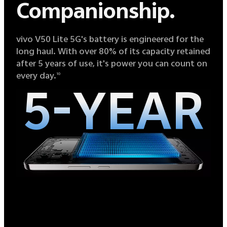
Companionship.
vivo V50 Lite 5G's battery is engineered for the
long haul. With over 80% of its capacity retained
after 5 years of use, it's power you can count on
every day.
10
5-YEAR