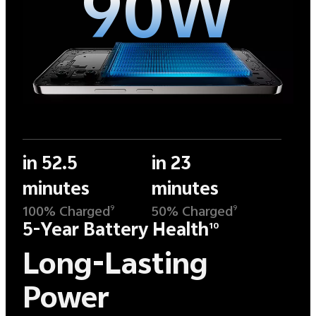
90W
in 52.5
in 23
minutes
minutes
100% Charged
50% Charged
9
9
5-Year Battery Health
10
Long-Lasting
Power