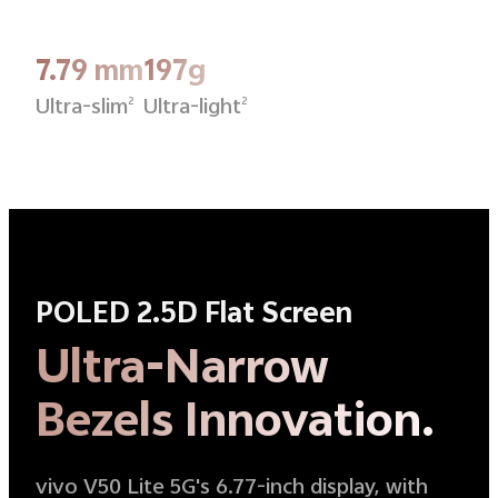
7.79 mm
197g
Ultra-slim
Ultra-light
2
2
POLED 2.5D Flat Screen
Ultra-Narrow
Bezels Innovation.
vivo V50 Lite 5G's 6.77-inch display, with