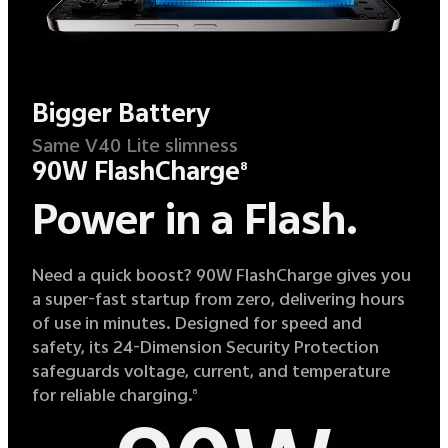
Bigger Battery
Same V40 Lite slimness
90W FlashCharge
8
Power in a Flash.
Need a quick boost? 90W FlashCharge gives you
a super-fast startup from zero, delivering hours
of use in minutes. Designed for speed and
safety, its 24-Dimension Security Protection
safeguards voltage, current, and temperature
for reliable charging.
8