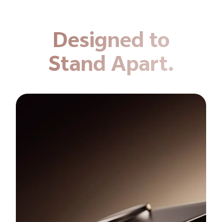
Designed to
Stand Apart.