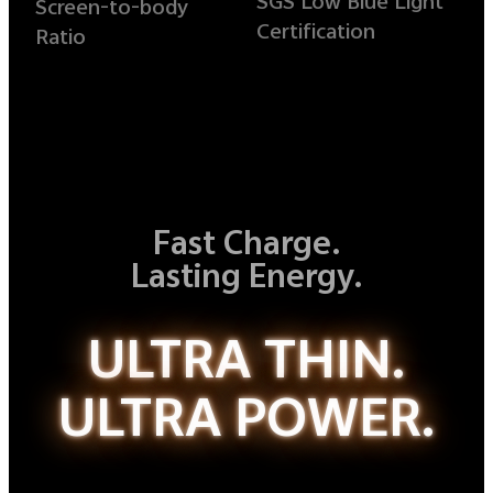
SGS Low Blue Light
Screen-to-body
Certification
Ratio
Fast Charge.
Lasting Energy.
ULTRA THIN.
ULTRA POWER.