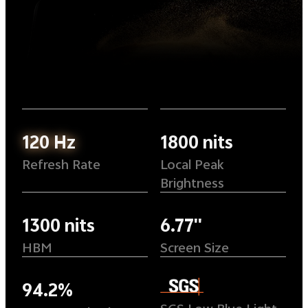
120 Hz
1800 nits
Refresh Rate
Local Peak
Brightness
1300 nits
6.77''
HBM
Screen Size
94.2%