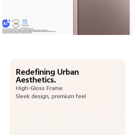
Redefining Urban
Aesthetics.
High-Gloss Frame
Sleek design, premium feel