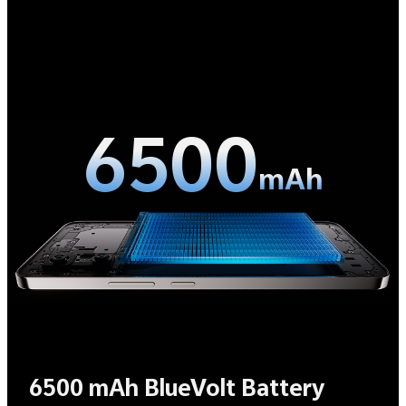
6500
mAh
6500 mAh BlueVolt Battery