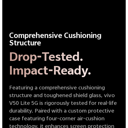
Comprehensive Cushioning
Structure
Drop-Tested.
Impact-Ready.
Featuring a comprehensive cushioning
structure and toughened shield glass, vivo
V50 Lite 5G is rigorously tested for real-life
durability. Paired with a custom protective
case featuring four-corner air-cushion
technology, it enhances screen protection