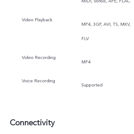
MIDI, Vorbis, APE, FLAC
Video Playback
MP4, 3GP, AVI, TS, MKV,
FLV
Video Recording
MP4
Voice Recording
Supported
Connectivity