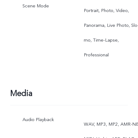
Scene Mode
Portrait, Photo, Video,
Panorama, Live Photo, Slo
mo, Time-Lapse,
Professional
Media
Audio Playback
WAV, MP3, MP2, AMR-NB