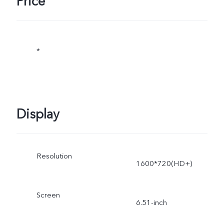
Price
*
Display
Resolution
1600*720(HD+)
Screen
6.51-inch