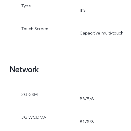
Type
IPS
Touch Screen
Capacitive multi-touch
Network
2G GSM
B3/5/8
3G WCDMA
B1/5/8