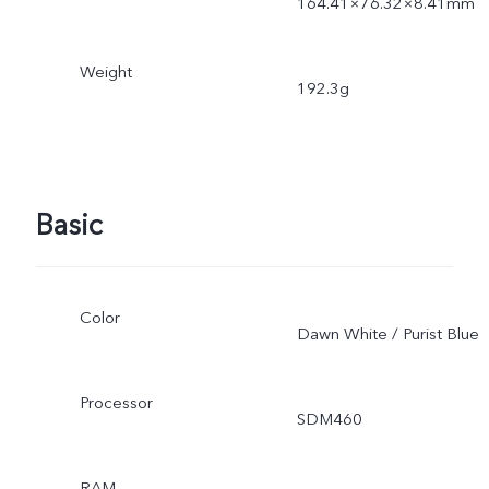
164.41×76.32×8.41mm
Weight
192.3g
Basic
Color
Dawn White / Purist Blue
Processor
SDM460
RAM