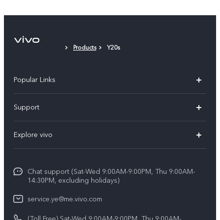
Protective Film (applied)
Products
Y20s
Popular Links
V50 Lite 5G
Support
Y19s Pro
FAQs
Explore vivo
Y04
Service Center
Info
Y17s
Funtouch OS
Chat support (Sat-Wed 9:00AM-9:00PM, Thu 9:00AM-
Legal Notice
Y02
14:30PM, excluding holidays)
System Update
About Us
All Models
service.ye@me.vivo.com
Query of Spare Parts Price
vivo Privacy Center
(Toll Free) Sat-Wed 9:00AM-9:00PM, Thu 9:00AM-