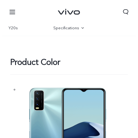
Y20s
Specifications
Overview
Product Color
Yemen | Select country/region