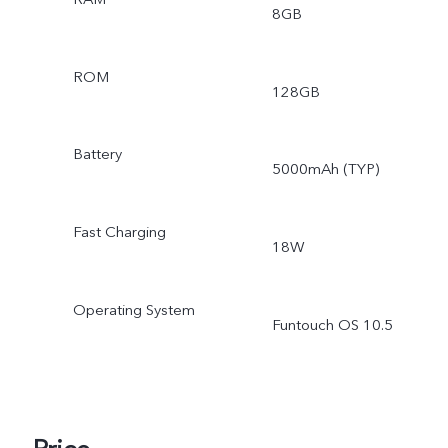
8GB
ROM
128GB
Battery
5000mAh (TYP)
Fast Charging
18W
Operating System
Funtouch OS 10.5