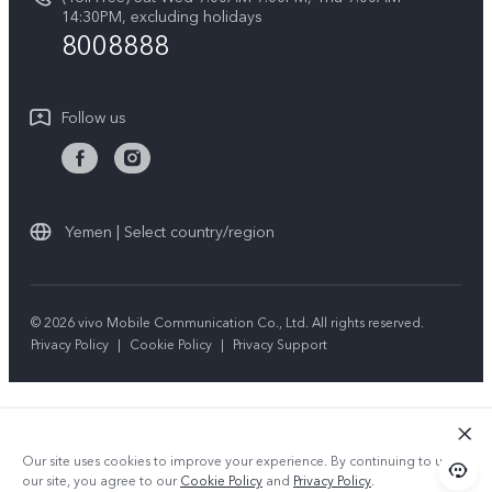
IMEI Authentication
14:30PM, excluding holidays
Sustainability
8008888
Warranty Instructions
Privacy Statement for Customer Service
Follow us
Yemen | Select country/region
© 2026 vivo Mobile Communication Co., Ltd. All rights reserved.
Privacy Policy
|
Cookie Policy
|
Privacy Support
Our site uses cookies to improve your experience. By continuing to use
our site, you agree to our
Cookie Policy
and
Privacy Policy
.