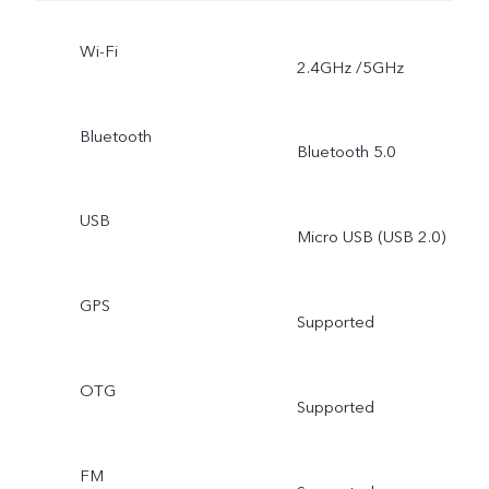
Wi-Fi
2.4GHz /5GHz
Bluetooth
Bluetooth 5.0
USB
Micro USB (USB 2.0)
GPS
Supported
OTG
Supported
FM