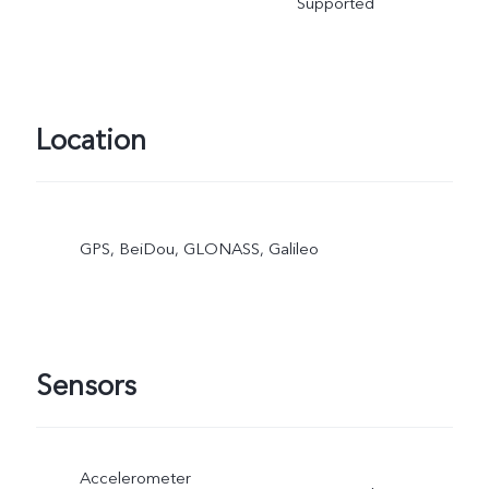
Supported
Location
GPS, BeiDou, GLONASS, Galileo
Sensors
Accelerometer