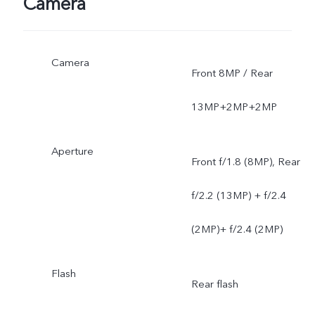
Camera
Camera
Front 8MP / Rear
13MP+2MP+2MP
Aperture
Front f/1.8 (8MP), Rear
f/2.2 (13MP) + f/2.4
(2MP)+ f/2.4 (2MP)
Flash
Rear flash