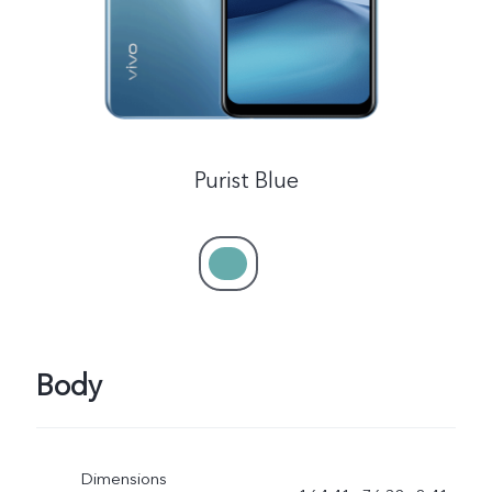
Purist Blue
Body
Dimensions