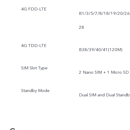
4G FDD-LTE
B1/3/5/7/8/18/19/20/26
28
4G TDD-LTE
B38/39/40/41(120M)
SIM Slot Type
2 Nano SIM + 1 Micro SD
Standby Mode
Dual SIM and Dual Standb