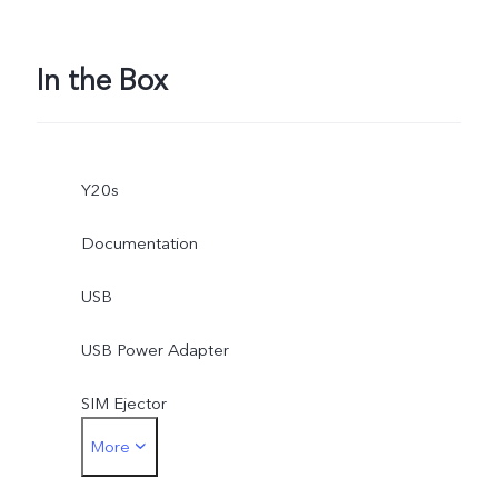
In the Box
Y20s
Documentation
USB
USB Power Adapter
SIM Ejector
More
Protective Case