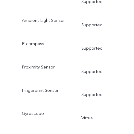
Supported
Ambient Light Sensor
Supported
E-compass
Supported
Proximity Sensor
Supported
Fingerprint Sensor
Supported
Gyroscope
Virtual