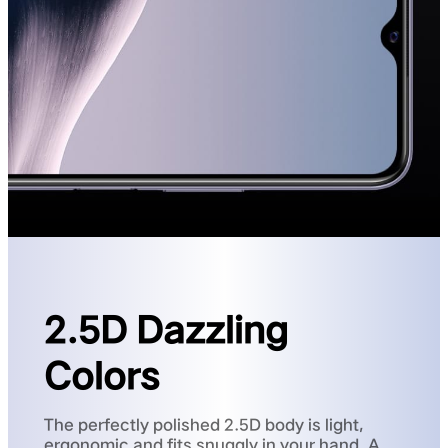
2.5D Dazzling
Colors
The perfectly polished 2.5D body is light,
ergonomic and fits snuggly in your hand. A