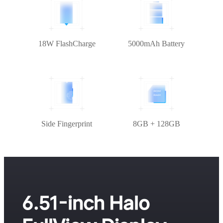
18W FlashCharge
5000mAh Battery
Side Fingerprint
8GB + 128GB
6.51-inch Halo