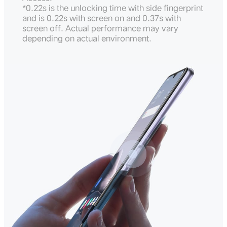
*0.22s is the unlocking time with side fingerprint
and is 0.22s with screen on and 0.37s with
screen off. Actual performance may vary
depending on actual environment.