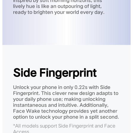
Inspired by soft morning horizons, this
lively hue is like an outpouring of light,
ready to brighten your world every day.
Side Fingerprint
Unlock your phone in only 0.22s with Side
Fingerprint. This clever new design adapts to
your daily phone use; making unlocking
instantaneous and intuitive. Additionally,
Face Wake technology provides yet another
option to unlock your phone in a split second.
*All models support Side Fingerprint and Face
Access.