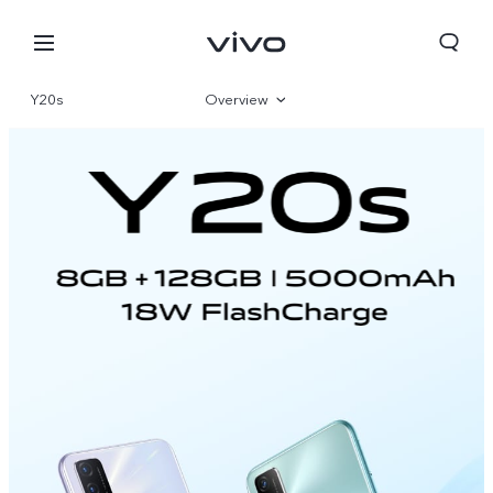
Y20s
Overview
Specifications