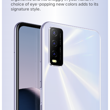
choice of eye-popping new colors adds to its
signature style.