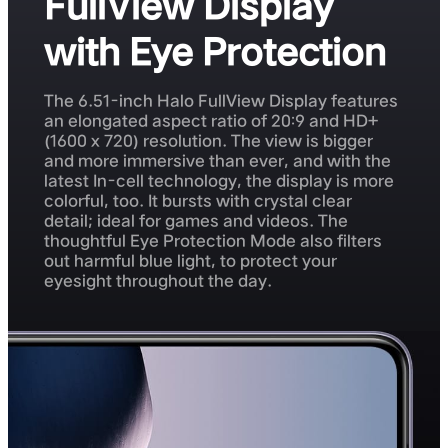
FullView Display
with Eye Protection
The 6.51-inch Halo FullView Display features
an elongated aspect ratio of 20:9 and HD+
(1600 x 720) resolution. The view is bigger
and more immersive than ever, and with the
latest In-cell technology, the display is more
colorful, too. It bursts with crystal clear
detail; ideal for games and videos. The
thoughtful Eye Protection Mode also filters
out harmful blue light, to protect your
eyesight throughout the day.