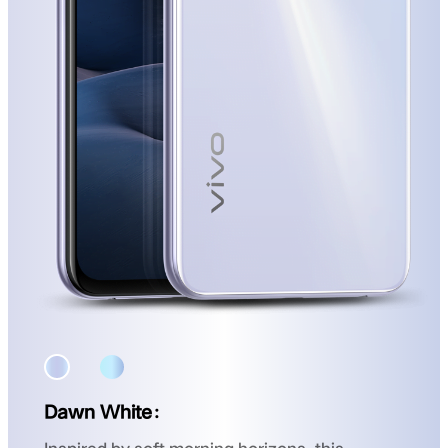
Dawn White：