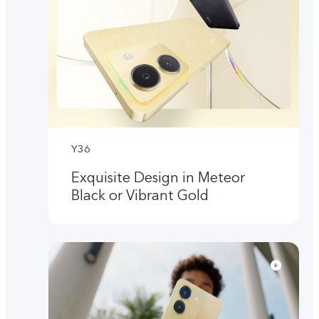
Y36
Exquisite Design in Meteor
Black or Vibrant Gold