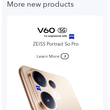
More new products
ZEISS Portrait So Pro
Learn More