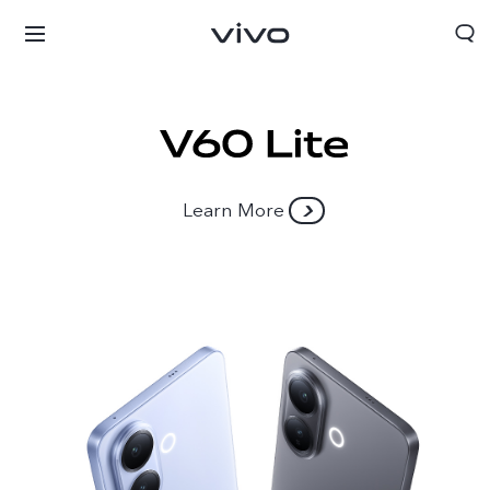
Learn More