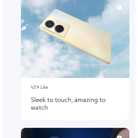
V29 Lite
Sleek to touch, amazing to
watch