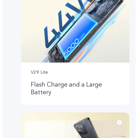
V29 Lite
Flash Charge and a Large
Battery