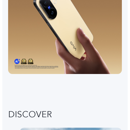
DISCOVER