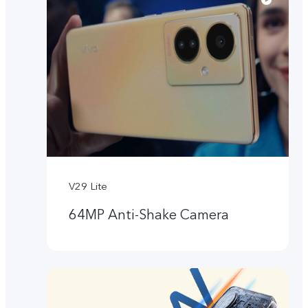
V29 Lite
64MP Anti-Shake Camera