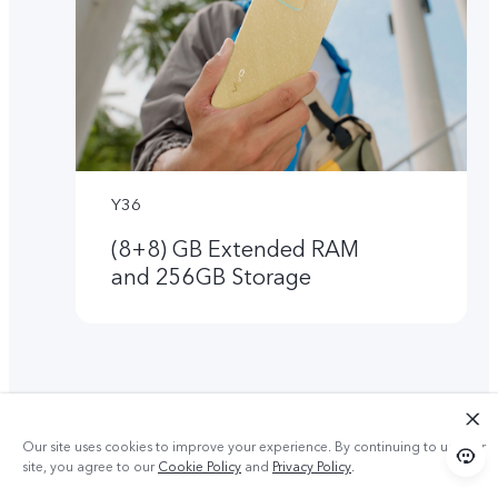
Y36
(8+8) GB Extended RAM
and 256GB Storage
Our site uses cookies to improve your experience. By continuing to use our
site, you agree to our
Cookie Policy
and
Privacy Policy
.