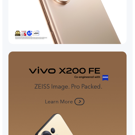
ZEISS Image. Pro Packed.
Learn More