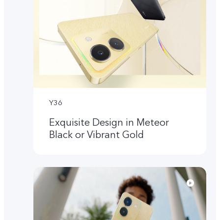
Y36
Exquisite Design in Meteor
Black or Vibrant Gold