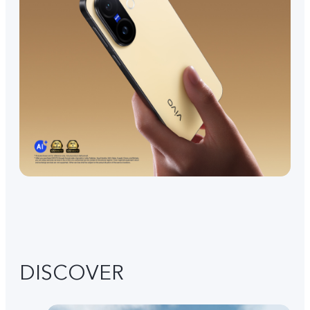
DISCOVER