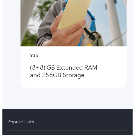
Y36
(8+8) GB Extended RAM
and 256GB Storage
Popular Links
V50 Lite 5G