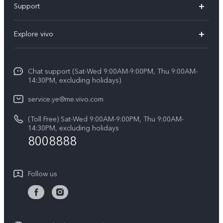
Support
Y19s Pro
FAQs
Explore vivo
Y04
Service Center
Info
Y17s
Funtouch OS
Chat support (Sat-Wed 9:00AM-9:00PM, Thu 9:00AM-
Legal Notice
Y02
14:30PM, excluding holidays)
System Update
About Us
All Models
service.ye@me.vivo.com
Query of Spare Parts Price
vivo Privacy Center
(Toll Free) Sat-Wed 9:00AM-9:00PM, Thu 9:00AM-
IMEI Authentication
14:30PM, excluding holidays
Sustainability
8008888
Warranty Instructions
Privacy Statement for Customer Service
Follow us