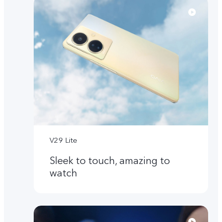
V29 Lite
Sleek to touch, amazing to
watch