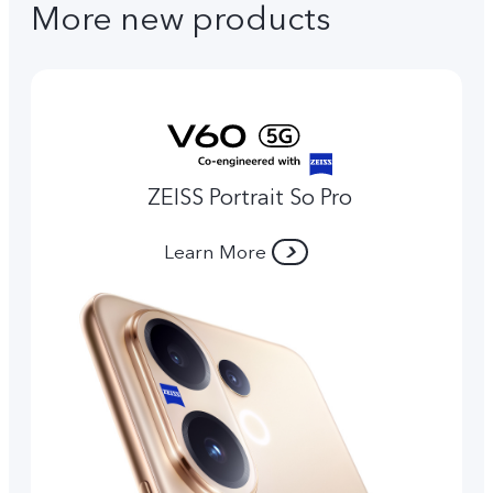
More new products
ZEISS Portrait So Pro
Learn More