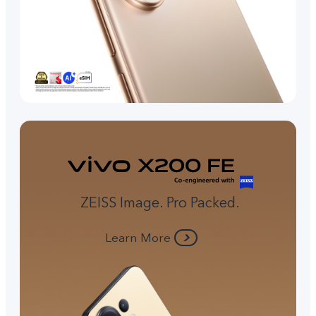
ZEISS Image. Pro Packed.
Learn More