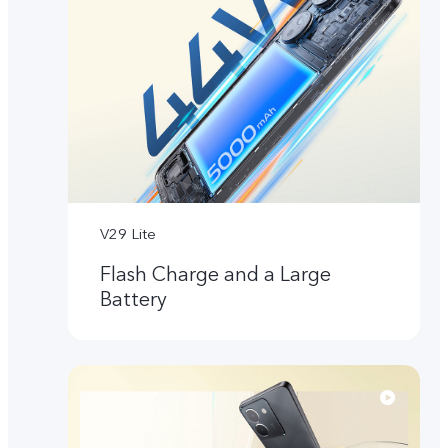
V29 Lite
Flash Charge and a Large
Battery