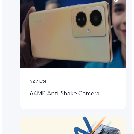
V29 Lite
64MP Anti-Shake Camera