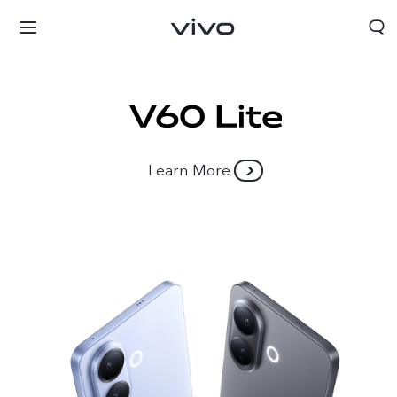
Learn More
Yemen | Select country/region