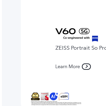
ZEISS Portrait So Pr
Learn More