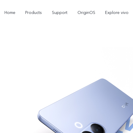
Home
Products
Support
OriginOS
Explore vivo