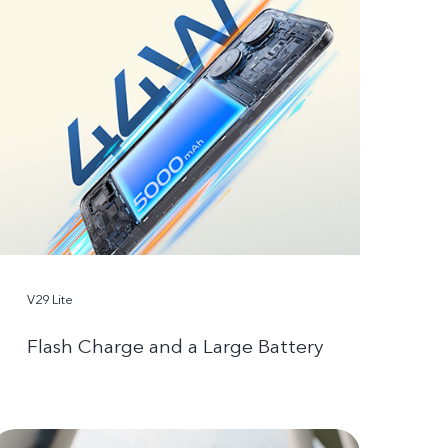
V29 Lite
Flash Charge and a Large Battery