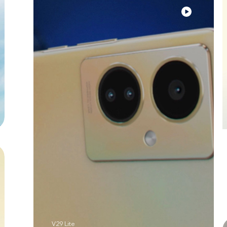
V29 Lite