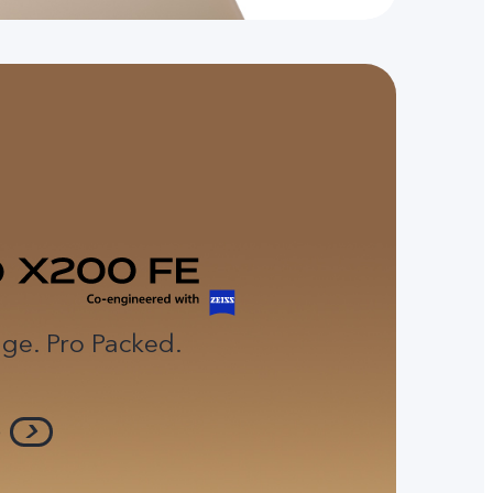
ge. Pro Packed.
e