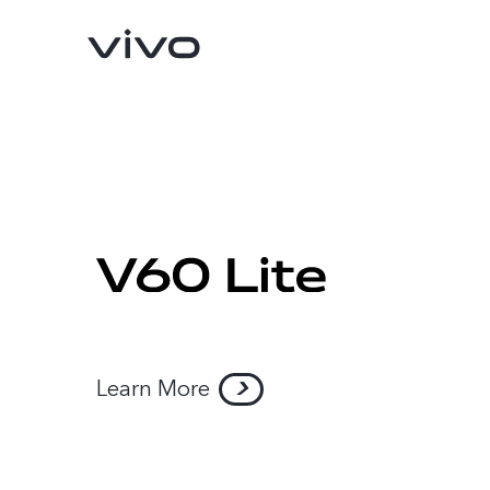
Learn More