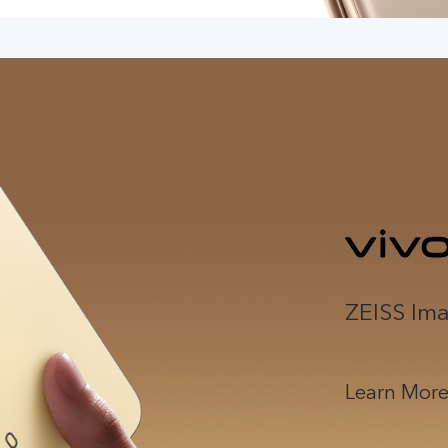
ZEISS Ima
Learn Mor