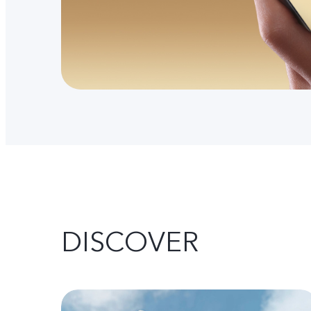
DISCOVER