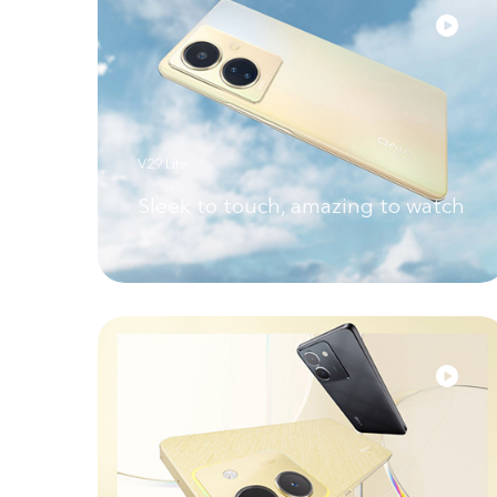
V29 Lite
Sleek to touch, amazing to watch