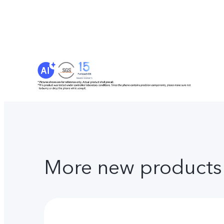
More new products