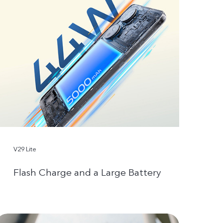
V29 Lite
Flash Charge and a Large Battery