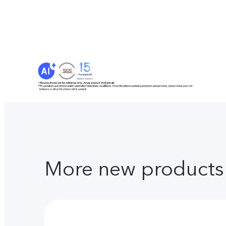
More new products