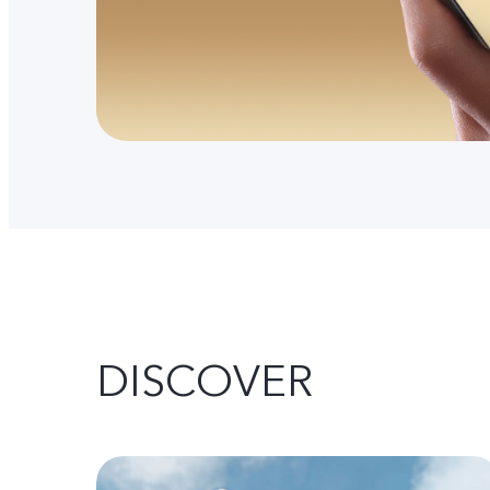
DISCOVER