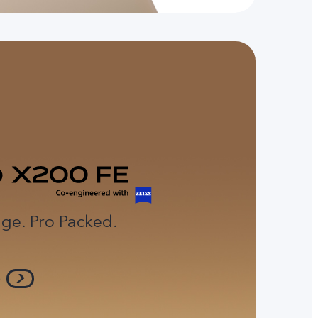
ge. Pro Packed.
e