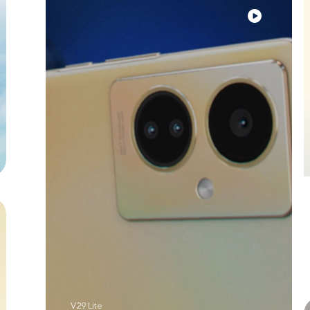
V29 Lite