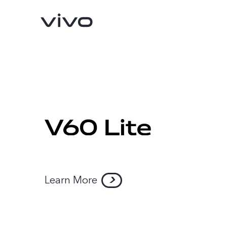
Learn More