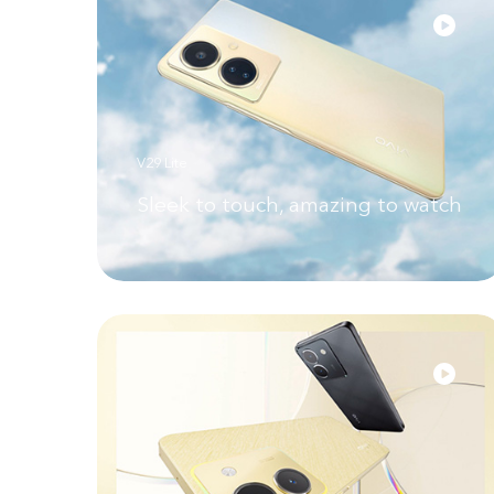
V29 Lite
Sleek to touch, amazing to watch