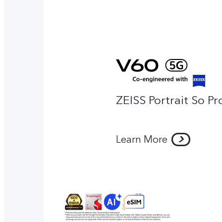
ZEISS Portrait So Pr
Learn More