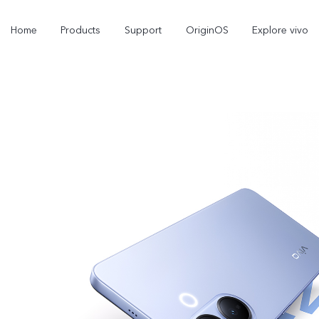
Home
Products
Support
OriginOS
Explore vivo