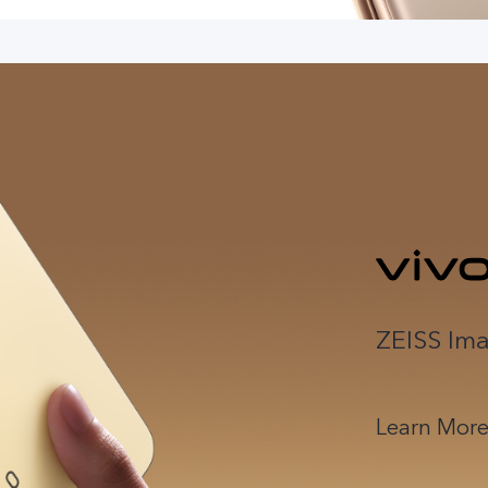
ZEISS Ima
Learn Mor