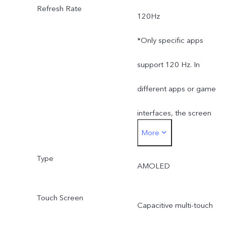
Refresh Rate
120Hz
supplier change or
*Only specific apps
different production
support 120 Hz. In
batches. The charging
different apps or game
power of 66W and the
interfaces, the screen
charging performance will
More
refresh rate and touch
not be affected by this.
Type
sampling rate may
(Only applicable to
AMOLED
be slightly different.
products in Kazakhstan,
Touch Screen
Capacitive multi-touch
Uzbekistan, Azerbaijan,