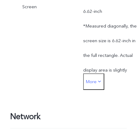
Screen
Bangladesh, Nepal,
6.62-inch
Pakistan, Morocco)
*Measured diagonally, the
screen size is 6.62-inch in
the full rectangle. Actual
display area is slightly
More
smaller.
Network