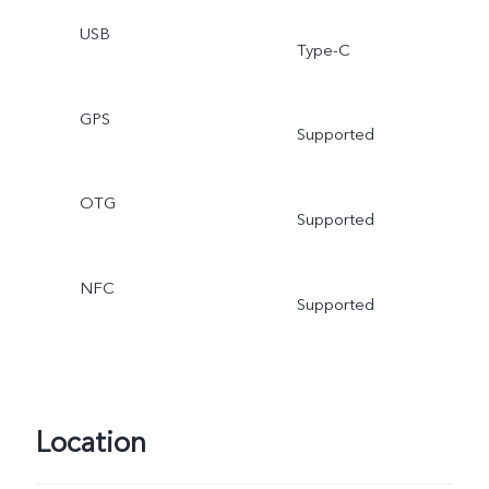
USB
Type-C
GPS
Supported
OTG
Supported
NFC
Supported
Location