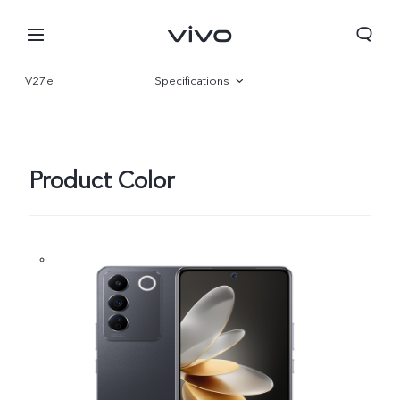
V27e
Specifications
Overview
Gallery
Product Color