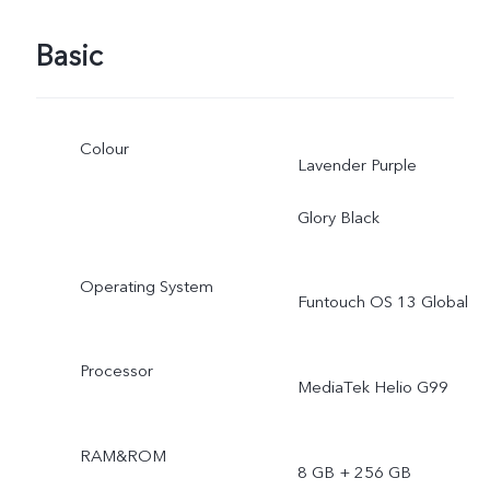
Basic
Colour
Lavender Purple
Glory Black
Operating System
Funtouch OS 13 Global
Processor
MediaTek Helio G99
RAM&ROM
8 GB + 256 GB