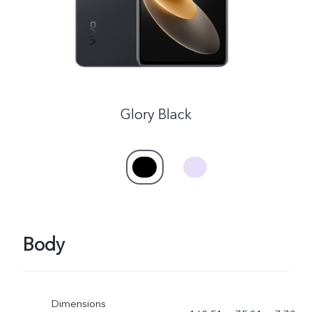
Glory Black
Body
Dimensions