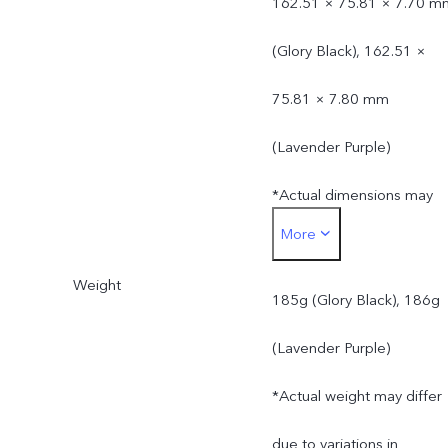
162.51 × 75.81 × 7.70 m
(Glory Black), 162.51 ×
75.81 × 7.80 mm
(Lavender Purple)
*Actual dimensions may
More
differ due to variations in
Weight
processes, measurement
185g (Glory Black), 186g
method, and material
(Lavender Purple)
supplies.
*Actual weight may differ
due to variations in