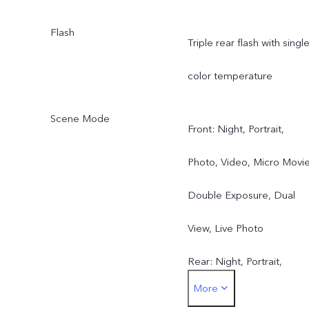
Flash
Triple rear flash with singl
color temperature
Scene Mode
Front: Night, Portrait,
Photo, Video, Micro Movie
Double Exposure, Dual
View, Live Photo
Rear: Night, Portrait,
More
Photo, Video, Micro Movie