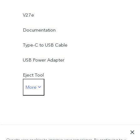
V27e
Documentation
Type-C to USB Cable
USB Power Adapter
Eject Tool
More
Phone Case
Protective Film (applied)