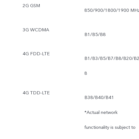
2G GSM
850/900/1800/1900 MH
3G WCDMA
B1/B5/B8
4G FDD-LTE
B1/B3/B5/B7/B8/B20/B
8
4G TDD-LTE
B38/B40/B41
*Actual network
functionality is subject to