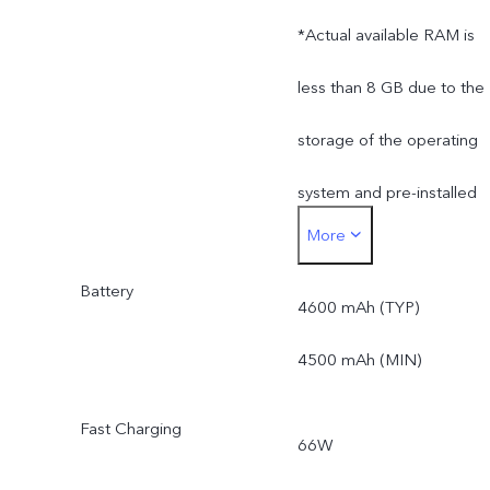
*Actual available RAM is
less than 8 GB due to the
storage of the operating
system and pre-installed
More
apps.
Battery
*Actual available ROM is
4600 mAh (TYP)
less than 256 GB due to
4500 mAh (MIN)
the storage of the
Fast Charging
66W
operating system and pre