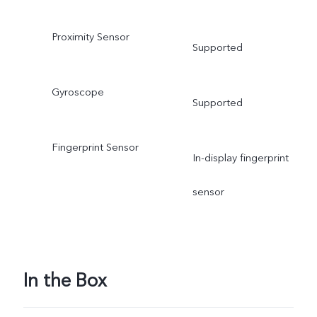
Proximity Sensor
Supported
Gyroscope
Supported
Fingerprint Sensor
In-display fingerprint
sensor
In the Box