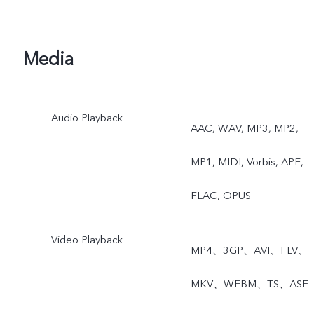
64 MP, Panorama,
Documents, Slo-mo, Time
Media
lapse, Pro, Double
Audio Playback
Exposure, Dual View, Live
AAC, WAV, MP3, MP2,
Photo
MP1, MIDI, Vorbis, APE,
FLAC, OPUS
Video Playback
MP4、3GP、AVI、FLV、
MKV、WEBM、TS、ASF