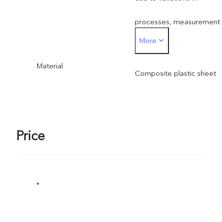
processes, measurement
More
method, and material
Material
supplies.
Composite plastic sheet
Price
*