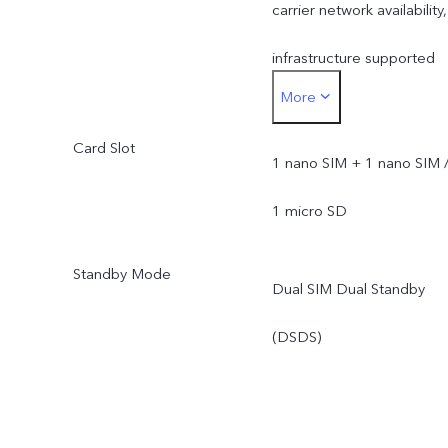
carrier network availability,
infrastructure supported
More
and software version of
Card Slot
the mobile phone.
1 nano SIM + 1 nano SIM 
1 micro SD
Standby Mode
Dual SIM Dual Standby
(DSDS)