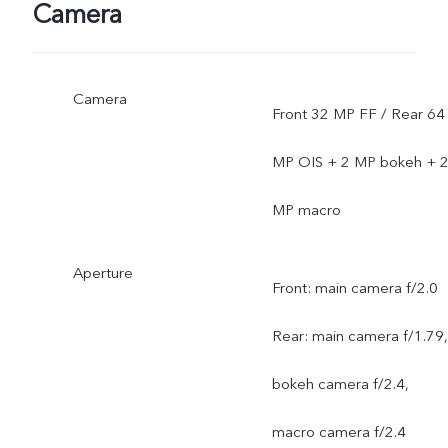
Camera
Camera
Front 32 MP FF / Rear 64
MP OIS + 2 MP bokeh + 
MP macro
Aperture
Front: main camera f/2.0
Rear: main camera f/1.79,
bokeh camera f/2.4,
macro camera f/2.4