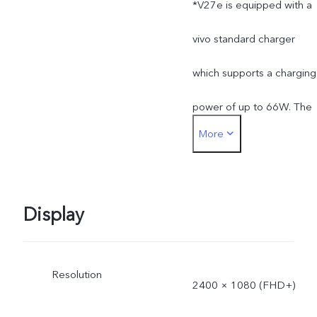
*V27e is equipped with a
installed apps.
vivo standard charger
which supports a charging
power of up to 66W. The
More
actual charging power is
dynamically adjusted as
the scene changes, and
Display
subject to actual use.
Resolution
*The specifications of the
2400 × 1080 (FHD+)
charger may vary due to