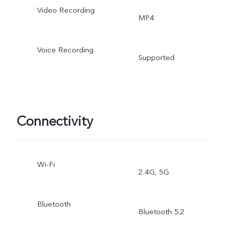
Video Recording
MP4
Voice Recording
Supported
Connectivity
Wi-Fi
2.4G, 5G
Bluetooth
Bluetooth 5.2