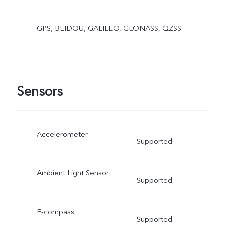
GPS, BEIDOU, GALILEO, GLONASS, QZSS
Sensors
Accelerometer
Supported
Ambient Light Sensor
Supported
E-compass
Supported