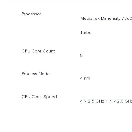
Processor
MediaTek Dimensity 7360
Turbo
CPU Core Count
8
Process Node
4 nm
CPU Clock Speed
4 × 2.5 GHz + 4 × 2.0 GH