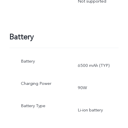
Not supported
Battery
Battery
6500 mAh (TYP)
Charging Power
90W
Battery Type
Li-ion battery