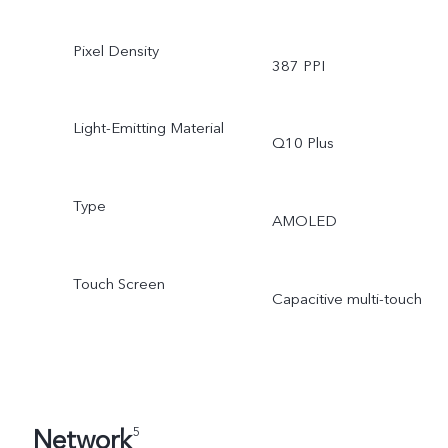
Pixel Density
387 PPI
Light-Emitting Material
Q10 Plus
Type
AMOLED
Touch Screen
Capacitive multi-touch
Network
5