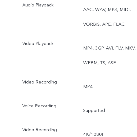
Audio Playback
AAC, WAV, MP3, MIDI,
VORBIS, APE, FLAC
Video Playback
MP4, 3GP, AVI, FLV, MKV,
WEBM, TS, ASF
Video Recording
MP4
Voice Recording
Supported
Video Recording
4K/1080P