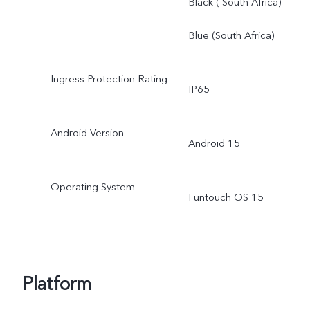
Black ( South Africa)
Blue (South Africa)
Ingress Protection Rating
IP65
Android Version
Android 15
Operating System
Funtouch OS 15
Platform