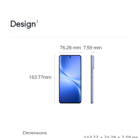
Design
3
Dimensions
163.77 × 76.28 × 7.59 m