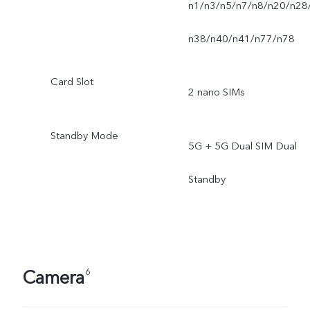
n1/n3/n5/n7/n8/n20/n28
n38/n40/n41/n77/n78
Card Slot
2 nano SIMs
Standby Mode
5G + 5G Dual SIM Dual
Standby
Camera
6