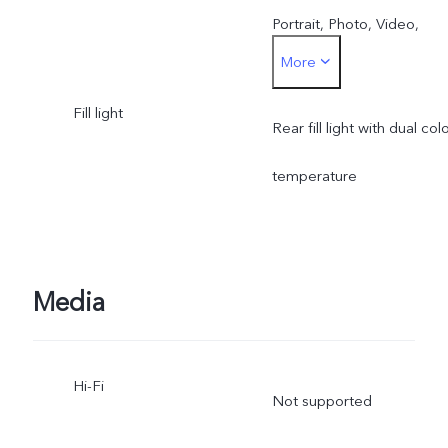
Portrait, Photo, Video,
More
Micro Movie, 50 MP, Pano
Fill light
Ultra HD Document, Slo-
Rear fill light with dual col
mo, Time-lapse,
temperature
Supermoon, Pro, Food,
Dual View
Media
Hi-Fi
Not supported