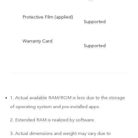
Protective Film (applied)
Supported
Warranty Card
Supported
1. Actual available RAM/ROM is less due to the storage
of operating system and pre-installed apps.
2. Extended RAM is realized by software.
3. Actual dimensions and weight may vary due to