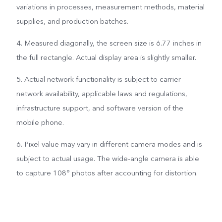
variations in processes, measurement methods, material
supplies, and production batches.
4. Measured diagonally, the screen size is 6.77 inches in
the full rectangle. Actual display area is slightly smaller.
5. Actual network functionality is subject to carrier
network availability, applicable laws and regulations,
infrastructure support, and software version of the
mobile phone.
6. Pixel value may vary in different camera modes and is
subject to actual usage. The wide-angle camera is able
to capture 108° photos after accounting for distortion.