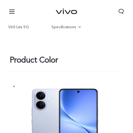
V60 Lite 5G
Specifications
Overview
Gallery
Product Color