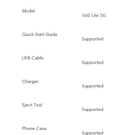
Model
V60 Lite 5G
Quick Start Guide
Supported
USB Cable
Supported
Charger
Supported
Eject Tool
Supported
Phone Case
Supported