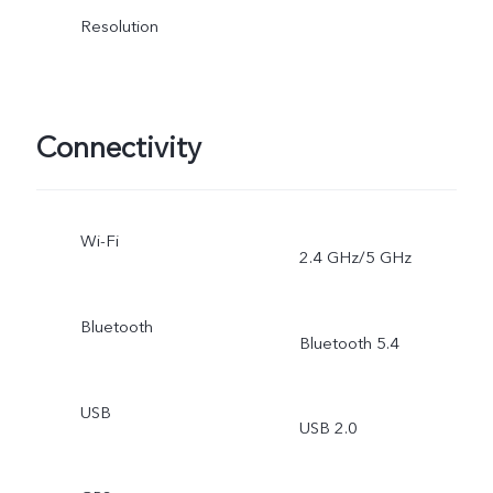
Resolution
Connectivity
Wi-Fi
2.4 GHz/5 GHz
Bluetooth
Bluetooth 5.4
USB
USB 2.0