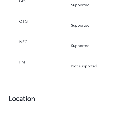
GPS
Supported
OTG
Supported
NFC
Supported
FM
Not supported
Location