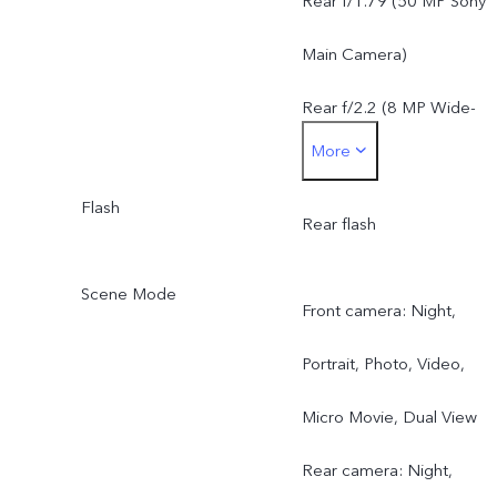
Rear f/1.79 (50 MP Sony
Main Camera)
Rear f/2.2 (8 MP Wide-
More
Angle Camera)
Flash
Rear flash
Scene Mode
Front camera: Night,
Portrait, Photo, Video,
Micro Movie, Dual View
Rear camera: Night,