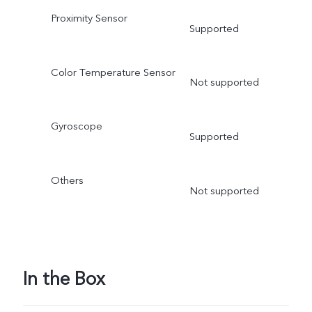
Proximity Sensor
Supported
Color Temperature Sensor
Not supported
Gyroscope
Supported
Others
Not supported
In the Box