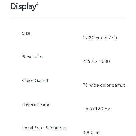
Display
4
Size
17.20 cm (6.77″)
Resolution
2392 × 1080
Color Gamut
P3 wide color gamut
Refresh Rate
Up to 120 Hz
Local Peak Brightness
3000 nits