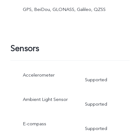
GPS, BeiDou, GLONASS, Galileo, QZSS
Sensors
Accelerometer
Supported
Ambient Light Sensor
Supported
E-compass
Supported