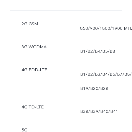
2G GSM
850/900/1800/1900 MH
3G WCDMA
B1/B2/B4/B5/B8
4G FDD-LTE
B1/B2/B3/B4/B5/B7/B8/
B19/B20/B28
4G TD-LTE
B38/B39/B40/B41
5G