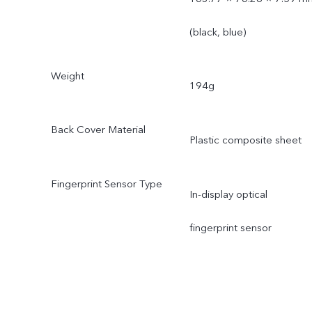
(black, blue)
Weight
194g
Back Cover Material
Plastic composite sheet
Fingerprint Sensor Type
In-display optical
fingerprint sensor