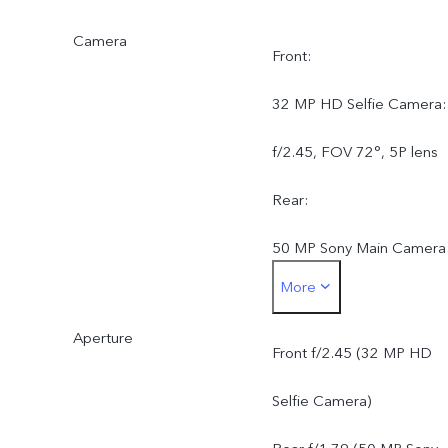
Camera
Front:
32 MP HD Selfie Camera:
f/2.45, FOV 72°, 5P lens
Rear:
50 MP Sony Main Camera
More
AF, f/1.79, FOV 79°, 5P
Aperture
lens
Front f/2.45 (32 MP HD
8 MP Wide-Angle Camera
Selfie Camera)
f/2.2, FOV 120°, 5P lens