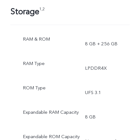
Storage
1,2
RAM & ROM
8 GB + 256 GB
RAM Type
LPDDR4X
ROM Type
UFS 3.1
Expandable RAM Capacity
8 GB
Expandable ROM Capacity