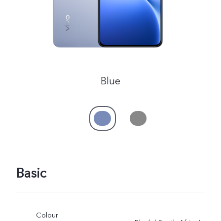
Blue
Basic
Colour