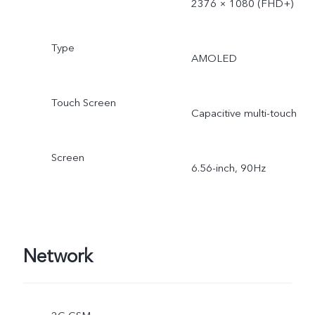
2376 × 1080 (FHD+)
Type
AMOLED
Touch Screen
Capacitive multi-touch
Screen
6.56-inch, 90Hz
Network