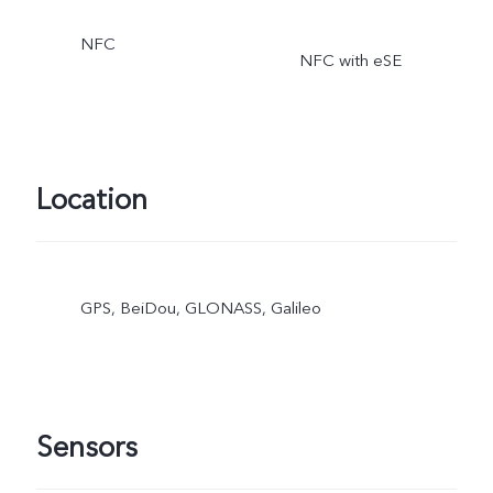
NFC
NFC with eSE
Location
GPS, BeiDou, GLONASS, Galileo
Sensors