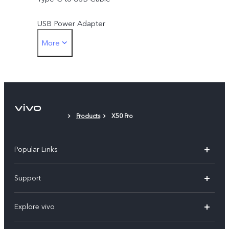
USB Power Adapter
More
SIM Ejector
Protective Case
Protective Film (applied)
Products
X50 Pro
Popular Links
X300 Pro
Support
X300
FAQs
Explore vivo
V70
Funtouch OS
Info