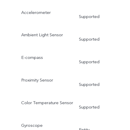
Accelerometer
Supported
Ambient Light Sensor
Supported
E-compass
Supported
Proximity Sensor
Supported
Color Temperature Sensor
Supported
Gyroscope
Entity