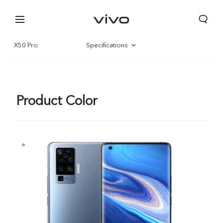
X50 Pro
Specifications
Overview
Product Color
South Africa | Select country/region