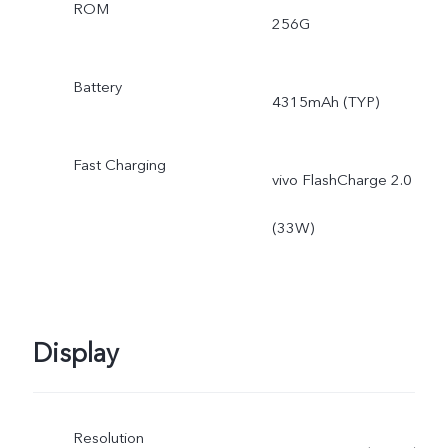
ROM
256G
Battery
4315mAh (TYP)
Fast Charging
vivo FlashCharge 2.0
(33W)
Display
Resolution