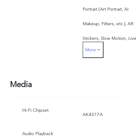
Portrait (Art Portrait, AI
Makeup, Filters, etc.), AR
Stickers, Slow Motion, Liv
More
Photo, Time-Lapse, Video
Supermoon Mode, DOC,
Panorama, Pro Mode, etc.
Media
Hi-Fi Chipset
AK4377A
Audio Playback