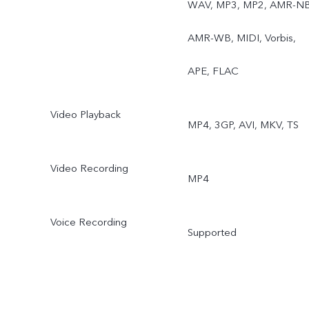
WAV, MP3, MP2, AMR-NB
AMR-WB, MIDI, Vorbis,
APE, FLAC
Video Playback
MP4, 3GP, AVI, MKV, TS
Video Recording
MP4
Voice Recording
Supported