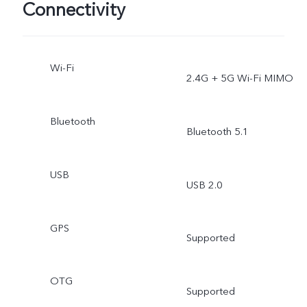
Connectivity
Wi-Fi
2.4G + 5G Wi-Fi MIMO
Bluetooth
Bluetooth 5.1
USB
USB 2.0
GPS
Supported
OTG
Supported