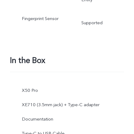
Fingerprint Sensor
Supported
In the Box
X50 Pro
XE710 (3.5mm jack) + Type-C adapter
Documentation
Type-C to USB Cable