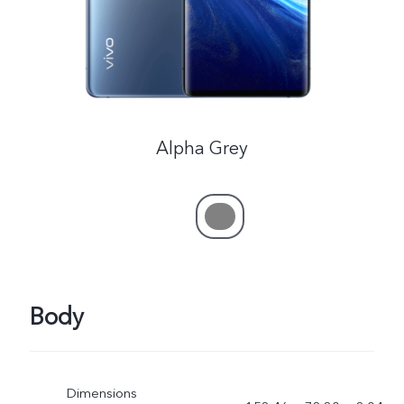
Alpha Grey
Body
Dimensions