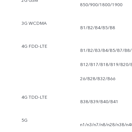
2G GSM
850/900/1800/1900
3G WCDMA
B1/B2/B4/B5/B8
4G FDD-LTE
B1/B2/B3/B4/B5/B7/B8/
B12/B17/B18/B19/B20/
26/B28/B32/B66
4G TDD-LTE
B38/B39/B40/B41
5G
n1/n3/n7/n8/n28/n38/n4