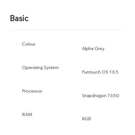
Basic
Colour
Alpha Grey
Operating System
Funtouch OS 10.5
Processor
Snapdragon 765G
RAM
8GB