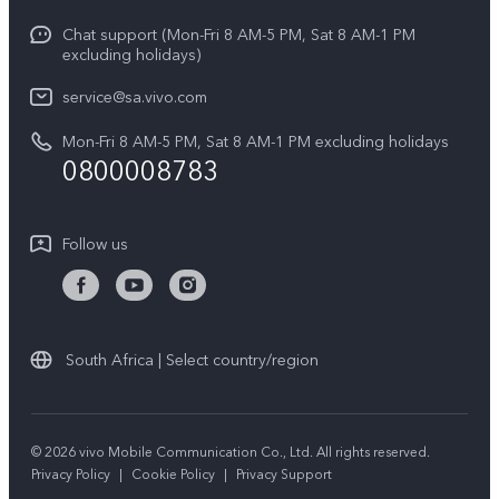
V70 FE
Service Center
Chat support (Mon-Fri 8 AM-5 PM, Sat 8 AM-1 PM
Legal Notice
Y31
excluding holidays)
IMEI Authentication
About Us
Y29
service@sa.vivo.com
Query of Spare Parts Price
Sustainability
Mon-Fri 8 AM-5 PM, Sat 8 AM-1 PM excluding holidays
Y11d
System Update
0800008783
vivo Privacy Center
Y11e
Appointment Service
All Models
Follow us
Delivery Repair Service
4000+ Drop-off Points
Query of Repair Progress
South Africa | Select country/region
Warranty Instructions
Privacy Statement for Customer Service
© 2026 vivo Mobile Communication Co., Ltd. All rights reserved.
Privacy Policy
|
Cookie Policy
|
Privacy Support