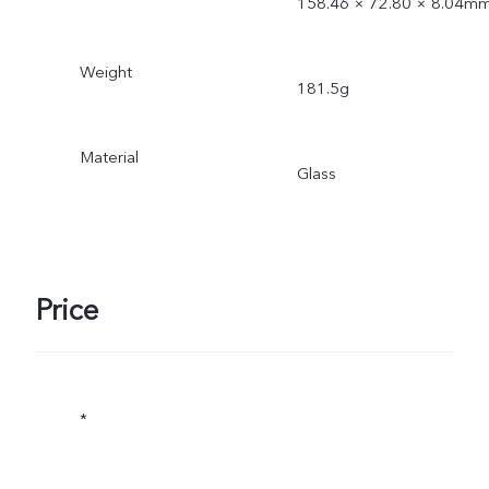
158.46 × 72.80 × 8.04m
Weight
181.5g
Material
Glass
Price
*