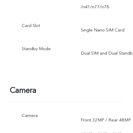
/n41/n77/n78
Card Slot
Single Nano SIM Card
Standby Mode
Dual SIM and Dual Standb
Camera
Camera
Front 32MP / Rear 48MP 