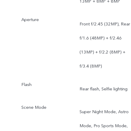
13MP + 8MP + 8MP
Aperture
Front f/2.45 (32MP), Rear
f/1.6 (48MP) + f/2.46
(13MP) + f/2.2 (8MP) +
f/3.4 (8MP)
Flash
Rear flash, Selfie lighting
Scene Mode
Super Night Mode, Astro
Mode, Pro Sports Mode,