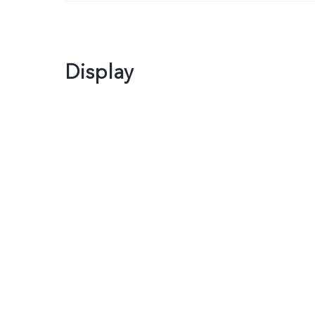
Display