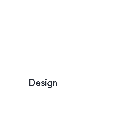
Design