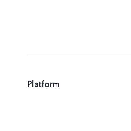
Platform