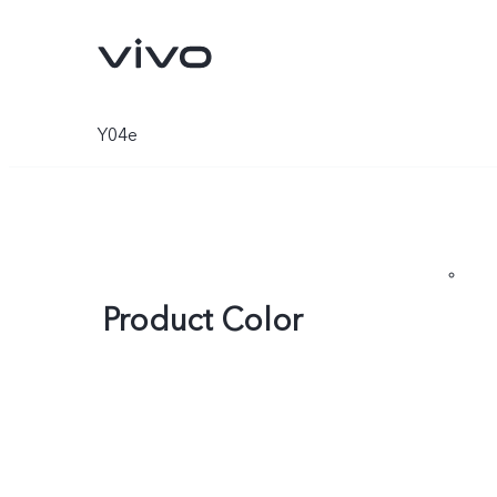
Y04e
Product Color