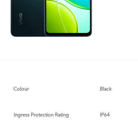
Colour
Black
Ingress Protection Rating
IP64