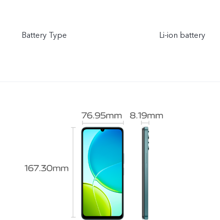
Battery Type
Li-ion battery