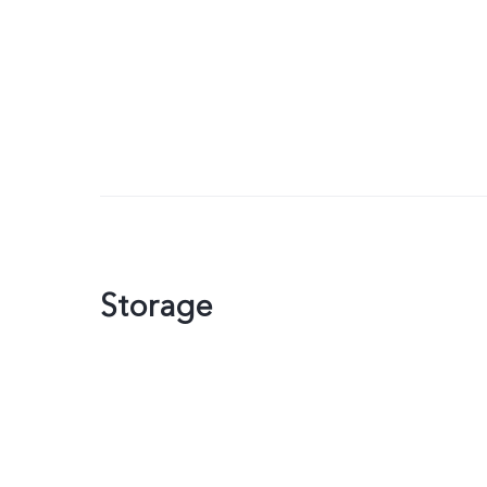
Storage