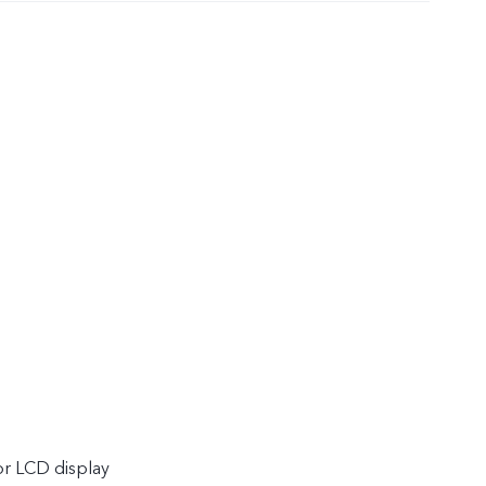
or LCD display