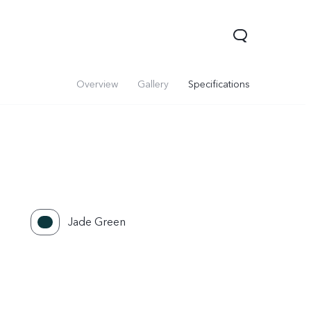
Overview
Gallery
Specifications
Jade Green