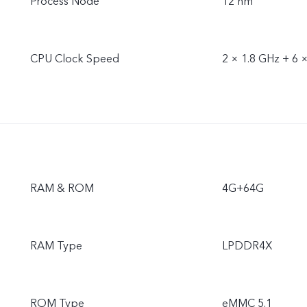
Process Node
12 nm
CPU Clock Speed
2 × 1.8 GHz + 6 
RAM & ROM
4G+64G
RAM Type
LPDDR4X
ROM Type
eMMC 5.1