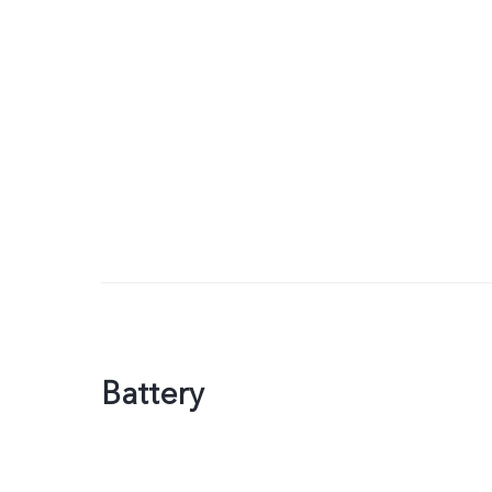
Battery