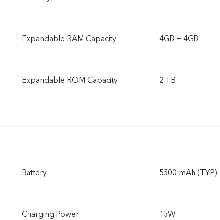
Expandable RAM Capacity
4GB + 4GB
Expandable ROM Capacity
2 TB
Battery
5500 mAh (TYP)
Charging Power
15W