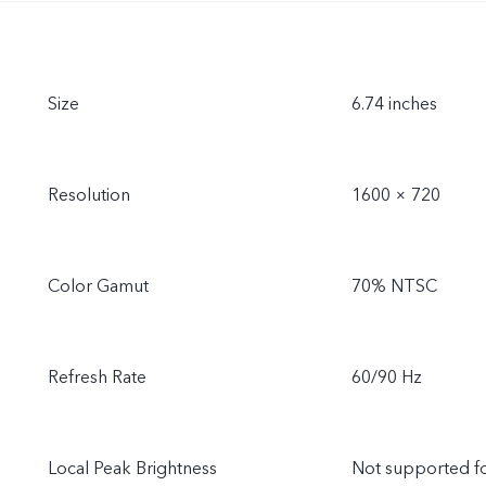
Size
6.74 inches
Resolution
1600 × 720
Color Gamut
70% NTSC
Refresh Rate
60/90 Hz
Local Peak Brightness
Not supported f