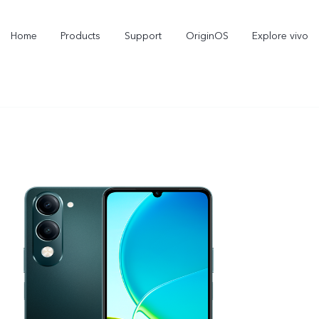
Home
Products
Support
OriginOS
Explore vivo