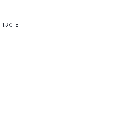
× 1.8 GHz