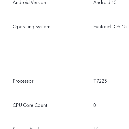
Android Version
Android 15
Operating System
Funtouch OS 15
Processor
T7225
CPU Core Count
8