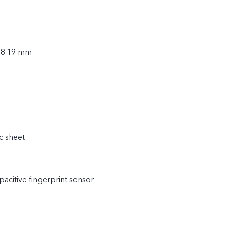
× 8.19 mm
c sheet
acitive fingerprint sensor