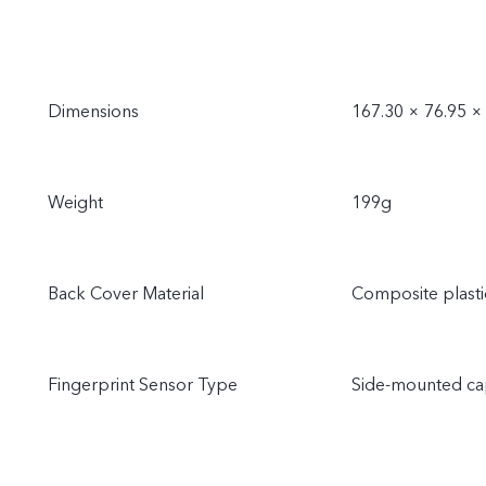
Dimensions
167.30 × 76.95 
Weight
199g
Back Cover Material
Composite plasti
Fingerprint Sensor Type
Side-mounted cap