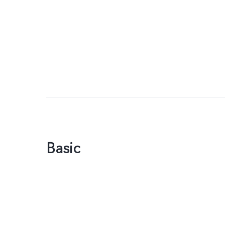
Basic