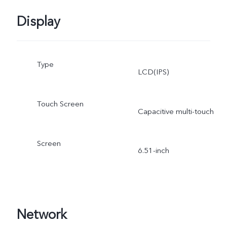
Display
Type
LCD(IPS)
Touch Screen
Capacitive multi-touch
Screen
6.51-inch
Network