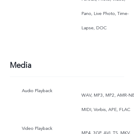
Pano, Live Photo, Time-
Lapse, DOC
Media
Audio Playback
WAV, MP3, MP2, AMR-NB
MIDI, Vorbis, APE, FLAC
Video Playback
MP4, 3GP, AVI, TS, MKV,