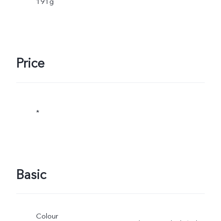
191g
Price
*
Basic
Colour