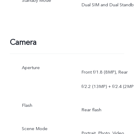
Standby Mode
Dual SIM and Dual Standb
Camera
Aperture
Front f/1.8 (8MP), Rear
f/2.2 (13MP) + f/2.4 (2MP
Flash
Rear flash
Scene Mode
Portrait, Photo, Video,