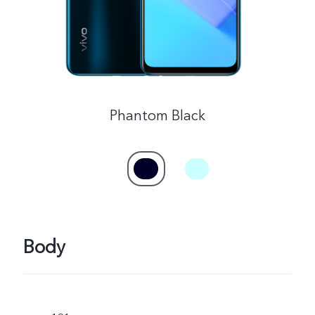
Phantom Black
Body