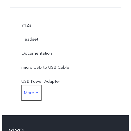
Y12s
Headset
Documentation
micro USB to USB Cable
USB Power Adapter
More
SIM Ejector
Protective Case
Protective Film (applied)