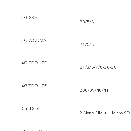
2G GSM
B3/5/8
3G WCDMA
B1/5/8
4G FDD-LTE
B1/3/5/7/8/20/28
4G TDD-LTE
B38/39/40/41
Card Slot
2 Nano SIM + 1 Micro SD