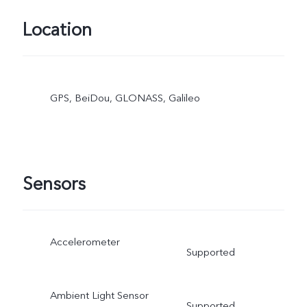
Location
GPS, BeiDou, GLONASS, Galileo
Sensors
Accelerometer
Supported
Ambient Light Sensor
Supported