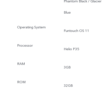
Phantom Black / Glacier
Blue
Operating System
Funtouch OS 11
Processor
Helio P35
RAM
3GB
ROM
32GB