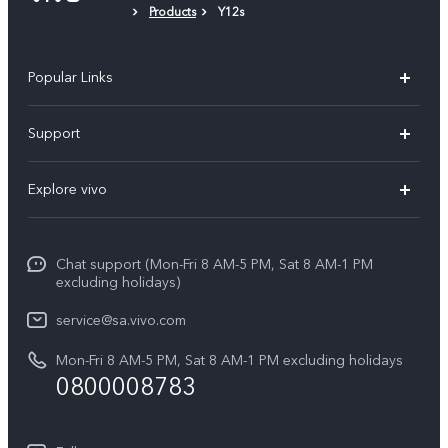
Products
Y12s
Popular Links
X300 Pro
Support
X300
FAQs
Explore vivo
V70
Funtouch OS
Info
V70 FE
Service Center
Chat support (Mon-Fri 8 AM-5 PM, Sat 8 AM-1 PM
Legal Notice
Y31
excluding holidays)
IMEI Authentication
About Us
Y29
service@sa.vivo.com
Query of Spare Parts Price
Sustainability
Mon-Fri 8 AM-5 PM, Sat 8 AM-1 PM excluding holidays
Y11d
System Update
0800008783
vivo Privacy Center
Y11e
Appointment Service
All Models