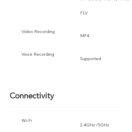
FLV
Video Recording
MP4
Voice Recording
Supported
Connectivity
Wi-Fi
2.4GHz /5GHz