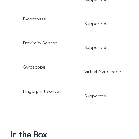
E-compass
Supported
Proximity Sensor
Supported
Gyroscope
Virtual Gyroscope
Fingerprint Sensor
Supported
In the Box