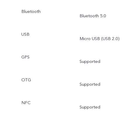
Bluetooth
Bluetooth 5.0
USB
Micro USB (USB 2.0)
GPS
Supported
OTG
Supported
NFC
Supported