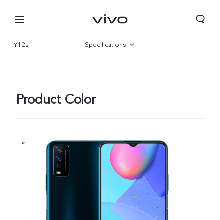
Y12s
Specifications
Overview
Product Color
South Africa | Select country/region