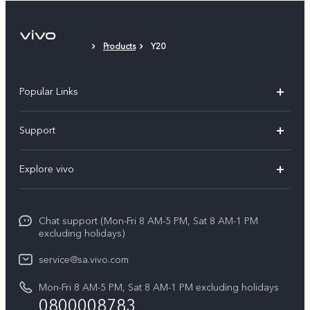
Protective Film (applied)
Products
Y20
Popular Links
X300 Pro
Support
X300
FAQs
Explore vivo
V70
Funtouch OS
Info
V70 FE
Service Center
Chat support (Mon-Fri 8 AM-5 PM, Sat 8 AM-1 PM
Legal Notice
Y31
excluding holidays)
IMEI Authentication
About Us
Y29
service@sa.vivo.com
Query of Spare Parts Price
Sustainability
Mon-Fri 8 AM-5 PM, Sat 8 AM-1 PM excluding holidays
Y11d
System Update
0800008783
vivo Privacy Center