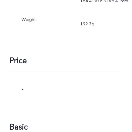
164.41×76.32×8.41mm
Weight
192.3g
Price
*
Basic