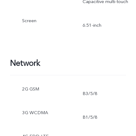
Capacitive multi-touch
Screen
6.51-inch
Network
2G GSM
B3/5/8
3G WCDMA
B1/5/8