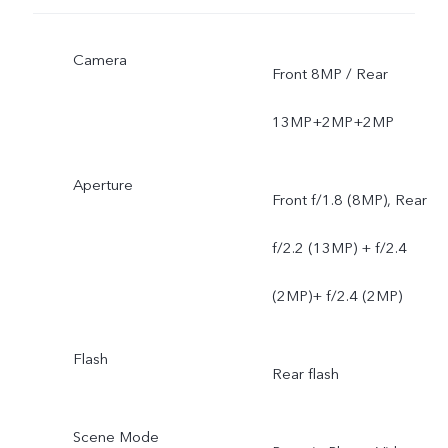
Camera
Front 8MP / Rear
13MP+2MP+2MP
Aperture
Front f/1.8 (8MP), Rear
f/2.2 (13MP) + f/2.4
(2MP)+ f/2.4 (2MP)
Flash
Rear flash
Scene Mode