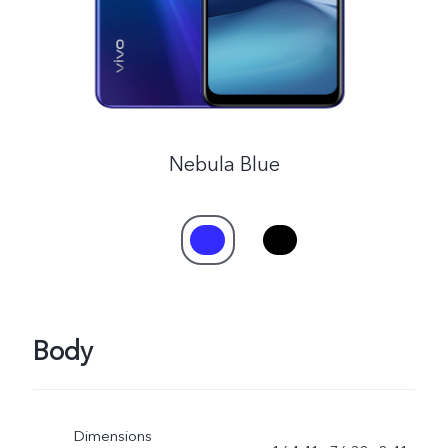
Nebula Blue
Body
Dimensions