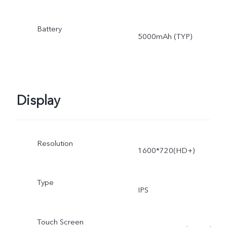
Battery
5000mAh (TYP)
Display
Resolution
1600*720(HD+)
Type
IPS
Touch Screen