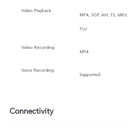
Video Playback
MP4, 3GP, AVI, TS, MKV,
FLV
Video Recording
MP4
Voice Recording
Supported
Connectivity