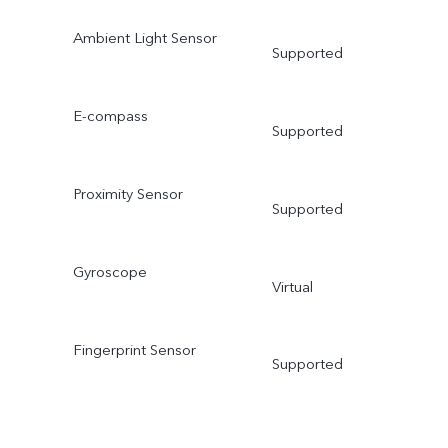
Ambient Light Sensor
Supported
E-compass
Supported
Proximity Sensor
Supported
Gyroscope
Virtual
Fingerprint Sensor
Supported