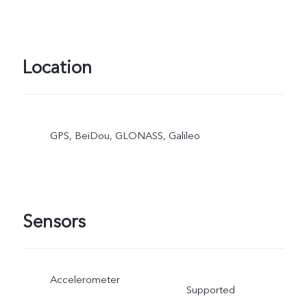
Location
GPS, BeiDou, GLONASS, Galileo
Sensors
Accelerometer
Supported