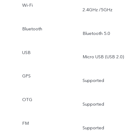
Wi-Fi
2.4GHz /5GHz
Bluetooth
Bluetooth 5.0
USB
Micro USB (USB 2.0)
GPS
Supported
OTG
Supported
FM
Supported