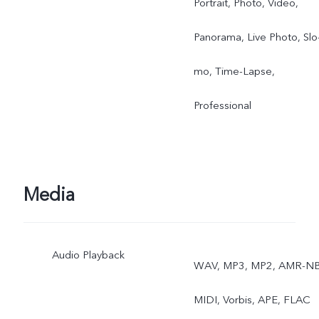
Portrait, Photo, Video,
Panorama, Live Photo, Slo
mo, Time-Lapse,
Professional
Media
Audio Playback
WAV, MP3, MP2, AMR-NB
MIDI, Vorbis, APE, FLAC