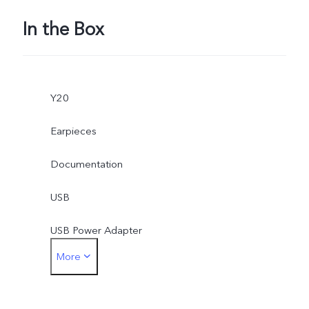
In the Box
Y20
Earpieces
Documentation
USB
USB Power Adapter
More
SIM Ejector
Protective Case