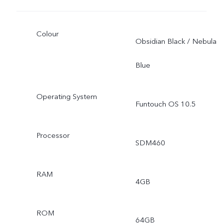
Colour
Obsidian Black / Nebula
Blue
Operating System
Funtouch OS 10.5
Processor
SDM460
RAM
4GB
ROM
64GB