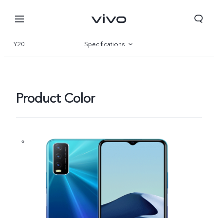
Y20
Specifications
Overview
Product Color
South Africa | Select country/region