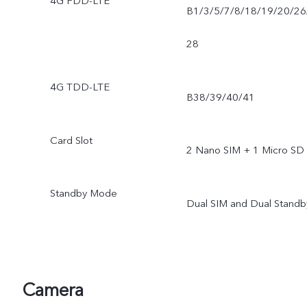
4G FDD-LTE
B1/3/5/7/8/18/19/20/26
28
4G TDD-LTE
B38/39/40/41
Card Slot
2 Nano SIM + 1 Micro SD
Standby Mode
Dual SIM and Dual Standb
Camera