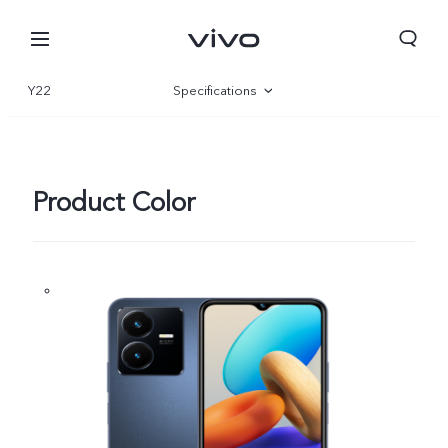
Y22
Specifications
Overview
Gallery
Product Color