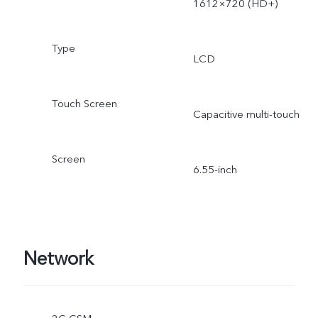
1612×720 (HD+)
Type
LCD
Touch Screen
Capacitive multi-touch
Screen
6.55-inch
Network