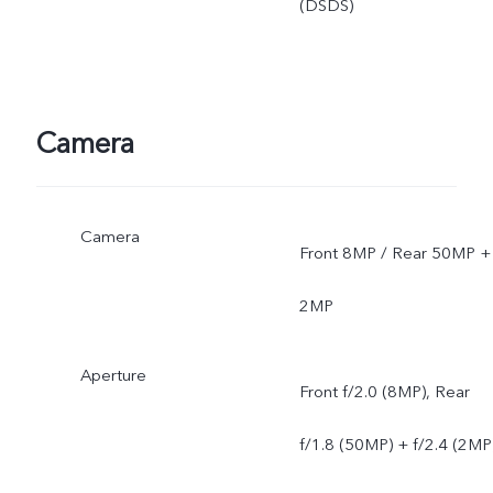
(DSDS)
Camera
Camera
Front 8MP / Rear 50MP +
2MP
Aperture
Front f/2.0 (8MP), Rear
f/1.8 (50MP) + f/2.4 (2MP