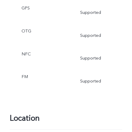
GPS
Supported
OTG
Supported
NFC
Supported
FM
Supported
Location