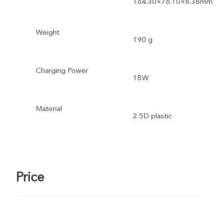
164.30×76.10×8.38mm
Weight
190 g
Charging Power
18W
Material
2.5D plastic
Price