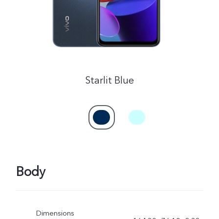
Starlit Blue
Body
Dimensions