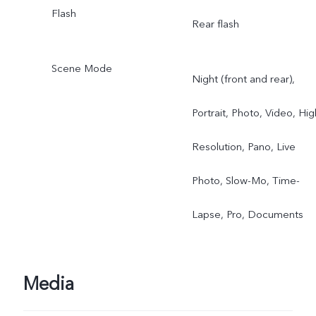
Flash
Rear flash
Scene Mode
Night (front and rear),
Portrait, Photo, Video, Hig
Resolution, Pano, Live
Photo, Slow-Mo, Time-
Lapse, Pro, Documents
Media