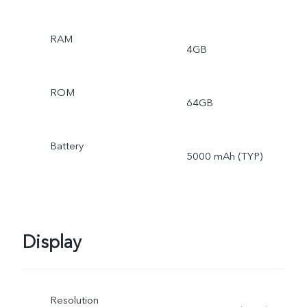
RAM
4GB
ROM
64GB
Battery
5000 mAh (TYP)
Display
Resolution