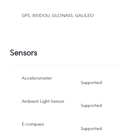
GPS, BEIDOU, GLONASS, GALILEO
Sensors
Accelerometer
Supported
Ambient Light Sensor
Supported
E-compass
Supported