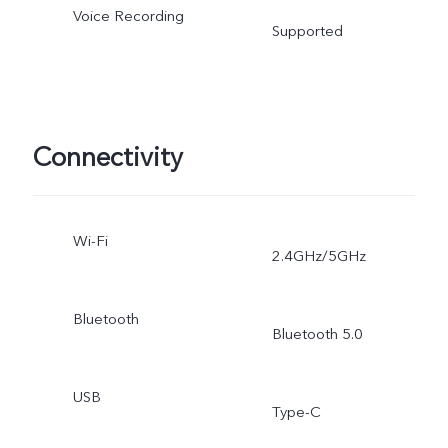
Voice Recording
Supported
Connectivity
Wi-Fi
2.4GHz/5GHz
Bluetooth
Bluetooth 5.0
USB
Type-C