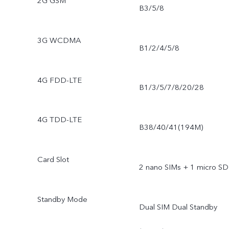
2G GSM
B3/5/8
3G WCDMA
B1/2/4/5/8
4G FDD-LTE
B1/3/5/7/8/20/28
4G TDD-LTE
B38/40/41(194M)
Card Slot
2 nano SIMs + 1 micro SD
Standby Mode
Dual SIM Dual Standby