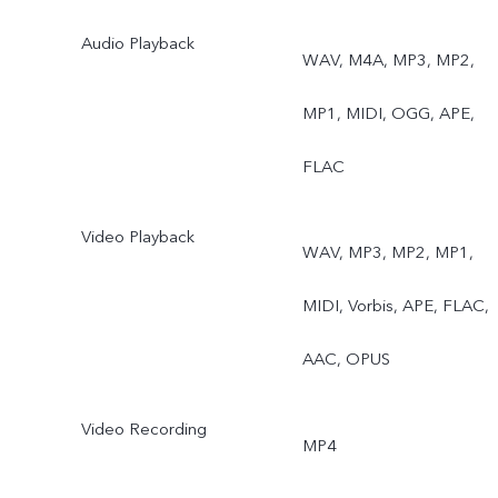
Audio Playback
WAV, M4A, MP3, MP2,
MP1, MIDI, OGG, APE,
FLAC
Video Playback
WAV, MP3, MP2, MP1,
MIDI, Vorbis, APE, FLAC,
AAC, OPUS
Video Recording
MP4