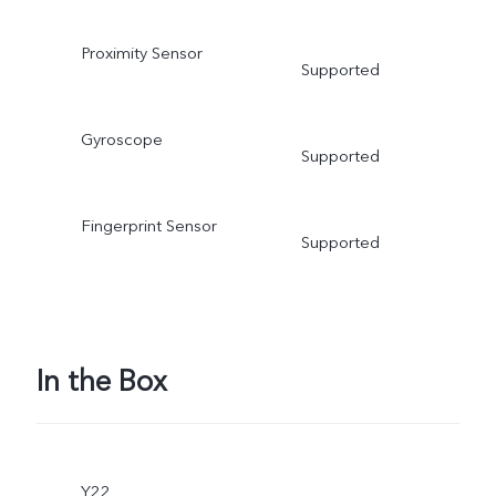
Proximity Sensor
Supported
Gyroscope
Supported
Fingerprint Sensor
Supported
In the Box
Y22