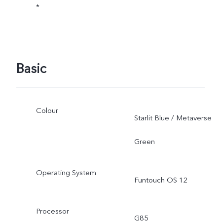
*
Basic
Colour
Starlit Blue / Metaverse
Green
Operating System
Funtouch OS 12
Processor
G85