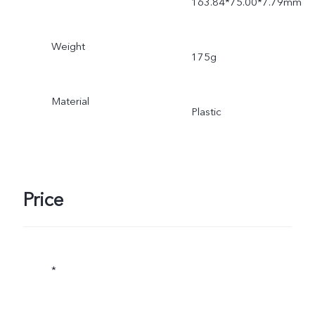
163.84*75.00*7.79mm
Weight
175g
Material
Plastic
Price
*