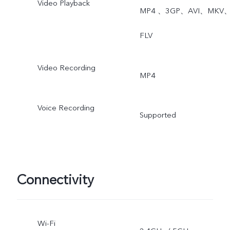
Video Playback
MP4 、3GP、AVI、MKV
FLV
Video Recording
MP4
Voice Recording
Supported
Connectivity
Wi-Fi