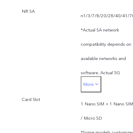
NR SA
n1/3/7/8/20/28/40/41/7
*Actual SA network
compatibility depends on
available networks and
software. Actual 5G
More
network mode and
Card Slot
coverage are subject to
1 Nano SIM + 1 Nano SIM
local carrier's network
/ Micro SD
situation.
*Some models customize