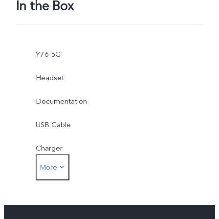
In the Box
Y76 5G
Headset
Documentation
USB Cable
Charger
More
Card Eject Tool
Phone Case
Protective Film (applied)