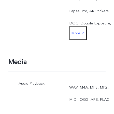
Lapse, Pro, AR Stickers,
DOC, Double Exposure,
More
Dual View
Media
Audio Playback
WAV, M4A, MP3, MP2,
MIDI, OGG, APE, FLAC