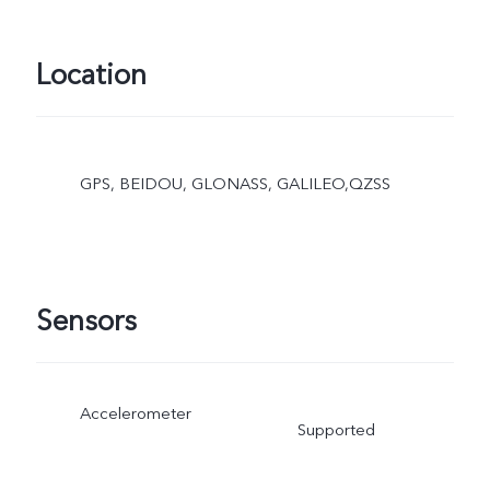
Location
GPS, BEIDOU, GLONASS, GALILEO,QZSS
Sensors
Accelerometer
Supported