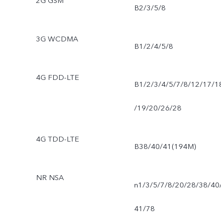
2G GSM
B2/3/5/8
3G WCDMA
B1/2/4/5/8
4G FDD-LTE
B1/2/3/4/5/7/8/12/17/1
/19/20/26/28
4G TDD-LTE
B38/40/41(194M)
NR NSA
n1/3/5/7/8/20/28/38/40
41/78