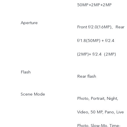
50MP+2MP+2MP
Aperture
Front f/2.0(16MP)、Rear
f/1.8(50MP) + f/2.4
(2MP)+ f/2.4（2MP)
Flash
Rear flash
Scene Mode
Photo, Portrait, Night,
Video, 50 MP, Pano, Live
Photo, Slow-Mo, Time-