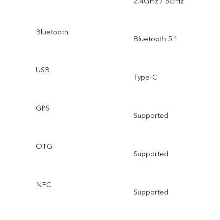
2.4GHz / 5GHz
Bluetooth
Bluetooth 5.1
USB
Type-C
GPS
Supported
OTG
Supported
NFC
Supported