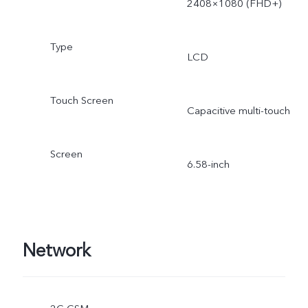
2408×1080 (FHD+)
Type
LCD
Touch Screen
Capacitive multi-touch
Screen
6.58-inch
Network