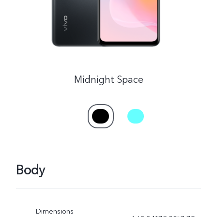
Midnight Space
Body
Dimensions