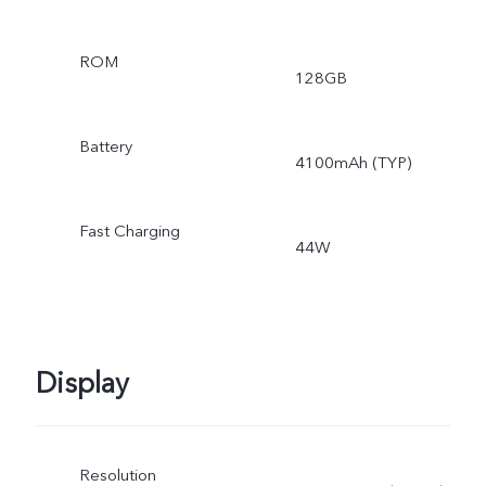
ROM
128GB
Battery
4100mAh (TYP)
Fast Charging
44W
Display
Resolution