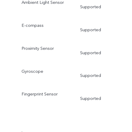
Ambient Light Sensor
Supported
E-compass
Supported
Proximity Sensor
Supported
Gyroscope
Supported
Fingerprint Sensor
Supported