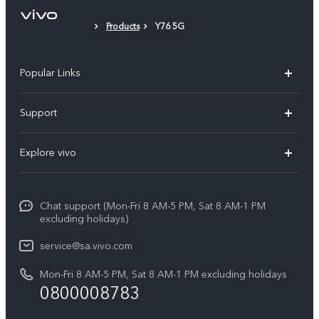
Products
Y76 5G
Popular Links
X300 Pro
Support
X300
FAQs
Explore vivo
V70
Funtouch OS
Info
V70 FE
Service Center
Chat support (Mon-Fri 8 AM-5 PM, Sat 8 AM-1 PM
Legal Notice
Y31
excluding holidays)
IMEI Authentication
About Us
Y29
service@sa.vivo.com
Query of Spare Parts Price
Sustainability
Mon-Fri 8 AM-5 PM, Sat 8 AM-1 PM excluding holidays
Y11d
System Update
0800008783
vivo Privacy Center
Y11e
Appointment Service