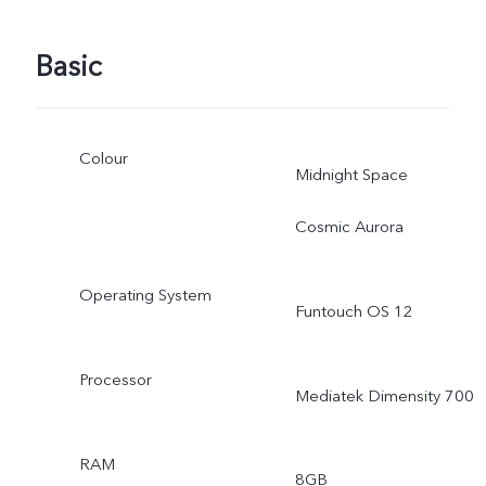
Basic
Colour
Midnight Space
Cosmic Aurora
Operating System
Funtouch OS 12
Processor
Mediatek Dimensity 700
RAM
8GB