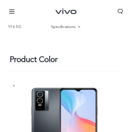
Y76 5G
Specifications
Overview
Gallery
Product Color
South Africa | Select country/region