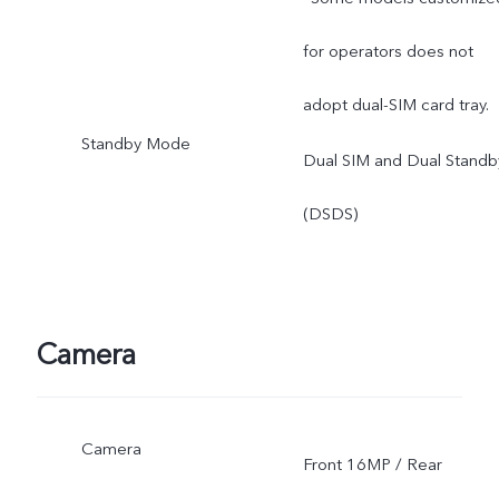
for operators does not
adopt dual-SIM card tray.
Standby Mode
Dual SIM and Dual Standb
(DSDS)
Camera
Camera
Front 16MP / Rear