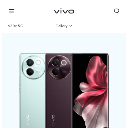
V30e 5G
Gallery
Overview
Specifications