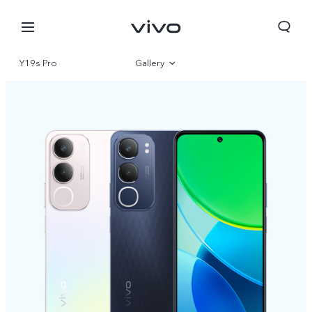
Y19s Pro
Gallery
Overview
Specifications
South Africa | Select country/region