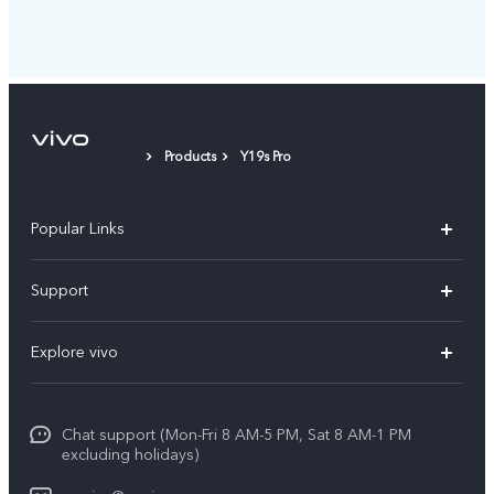
Products
Y19s Pro
Popular Links
X300 Pro
Support
X300
FAQs
Explore vivo
V70
Funtouch OS
Info
V70 FE
Service Center
Chat support (Mon-Fri 8 AM-5 PM, Sat 8 AM-1 PM
Legal Notice
Y31
excluding holidays)
IMEI Authentication
About Us