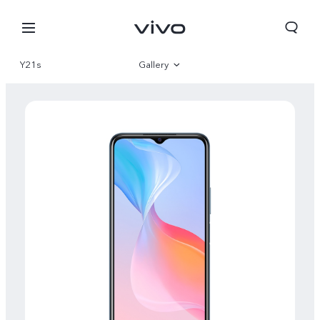
Y21s
Gallery
Overview
Specifications