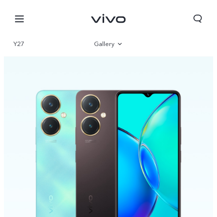
Y27
Gallery
Overview
Specifications
South Africa | Select country/region