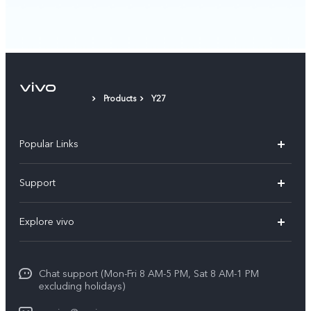
Products
Y27
Popular Links
X300 Pro
Support
X300
FAQs
Explore vivo
V70
Funtouch OS
Info
V70 FE
Service Center
Chat support (Mon-Fri 8 AM-5 PM, Sat 8 AM-1 PM
Legal Notice
Y31
excluding holidays)
IMEI Authentication
About Us