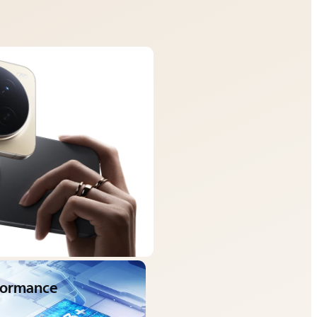
rformance