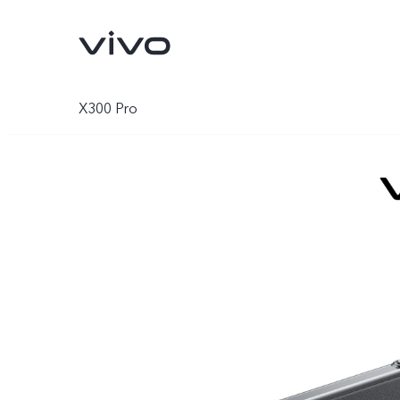
X300 Pro
V70
V70 FE
new
new