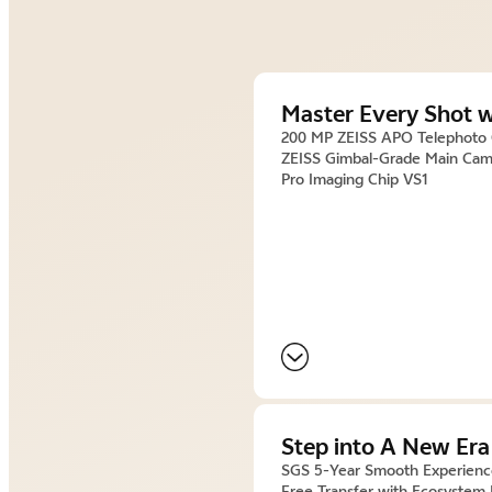
Master Every Shot w
200 MP ZEISS APO Telephoto
ZEISS Gimbal-Grade Main Cam
Pro Imaging Chip VS1
Step into A New Era
SGS 5-Year Smooth Experien
Free Transfer with Ecosystem 