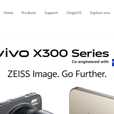
Home
Products
Support
OriginOS
Explore vivo
X300 Pro
X300
X2
new
new