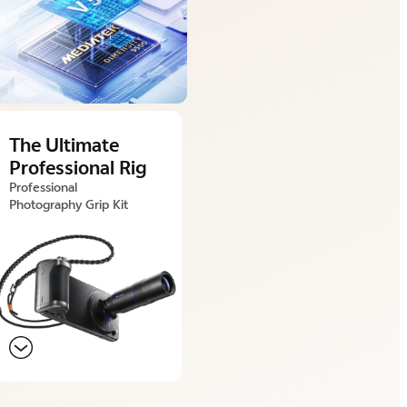
The Ultimate
Professional Rig
Professional
Photography Grip Kit