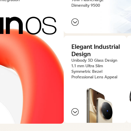
Dimensity 9500
Elegant lndustrial
Design
Unibody 3D Glass Design
1.1 mm Ultra Slim
Symmetric Bezel
Professional Lens Appeal