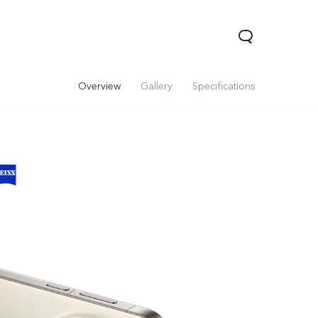
Overview
Gallery
Specifications
00 Pro
Y29
Y19s Pro
new
new
new