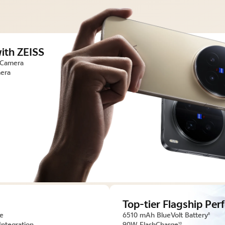
ith ZEISS
 Camera
era
Top-tier Flagship Pe
ce
6510 mAh BlueVolt Battery
8
Integration
90W FlashCharge
10