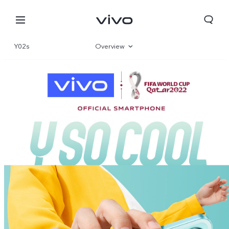
Y02s
Overview
Gallery
Specifications