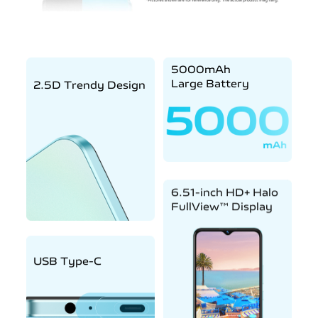
5000mAh
Large Battery
2.5D Trendy Design
6.51-inch HD+ Halo
FullView™ Display
USB Type-C