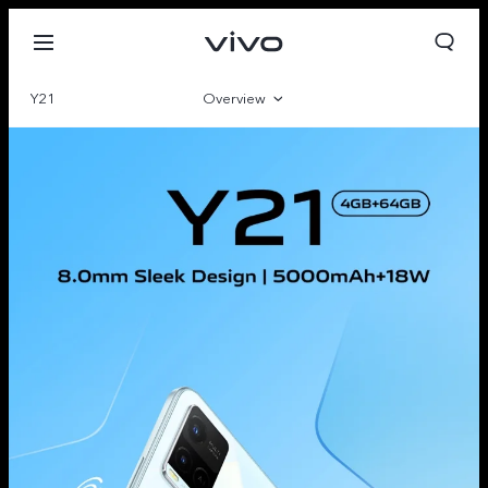
Y21
Overview
Gallery
Specifications