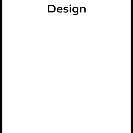
Design