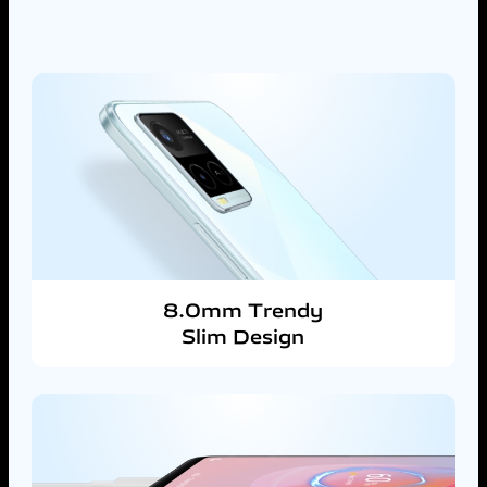
8.0mm Trendy
Slim Design