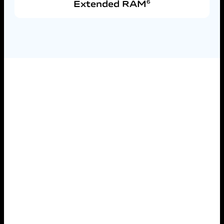
Extended RAM
6