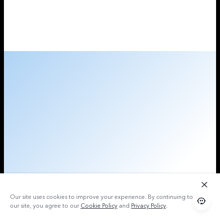
Our site uses cookies to improve your experience. By continuing to use
our site, you agree to our
Cookie Policy
and
Privacy Policy
.