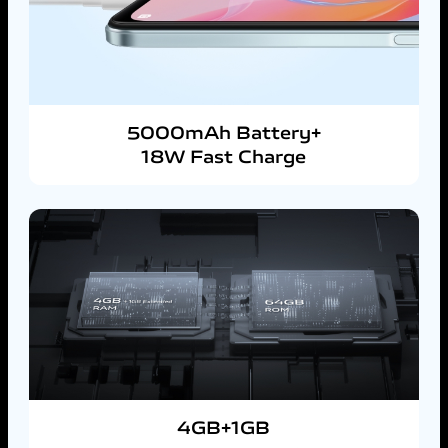
5000mAh Battery+
18W Fast Charge
4GB+1GB