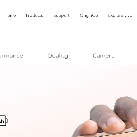
Home
Products
Support
OriginOS
Explore vivo
ormance
Quality
Camera
X300 Pro
X300
X2
new
new