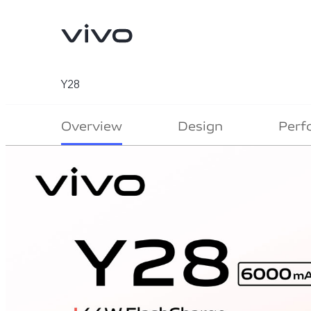
Y28
Overview
Design
Perf
V70
V70 FE
new
new