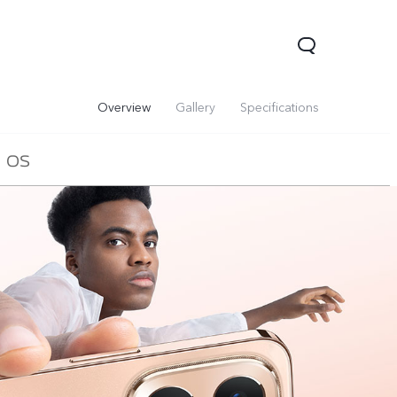
Overview
Gallery
Specifications
OS
00 Pro
Y29
Y19s Pro
new
new
new