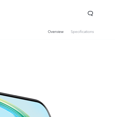
Overview
Specifications
00 Pro
Y29
Y19s Pro
new
new
new