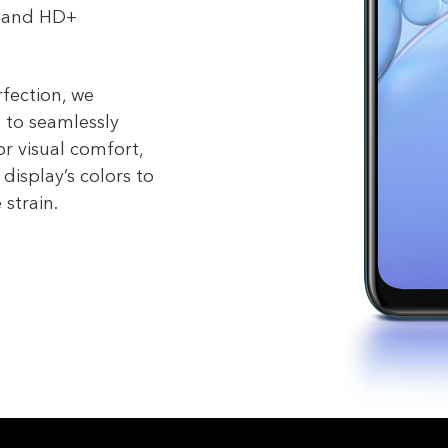
9 and HD+
rfection, we
 to seamlessly
or visual comfort,
display’s colors to
 strain.