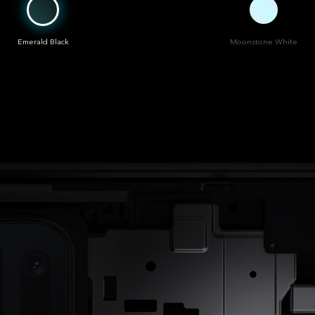
Emerald Black
Moonstone White