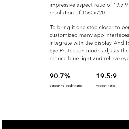
impressive aspect ratio of 19.5:
resolution of 1560x720.
To bring it one step closer to pe
customized many app interfaces
integrate with the display. And f
Eye Protection mode adjusts the 
reduce blue light and relieve eye
90.7%
19.5:9
Screen-to-body Ratio
Aspect Ratio