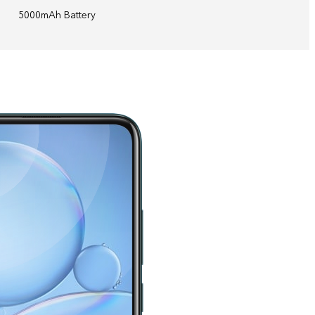
5000mAh Battery