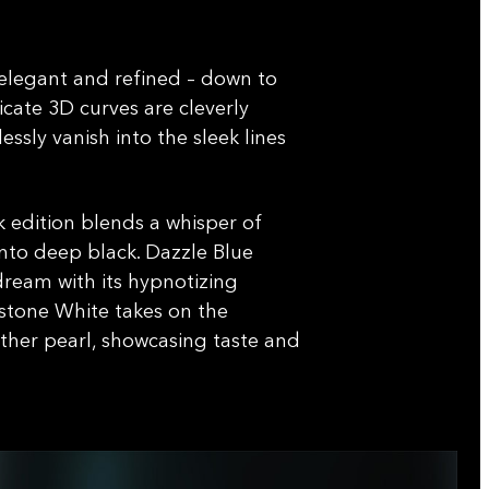
 elegant and refined – down to
licate 3D curves are cleverly
ssly vanish into the sleek lines
.
 edition blends a whisper of
to deep black. Dazzle Blue
dream with its hypnotizing
tone White takes on the
her pearl, showcasing taste and