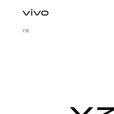
Y30
V70
V70 FE
new
new