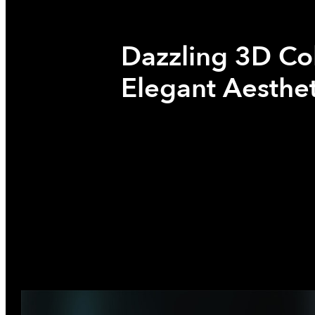
Dazzling 3D Co
Elegant Aesthet