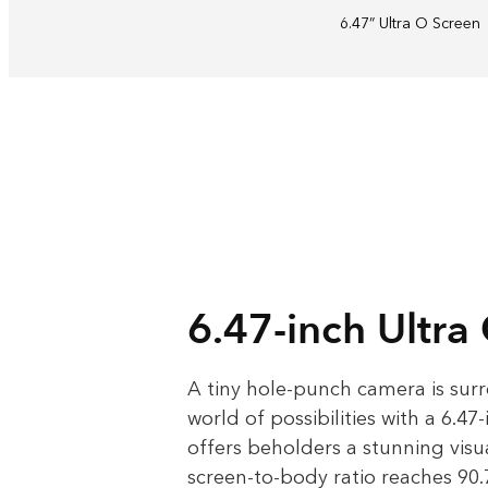
6.47” Ultra O
Screen
6.47-inch Ultra
A tiny hole-punch camera is sur
world of possibilities with a 6.47
offers beholders a stunning visua
screen-to-body ratio reaches 90.