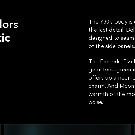
lors
The Y30’s body is
the last detail. De
ic
designed to seamle
of the side panels
The Emerald Black
gemstone-green in
offers up a neon 
charm. And Moons
warmth of the mot
poise.