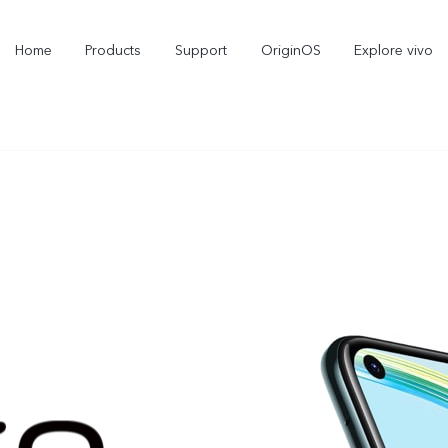
Home
Products
Support
OriginOS
Explore vivo
X300 Pro
X300
X2
new
new