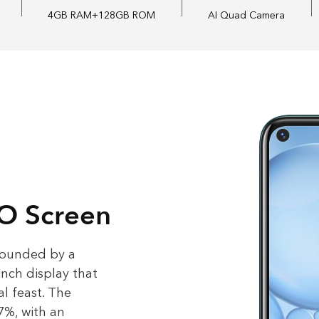
4GB RAM
+128GB ROM
AI Quad Camera
 O Screen
rounded by a
-inch display that
l feast. The
7%, with an