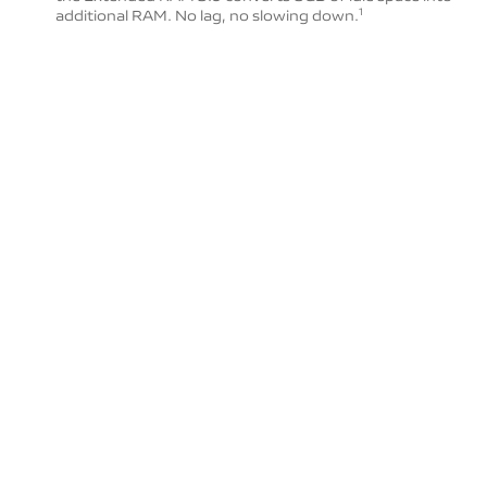
additional RAM. No lag, no slowing down.
1