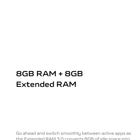
8GB RAM + 8GB
Extended RAM
Go ahead and switch smoothly between active apps as
the Extended RAM 3.0 converts 8GB of idle space into