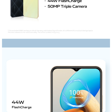
44W
FlashCharge