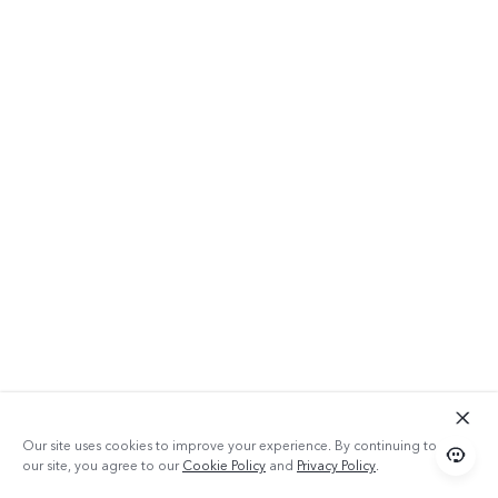
Our site uses cookies to improve your experience. By continuing to use
our site, you agree to our
Cookie Policy
and
Privacy Policy
.