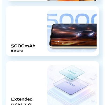
5000mAh
Battery
Extended
RAM 3.0