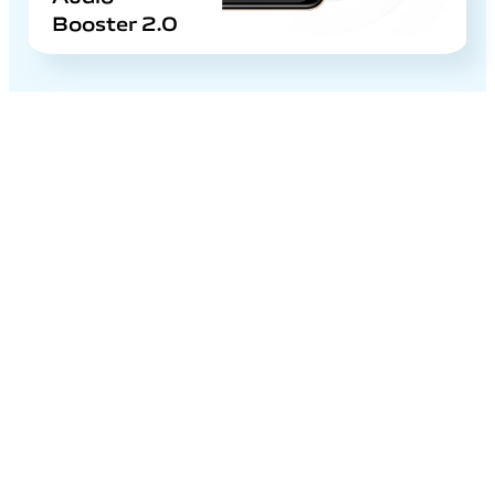
Booster 2.0