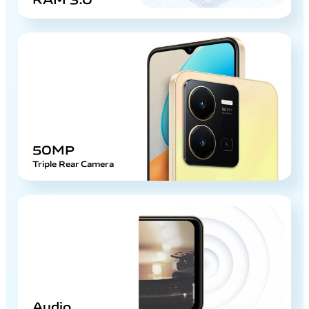
50MP
Triple Rear Camera
Audio