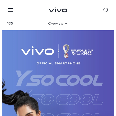
Y35
Overview
Gallery
Specifications
South Africa | Select country/region