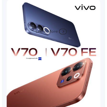
Learn More