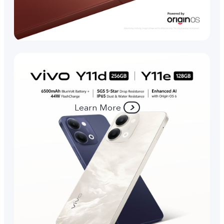
Learn More