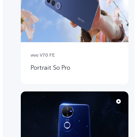
vivo V70 FE
Portrait So Pro