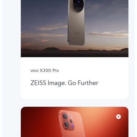
vivo X300 Pro
ZEISS Image. Go Further