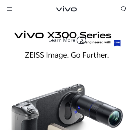
Learn More