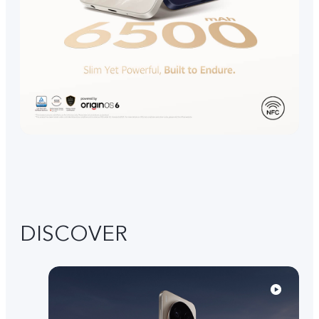
DISCOVER