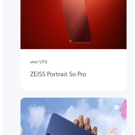
vivo V70
ZEISS Portrait So Pro