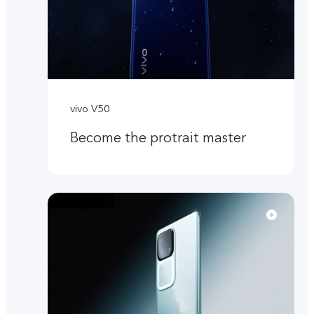
vivo V50
Become the protrait master