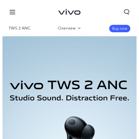
TWS 2 ANC
Overview
Buy now
Gallery