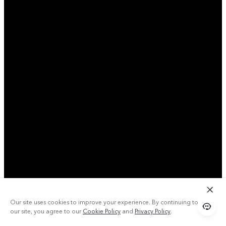
Our site uses cookies to improve your experience. By continuing to use
our site, you agree to our
Cookie Policy
and
Privacy Policy
.