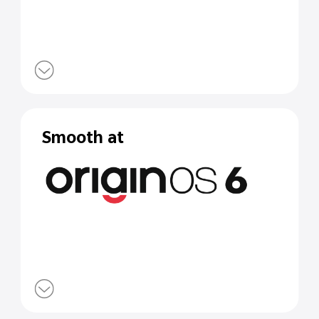
Smooth at