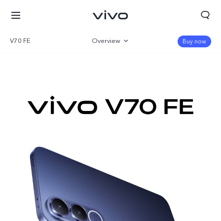
V70 FE
Overview
Buy now
Gallery
Specifications