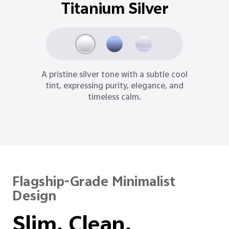
Titanium Silver
A pristine silver tone with a subtle cool
tint, expressing purity, elegance, and
timeless calm.
Flagship-Grade Minimalist
Design
Slim. Clean.