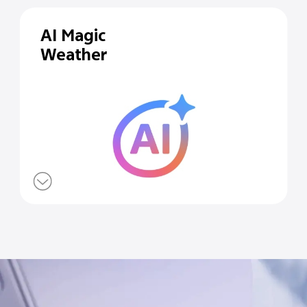
AI Magic
Weather