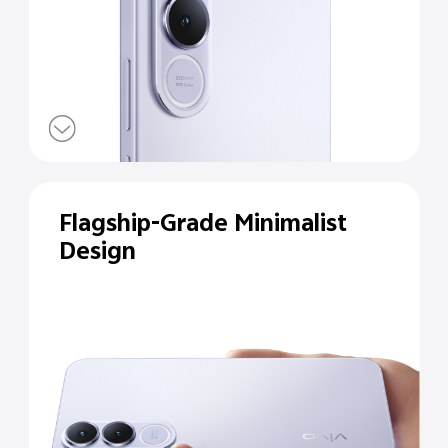
Flagship-Grade Minimalist
Design