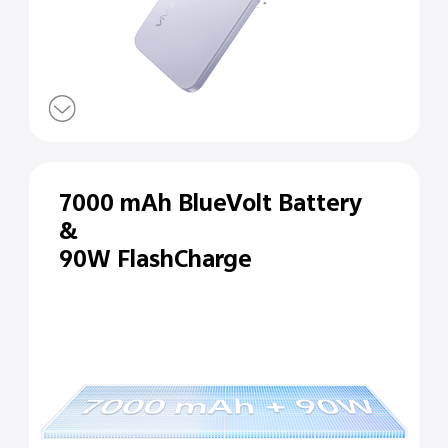
7000 mAh BlueVolt Battery
&
90W FlashCharge