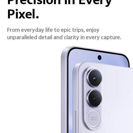
Precision in Every
Pixel.
From everyday life to epic trips, enjoy
unparalleled detail and clarity in every capture.