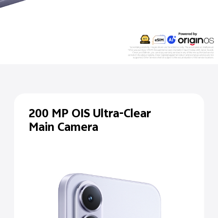
200 MP
OIS Ultra-Clear
Main Camera