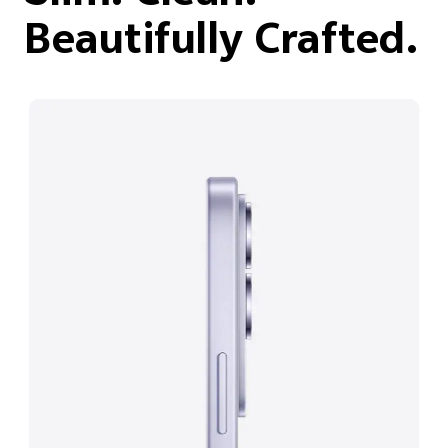
Beautifully Crafted.