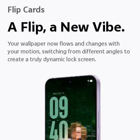
Flip Cards
A Flip, a New Vibe.
Your wallpaper now flows and changes with
your motion, switching from different angles to
create a truly dynamic lock screen.