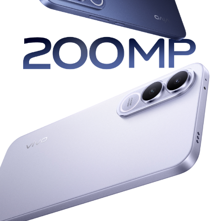
UAE | Select country/region