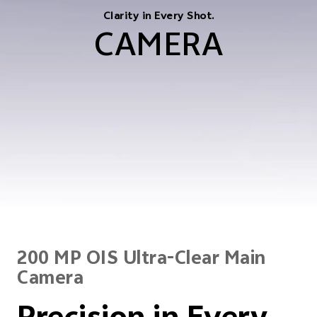
Clarity in Every Shot.
CAMERA
200 MP OIS Ultra-Clear Main
Camera