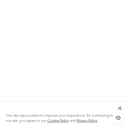
Our site uses cookies to improve your experience. By continuing to use
our site, you agree to our
Cookie Policy
and
Privacy Policy
.