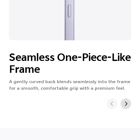
Seamless One-Piece-Like
Frame
A gently curved back blends seamlessly into the frame
for a smooth, comfortable grip with a premium feel.