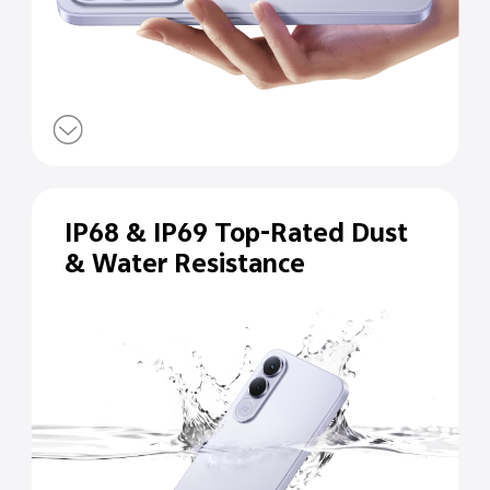
IP68 & IP69 Top-Rated Dust
& Water Resistance