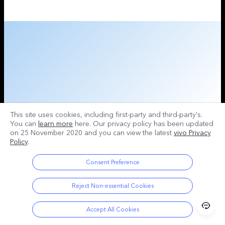
This site uses cookies, including first-party and third-party's.
You can
learn more
here. Our privacy policy has been updated
on
25 November 2020
and you can view the latest
vivo Privacy
Policy
.
Consent Preference
Reject Non-essential Cookies
Accept All Cookies