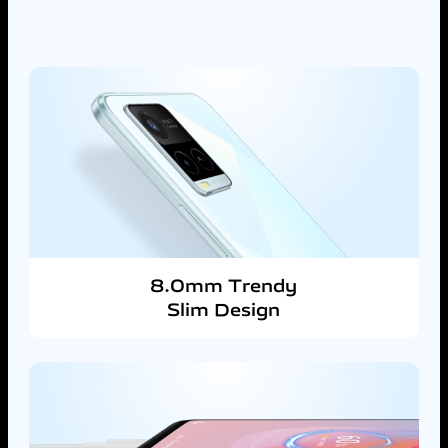
8.0mm Trendy
Slim Design