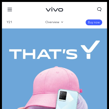
Y21
Overview
Buy now
Gallery
Specs