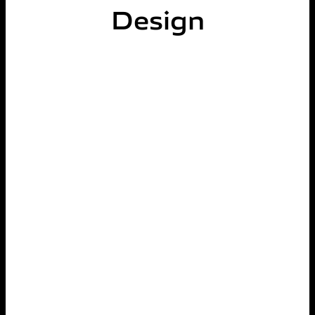
Design