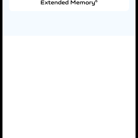
Extended Memory
6