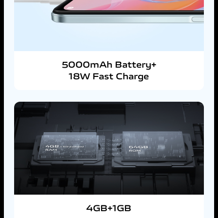
5000mAh Battery+
18W Fast Charge
4GB+1GB