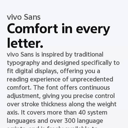
vivo Sans
Comfort in every
letter.
vivo Sans is inspired by traditional
typography and designed specifically to
fit digital displays, offering you a
reading experience of unprecedented
comfort. The font offers continuous
adjustment, giving you precise control
over stroke thickness along the weight
axis. It covers more than 40 system
languages and over 300 language