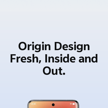
Origin Design
Fresh, Inside and
Out.