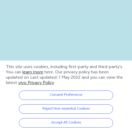
This site uses cookies, including first-party and third-party's.
You can
learn more
here. Our privacy policy has been
updated on
Last updated: 1 May 2022
and you can view the
latest
vivo Privacy Policy
.
Consent Preference
Reject Non-essential Cookies
Accept All Cookies