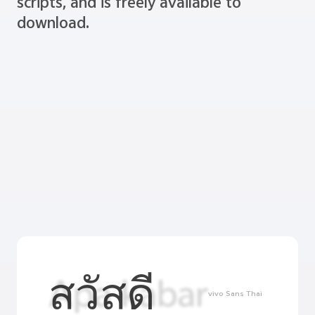
scripts, and is freely available to
download.
สวัสดี
vivo Sans Thai