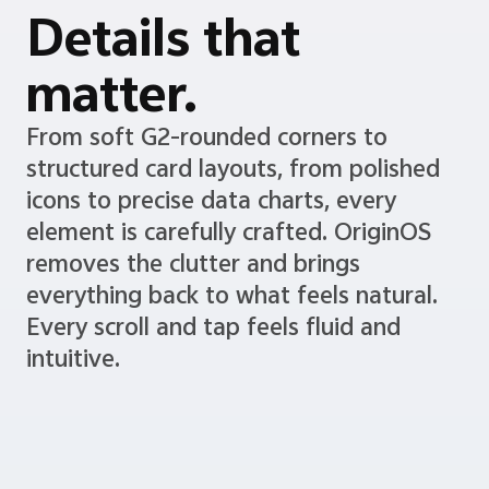
Details that
matter.
From soft G2-rounded corners to
structured card layouts, from polished
icons to precise data charts, every
element is carefully crafted. OriginOS
removes the clutter and brings
everything back to what feels natural.
Every scroll and tap feels fluid and
intuitive.