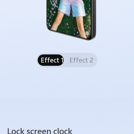
Effect 1
Effect 2
Lock screen clock