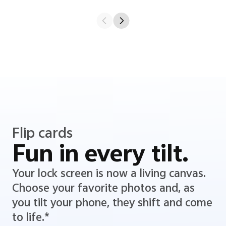
Flip cards
Fun in every tilt.
Your lock screen is now a living canvas.
Choose your favorite photos and, as
you tilt your phone, they shift and come
to life.*