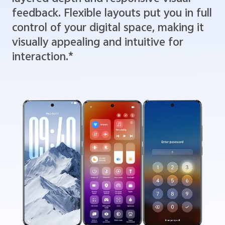
feedback. Flexible layouts put you in full
control of your digital space, making it
visually appealing and intuitive for
interaction.*