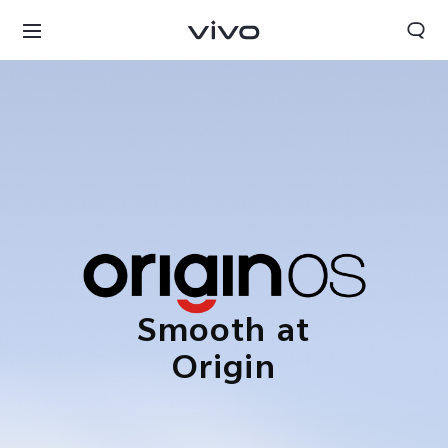
Smooth at
Origin