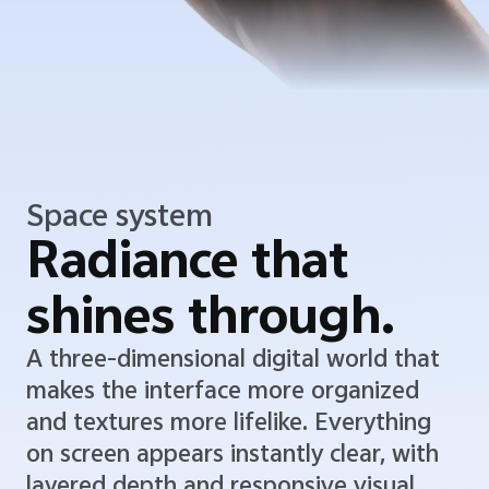
Space system
Radiance that
shines through.
A three-dimensional digital world that
makes the interface more organized
and textures more lifelike. Everything
on screen appears instantly clear, with
layered depth and responsive visual