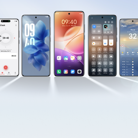
Australia | Select country/region