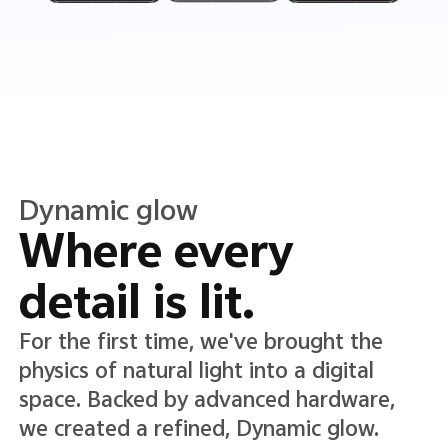
Translucent color
Translucence in
every detail.
A new Translucent color system lends
lightness and clarity to the interface,
adding depth while keeping text and
icons crisp, clear, and easy to read.*