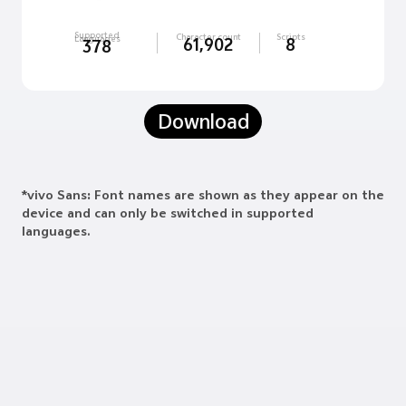
Supported
Character count
Scripts
Languages
61,902
8
378
Download
*vivo Sans: Font names are shown as they appear on the
device and can only be switched in supported
languages.