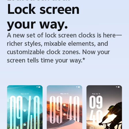
Lock screen
your way.
A new set of lock screen clocks is here—
richer styles, mixable elements, and
customizable clock zones. Now your
screen tells time your way.*