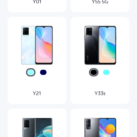
Y01
Y55 5G
Y21
Y33s