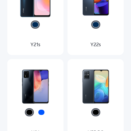
Australia | Select country/region
Y21s
Y22s