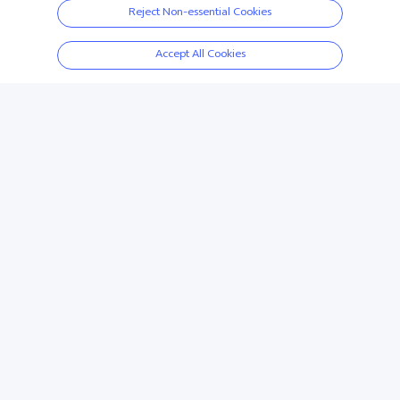
Y3s
Case
Reject Non-essential Cookies
Accept All Cookies
Wireless Sport Earphone
Y11s
Scroll for more