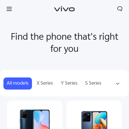
Find the phone that's right
for you
All models
X Series
Y Series
S Series
Accessories