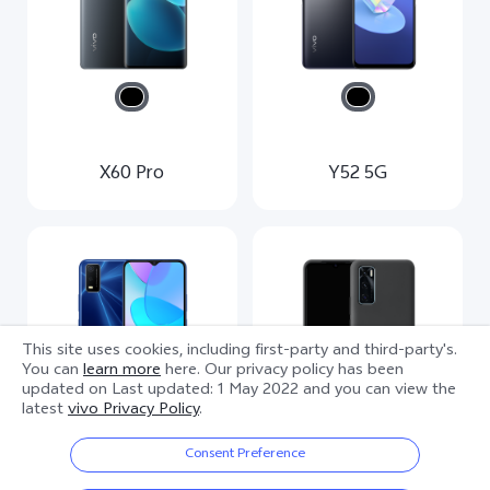
X60 Pro
Y52 5G
This site uses cookies, including first-party and third-party's.
You can
learn more
here. Our privacy policy has been
updated on
Last updated: 1 May 2022
and you can view the
latest
vivo Privacy Policy
.
Consent Preference