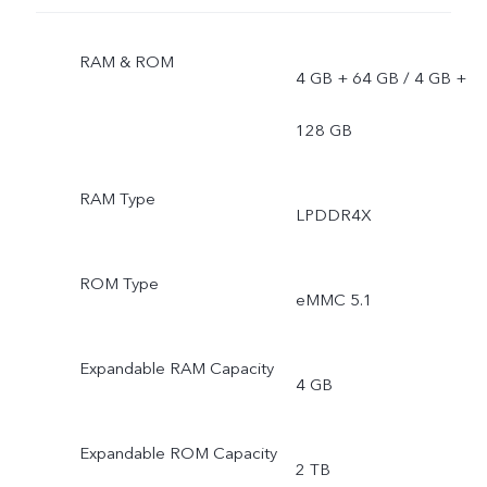
RAM & ROM
4 GB + 64 GB / 4 GB +
128 GB
RAM Type
LPDDR4X
ROM Type
eMMC 5.1
Expandable RAM Capacity
4 GB
Expandable ROM Capacity
2 TB