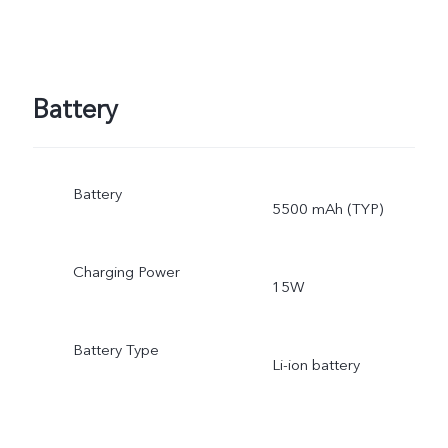
Battery
Battery
5500 mAh (TYP)
Charging Power
15W
Battery Type
Li-ion battery