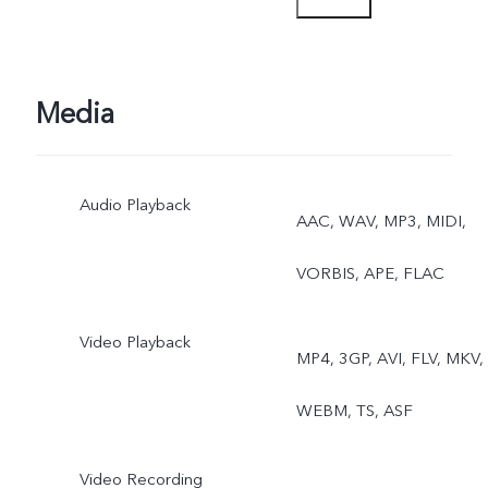
Media
Audio Playback
AAC, WAV, MP3, MIDI,
VORBIS, APE, FLAC
Video Playback
MP4, 3GP, AVI, FLV, MKV,
WEBM, TS, ASF
Video Recording