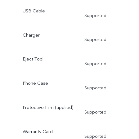
USB Cable
Supported
Charger
Supported
Eject Tool
Supported
Phone Case
Supported
Protective Film (applied)
Supported
Warranty Card
Supported