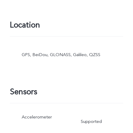
Location
GPS, BeiDou, GLONASS, Galileo, QZSS
Sensors
Accelerometer
Supported