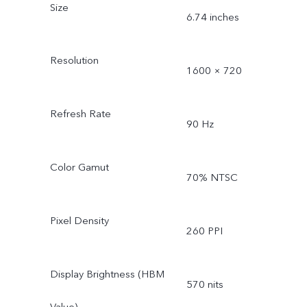
Size
6.74 inches
Resolution
1600 × 720
Refresh Rate
90 Hz
Color Gamut
70% NTSC
Pixel Density
260 PPI
Display Brightness (HBM
570 nits
Value)