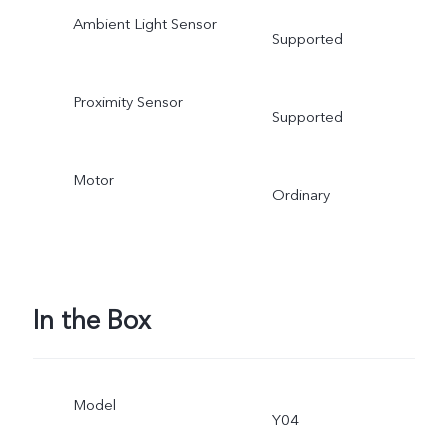
Ambient Light Sensor
Supported
Proximity Sensor
Supported
Motor
Ordinary
In the Box
Model
Y04