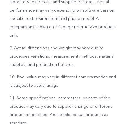
laboratory test results and supplier test data. Actual
performance may vary depending on software version,
specific test environment and phone model. All
comparisons shown on this page refer to vivo products
only.
9. Actual dimensions and weight may vary due to
processes variations, measurement methods, material
supplies, and production batches.
10. Pixel value may vary in different camera modes and
is subject to actual usage.
11. Some specifications, parameters, or parts of the
product may vary due to supplier change or different
production batches. Please take actual products as
standard.