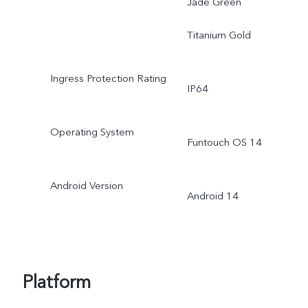
Jade Green
Titanium Gold
Ingress Protection Rating
IP64
Operating System
Funtouch OS 14
Android Version
Android 14
Platform