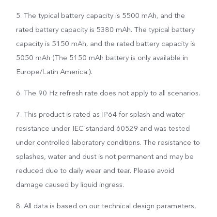
5. The typical battery capacity is 5500 mAh, and the
rated battery capacity is 5380 mAh. The typical battery
capacity is 5150 mAh, and the rated battery capacity is
5050 mAh (The 5150 mAh battery is only available in
Europe/Latin America.).
6. The 90 Hz refresh rate does not apply to all scenarios.
7. This product is rated as IP64 for splash and water
resistance under IEC standard 60529 and was tested
under controlled laboratory conditions. The resistance to
splashes, water and dust is not permanent and may be
reduced due to daily wear and tear. Please avoid
damage caused by liquid ingress.
8. All data is based on our technical design parameters,