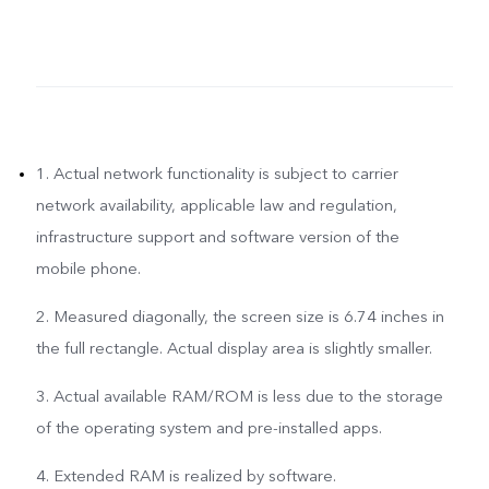
1. Actual network functionality is subject to carrier
network availability, applicable law and regulation,
infrastructure support and software version of the
mobile phone.
2. Measured diagonally, the screen size is 6.74 inches in
the full rectangle. Actual display area is slightly smaller.
3. Actual available RAM/ROM is less due to the storage
of the operating system and pre-installed apps.
4. Extended RAM is realized by software.