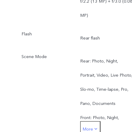
f/2.2 (13 MP) + f/3.0 (0.0
MP)
Flash
Rear flash
Scene Mode
Rear: Photo, Night,
Portrait, Video, Live Photo
Slo-mo, Time-lapse, Pro,
Pano, Documents
Front: Photo, Night,
More
Portrait, Video, Live Photo