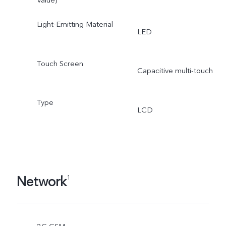
Light-Emitting Material
LED
Touch Screen
Capacitive multi-touch
Type
LCD
Network
1