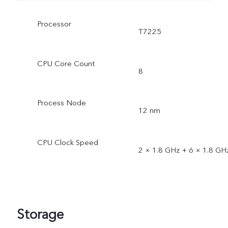
Processor
T7225
CPU Core Count
8
Process Node
12 nm
CPU Clock Speed
2 × 1.8 GHz + 6 × 1.8 GH
Storage