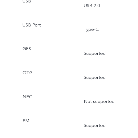
USB
USB 2.0
USB Port
Type-C
GPS
Supported
OTG
Supported
NFC
Not supported
FM
Supported