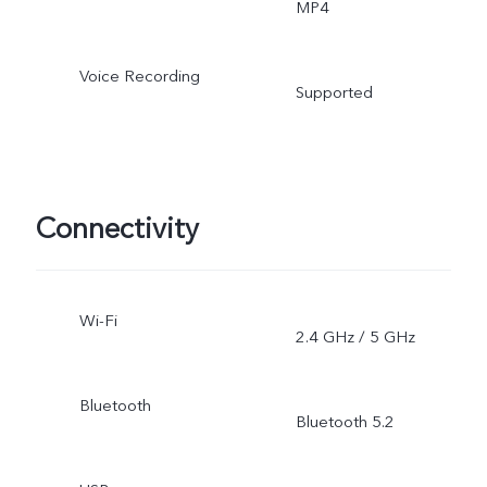
MP4
Voice Recording
Supported
Connectivity
Wi-Fi
2.4 GHz / 5 GHz
Bluetooth
Bluetooth 5.2