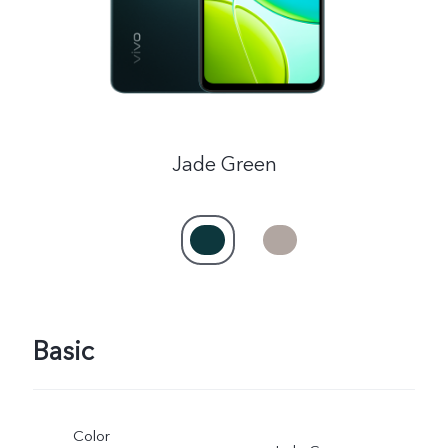
Jade Green
Basic
Color