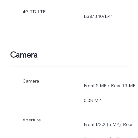
4G TD-LTE
B38/B40/B41
Camera
Camera
Front 5 MP / Rear 13 MP 
0.08 MP
Aperture
Front f/2.2 (5 MP), Rear