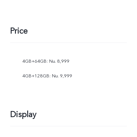
Price
4GB+64GB: Nu. 8,999
4GB+128GB: Nu. 9,999
Display