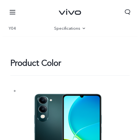
Y04
Specifications
Overview
Gallery
Product Color