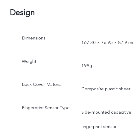
Design
Dimensions
167.30 × 76.95 × 8.19 m
Weight
199g
Back Cover Material
Composite plastic sheet
Fingerprint Sensor Type
Side-mounted capacitive
fingerprint sensor