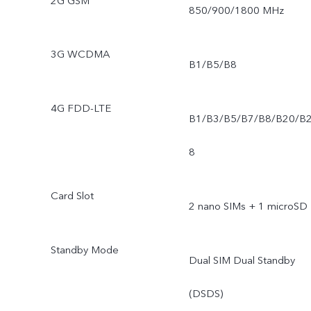
2G GSM
850/900/1800 MHz
3G WCDMA
B1/B5/B8
4G FDD-LTE
B1/B3/B5/B7/B8/B20/B
8
Card Slot
2 nano SIMs + 1 microSD
Standby Mode
Dual SIM Dual Standby
(DSDS)