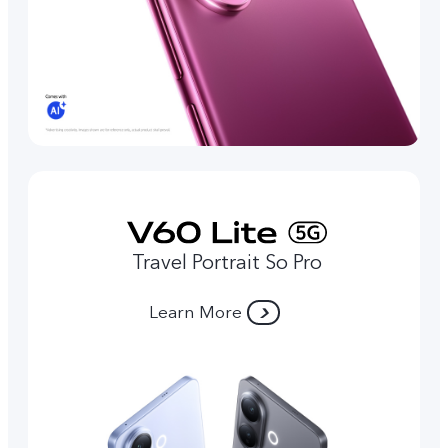
Travel Portrait So Pro
Learn More