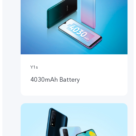
Y1s
4030mAh Battery