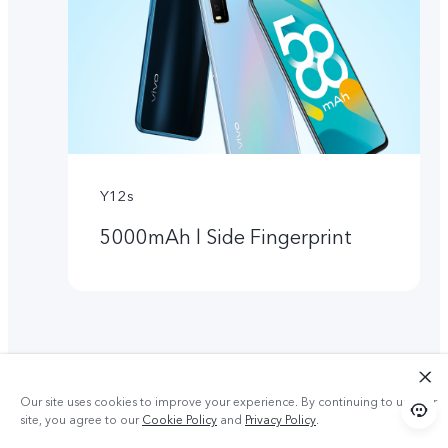
Y12s
5000mAh l Side Fingerprint
Our site uses cookies to improve your experience. By continuing to use our
site, you agree to our
Cookie Policy
and
Privacy Policy
.