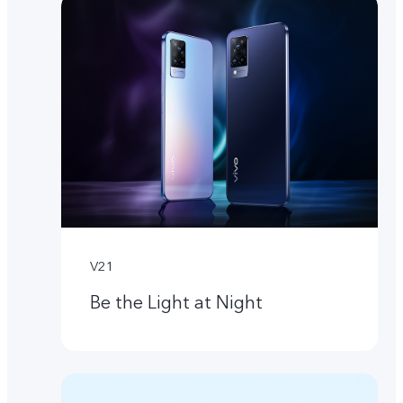
V21
Be the Light at Night