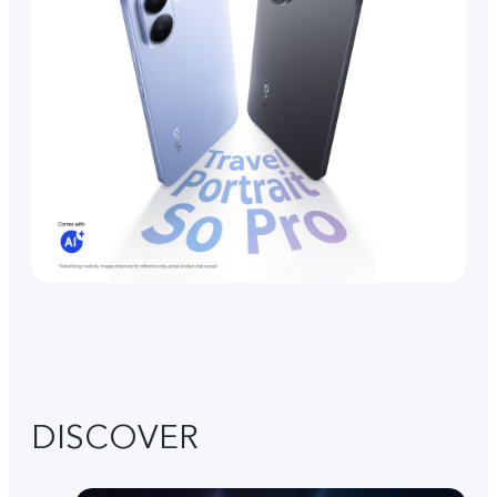
DISCOVER