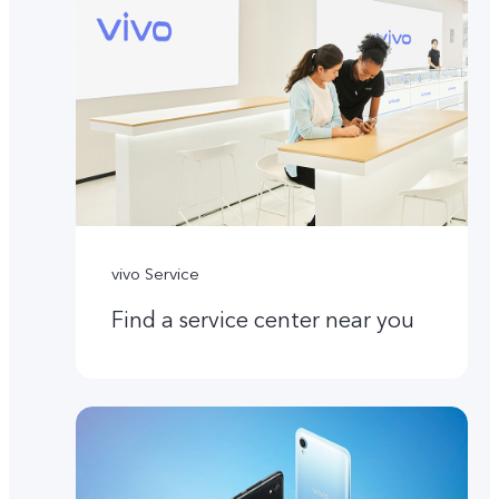
vivo Service
Find a service center near you