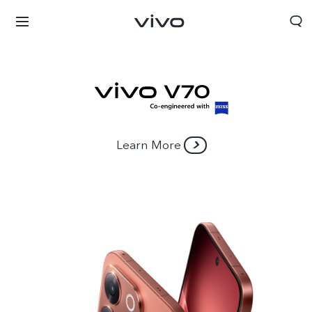
Learn More