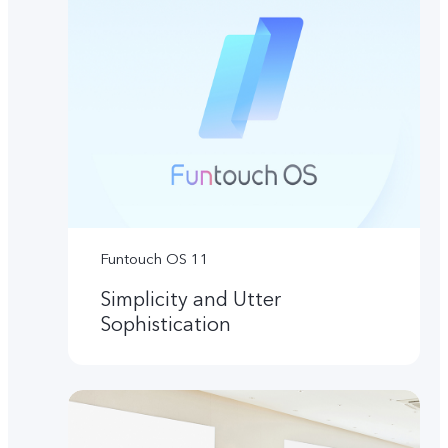
Funtouch OS 11
Simplicity and Utter
Sophistication