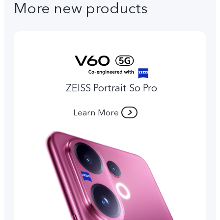
More new products
ZEISS Portrait So Pro
Learn More