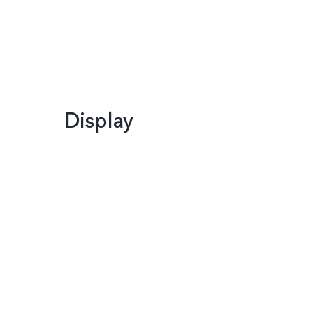
Display