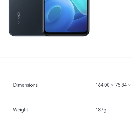
Dimensions
164.00 × 75.84 
Weight
187g