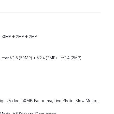
r 50MP + 2MP + 2MP
, rear f/1.8 (50MP) + f/2.4 (2MP) + f/2.4 (2MP)
Night, Video, 50MP, Panorama, Live Photo, Slow Motion,