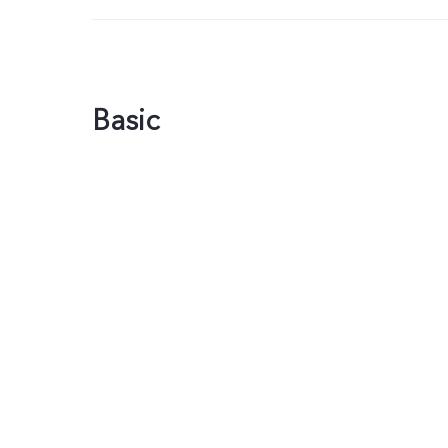
Basic