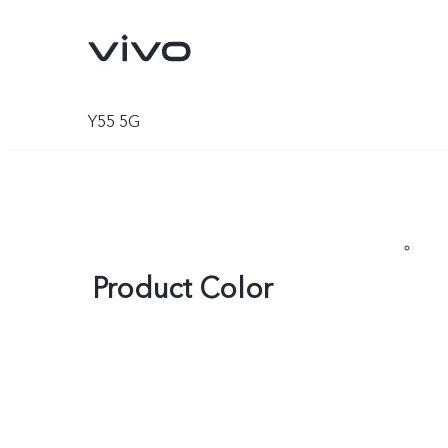
Y55 5G
Product Color
Y05e
Y11d
new