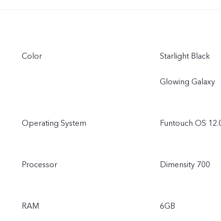
Color
Starlight Black
Glowing Galaxy
Operating System
Funtouch OS 12.
Processor
Dimensity 700
RAM
6GB