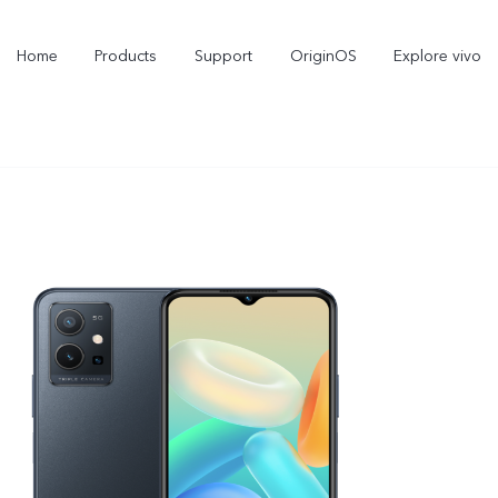
Home
Products
Support
OriginOS
Explore vivo
V70 FE
V70