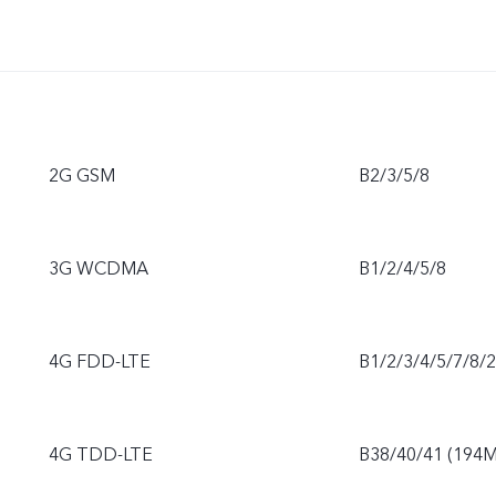
2G GSM
B2/3/5/8
3G WCDMA
B1/2/4/5/8
4G FDD-LTE
B1/2/3/4/5/7/8/
4G TDD-LTE
B38/40/41 (194M