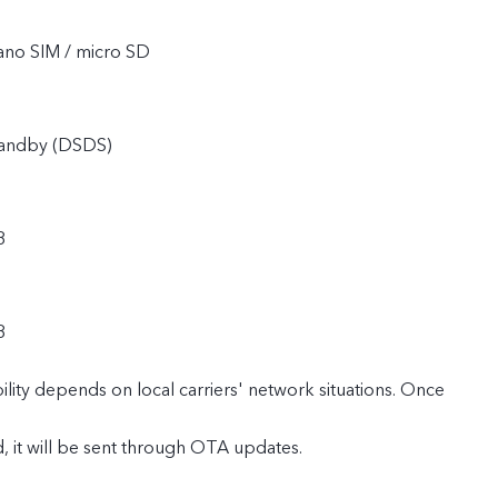
ano SIM / micro SD
tandby (DSDS)
8
8
lity depends on local carriers' network situations. Once
ed, it will be sent through OTA updates.