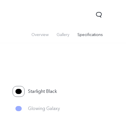
Overview
Gallery
Specifications
Starlight Black
Y05
Y21 5G
Glowing Galaxy