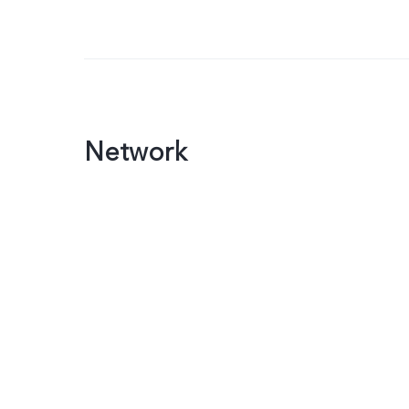
Network