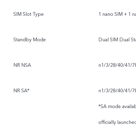
SIM Slot Type
1 nano SIM + 1 n
Standby Mode
Dual SIM Dual S
NR NSA
n1/3/28/40/41/7
NR SA*
n1/3/28/40/41/7
*SA mode availabi
officially launch