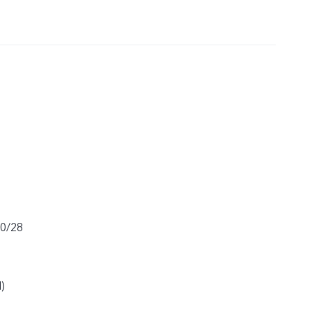
20/28
)