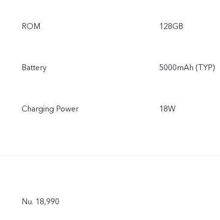
ROM
128GB
Battery
5000mAh (TYP)
Charging Power
18W
Nu. 18,990