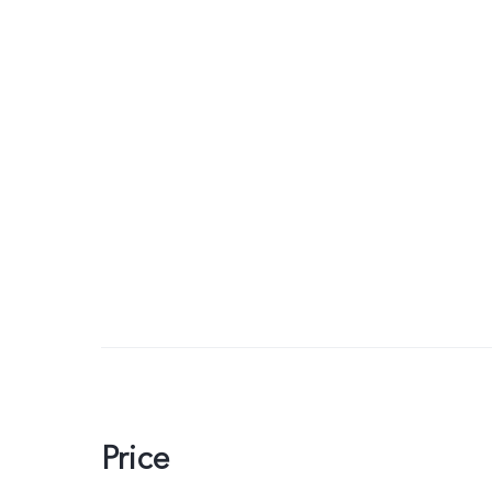
Price