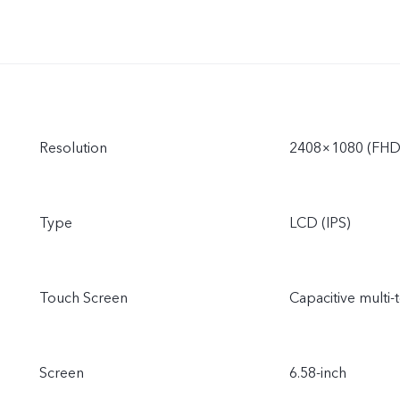
Resolution
2408×1080 (FHD
Type
LCD (IPS)
Touch Screen
Capacitive multi-
Screen
6.58-inch