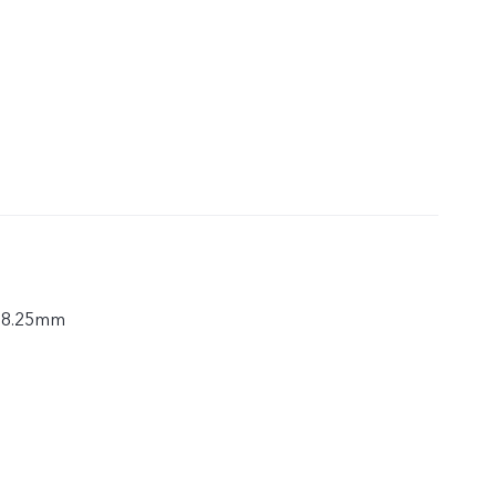
× 8.25mm