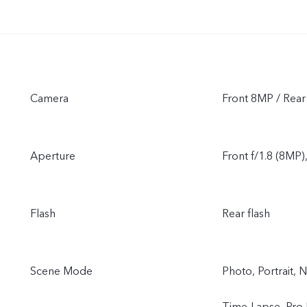
Camera
Front 8MP / Rea
Aperture
Front f/1.8 (8MP)
Flash
Rear flash
Scene Mode
Photo, Portrait, 