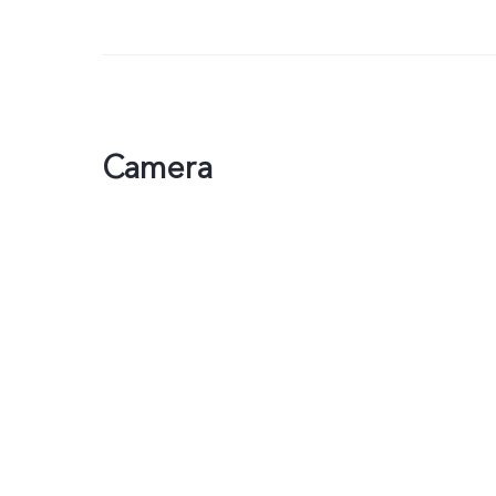
Camera