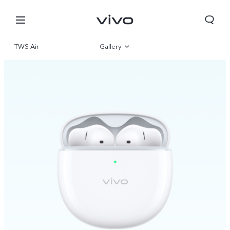
TWS Air
Gallery
Overview