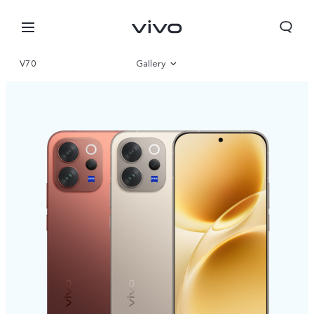
V70
Gallery
Overview
Specifications
Bhutan | Select country/region