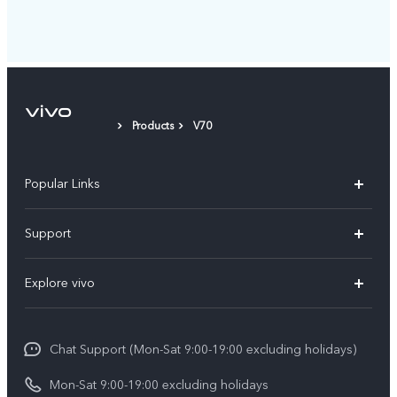
Products
V70
Popular Links
Y05e
Support
Y11d
FAQs
Explore vivo
V70
Service Center
Info
V70FE
Funtouch OS
Chat Support (Mon-Sat 9:00-19:00 excluding holidays)
Careers at vivo
Y05
System Update
Mon-Sat 9:00-19:00 excluding holidays
Legal Notice