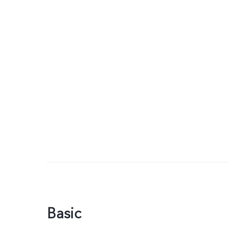
Basic