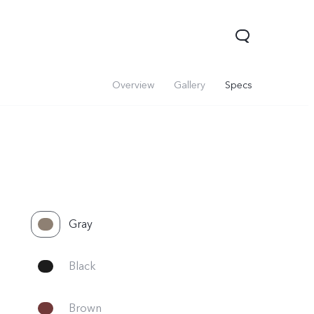
Overview
Gallery
Specs
Gray
Black
Brown