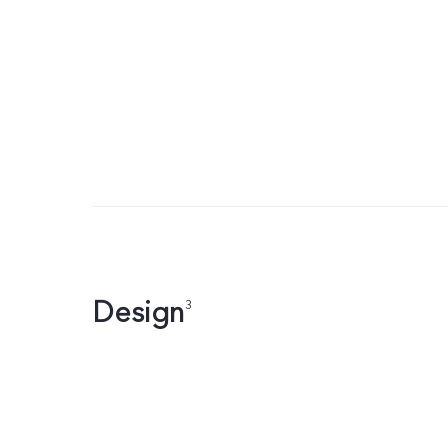
Design
3