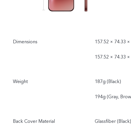
Dimensions
157.52 × 74.33 ×
157.52 × 74.33 ×
Weight
187g (Black)
194g (Gray, Brow
Back Cover Material
Glassfiber (Black