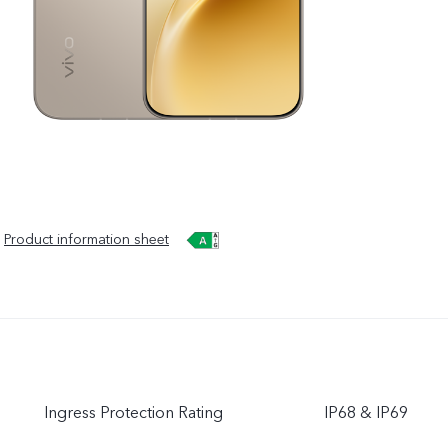
Product information sheet
Ingress Protection Rating
IP68 & IP69