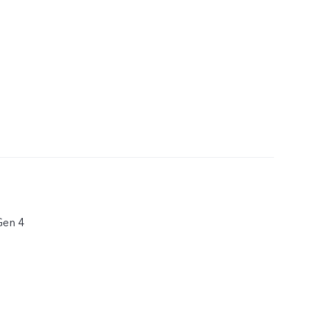
Gen 4