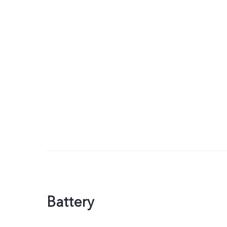
Battery