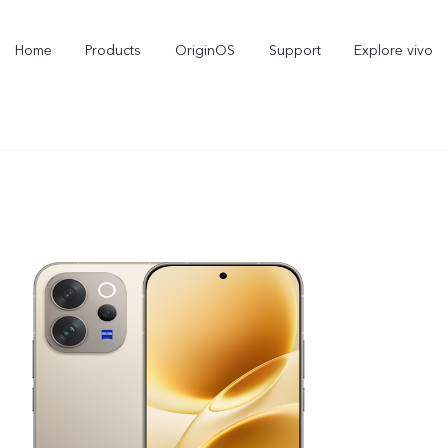
Home
Products
OriginOS
Support
Explore vivo