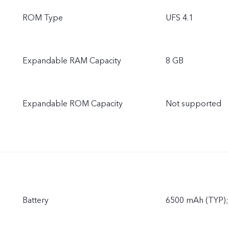
ROM Type
UFS 4.1
Expandable RAM Capacity
8 GB
Expandable ROM Capacity
Not supported
Battery
6500 mAh (TYP);