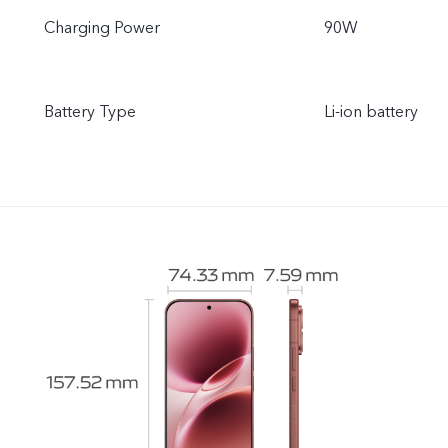
Charging Power
90W
Battery Type
Li-ion battery