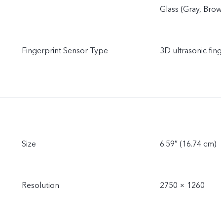
Glass (Gray, Bro
Fingerprint Sensor Type
3D ultrasonic fin
Size
6.59″ (16.74 cm)
Resolution
2750 × 1260