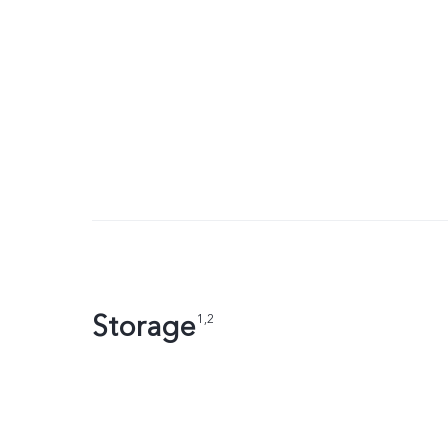
Storage
1,2