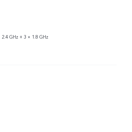
× 2.4 GHz + 3 × 1.8 GHz