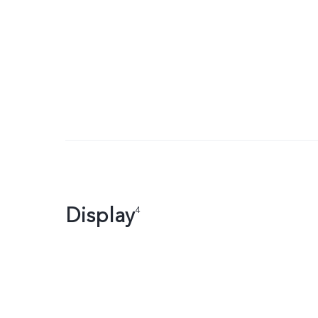
Display
4