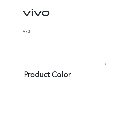
V70
Product Color