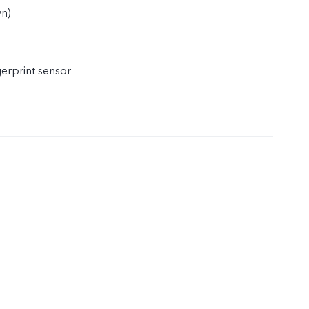
wn)
gerprint sensor