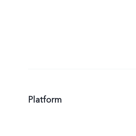
Platform