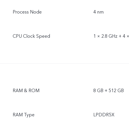
Process Node
4 nm
CPU Clock Speed
1 × 2.8 GHz + 4 
RAM & ROM
8 GB + 512 GB
RAM Type
LPDDR5X