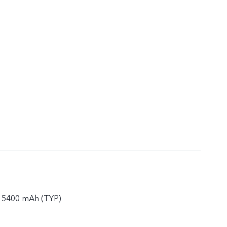
 5400 mAh (TYP)