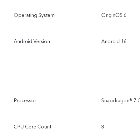
Operating System
OriginOS 6
Android Version
Android 16
Processor
Snapdragon® 7 
CPU Core Count
8