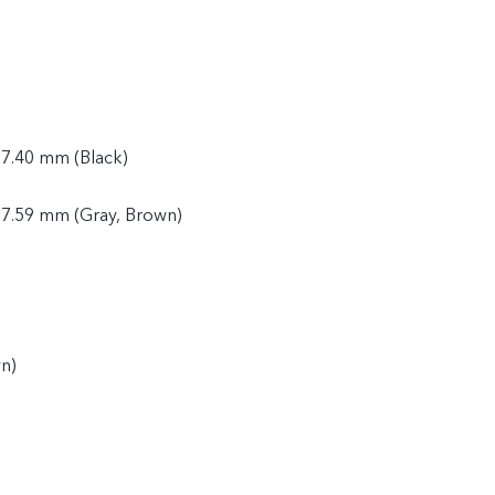
 7.40 mm (Black)
 7.59 mm (Gray, Brown)
n)
)