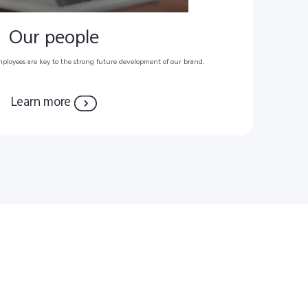
Our people
mployees are key to the strong future development of our brand.
Learn more