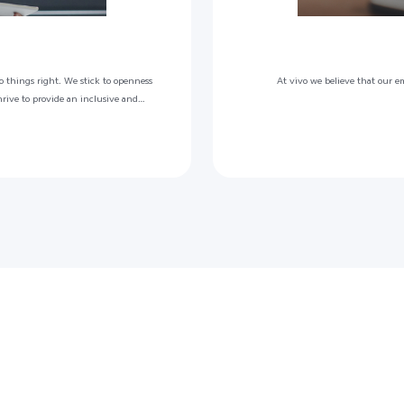
o things right. We stick to openness
At vivo we believe that our e
hrive to provide an inclusive and
motes ownership, where our vivoers
ntials beyond.