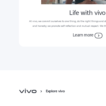
Life with vivo
At vivo, we commit ourselves to one thing, do the right things and d
and honesty; we promote self-reflection and mutual respect. We t
harmonious working environment that encourages new ideas and pro
Learn more
can perform at their peak and reach their pote
Explore vivo