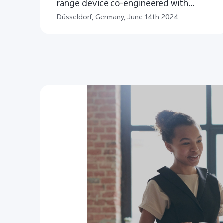
range device co-engineered with
ZEISS in Europe
Düsseldorf, Germany, June 14th 2024