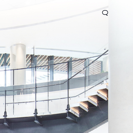
Lite 5G
Y21 5G
Watch GT 2
new
new