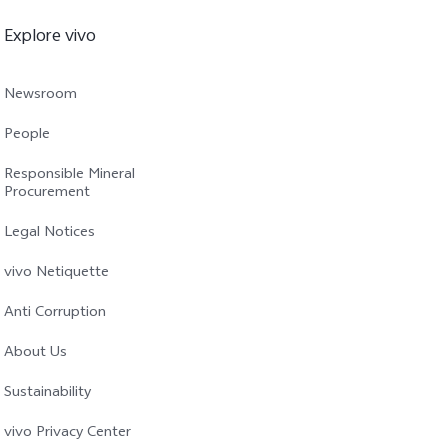
Explore vivo
Newsroom
People
Responsible Mineral
Procurement
Legal Notices
vivo Netiquette
Anti Corruption
About Us
Sustainability
vivo Privacy Center