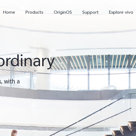
Home
Products
OriginOS
Support
Explore vivo
ordinary
, with a
X300 Pro
X300
V70 