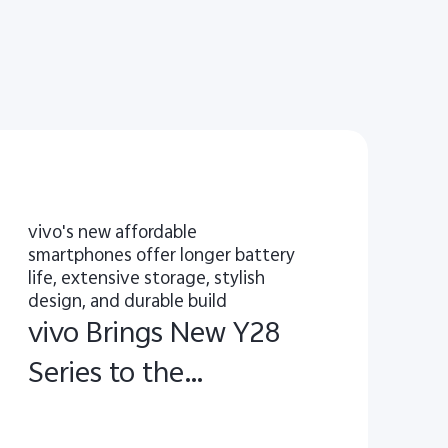
vivo's new affordable
smartphones offer longer battery
life, extensive storage, stylish
design, and durable build
vivo Brings New Y28
Series to the
European Market