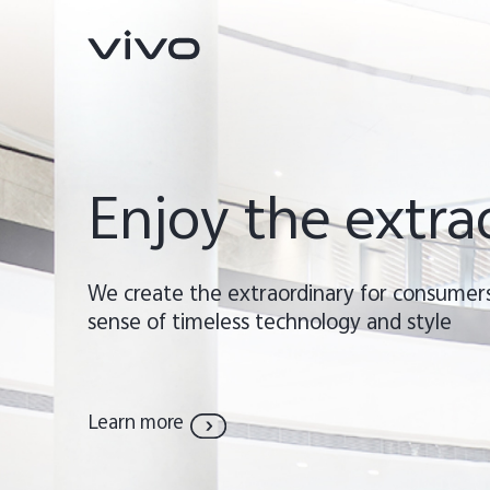
Enjoy the extra
We create the extraordinary for consumers
sense of timeless technology and style
X300 Ultra
X300 FE
new
new
Learn more