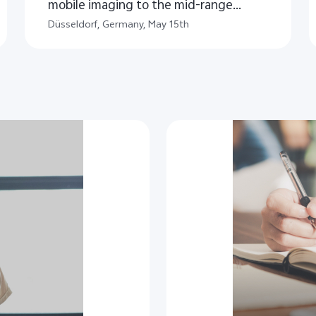
mobile imaging to the mid-range
segment
Düsseldorf, Germany, May 15th