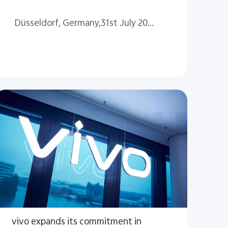
Düsseldorf, Germany,31st July 2024
vivo expands its commitment in