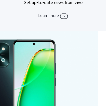
Get up-to-date news from vivo
Learn more