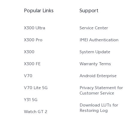
Popular Links
Support
X300 Ultra
Service Center
X300 Pro
IMEI Authentication
X300
System Update
X300 FE
Warranty Terms
V70
Android Enterprise
V70 Lite 5G
Privacy Statement for
Customer Service
Y31 5G
Download LUTs for
Restoring Log
Watch GT 2