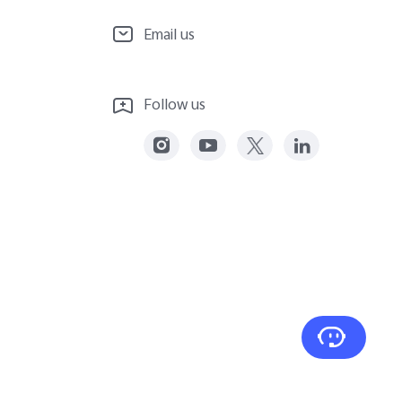
Email us
Follow us