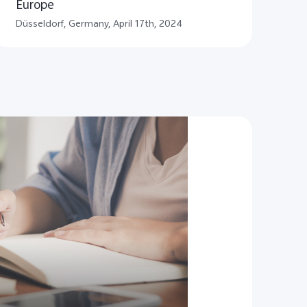
Europe
​Düsseldorf, Germany, April 17th, 2024