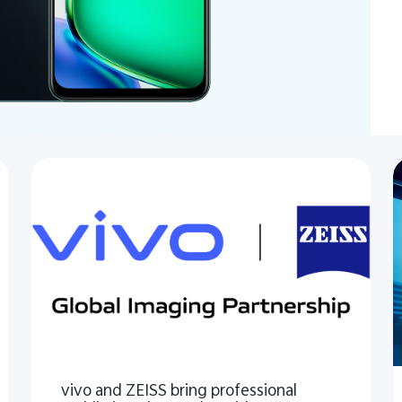
vivo and ZEISS bring professional