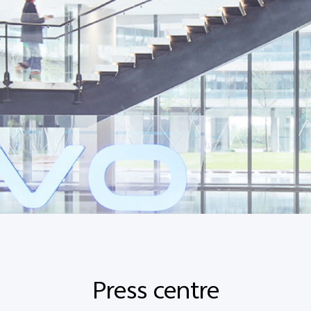
Press centre