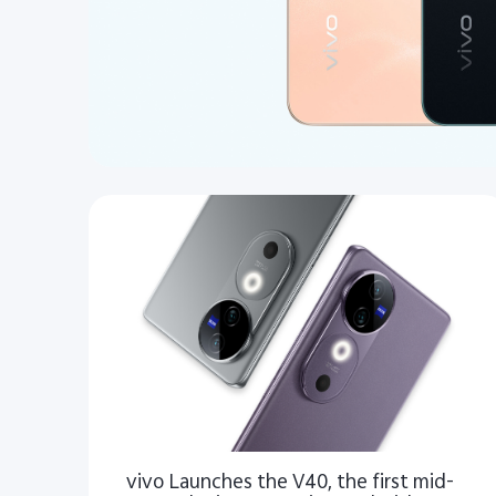
vivo Launches the V40, the first mid-