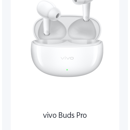
vivo Buds Pro