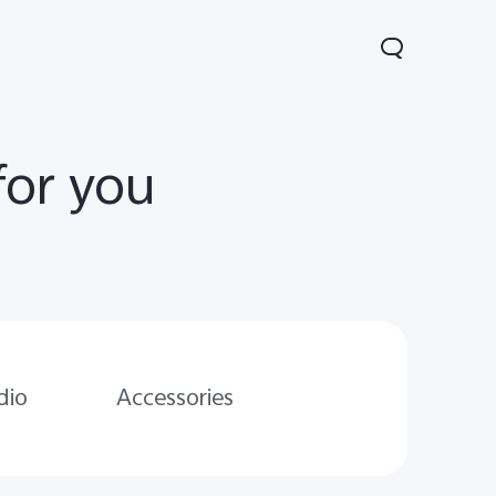
for you
Lite 5G
Y21 5G
Watch GT 2
new
new
dio
Accessories