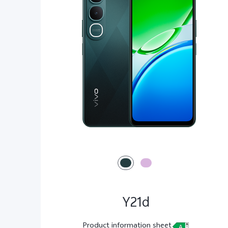
Y21d
Product information sheet