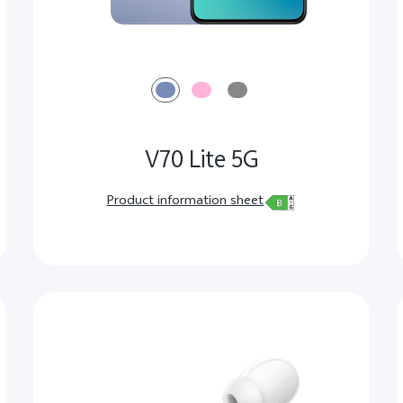
V70 Lite 5G
Product information sheet