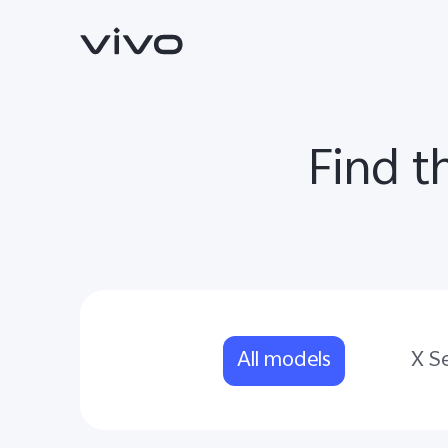
Find t
X300 Ultra
X300 FE
new
new
All models
X Se