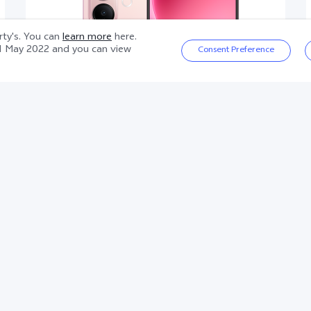
arty's. You can
learn more
here.
1 May 2022
and you can view
Consent Preference
V60 Lite 5G
Product information sheet