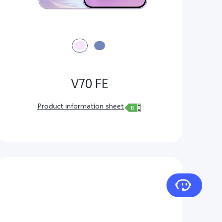
V70 FE
Product information sheet