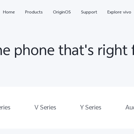
Home
Products
OriginOS
Support
Explore vivo
he phone that's right 
X300 Pro
X300
V70 
ries
V Series
Y Series
Au