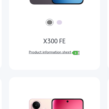
X300 FE
Product information sheet