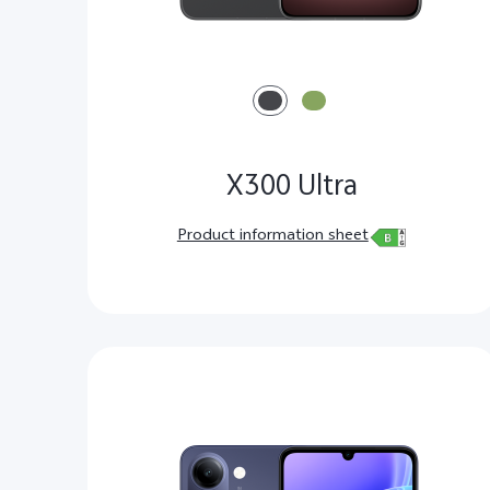
X300 Ultra
Product information sheet