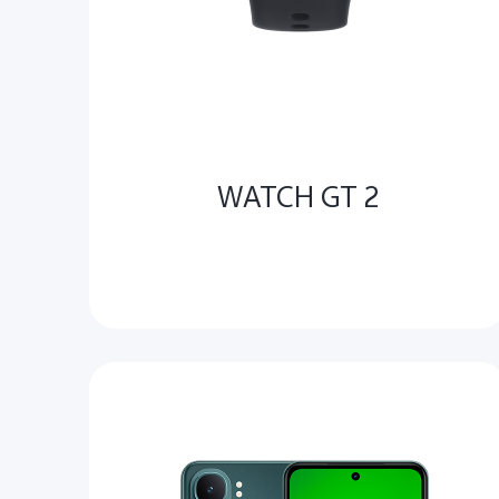
WATCH GT 2