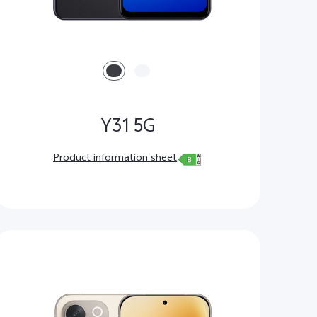
Y31 5G
Product information sheet