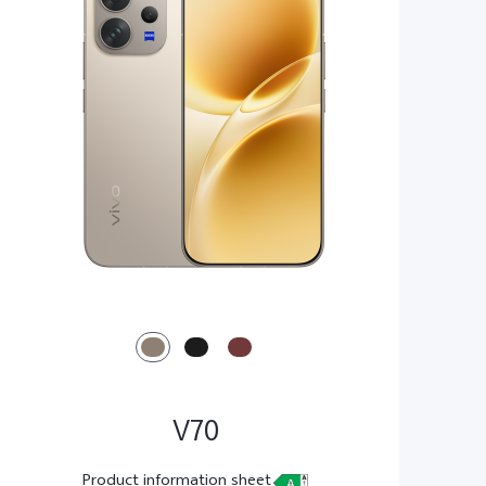
V70
Product information sheet