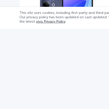
This site uses cookies, including first-party and third-p
Our privacy policy has been updated on
Last updated: 
the latest
vivo Privacy Policy
.
Y21 5G
Product information sheet