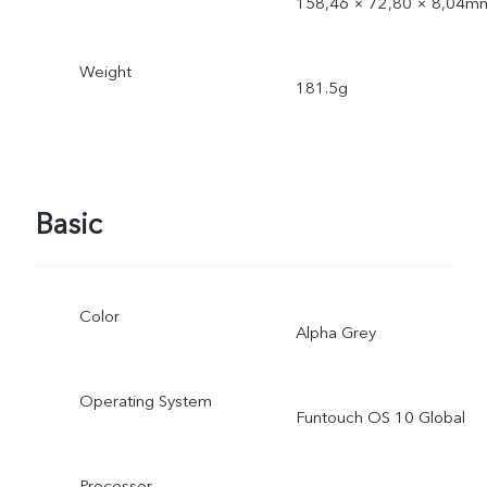
158,46 × 72,80 × 8,04m
Weight
181.5g
Basic
Color
Alpha Grey
Operating System
Funtouch OS 10 Global
Processor