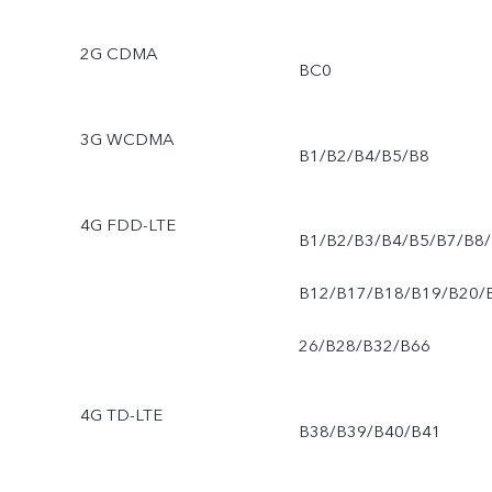
2G CDMA
BC0
3G WCDMA
B1/B2/B4/B5/B8
4G FDD-LTE
B1/B2/B3/B4/B5/B7/B8/
B12/B17/B18/B19/B20/
26/B28/B32/B66
4G TD-LTE
B38/B39/B40/B41