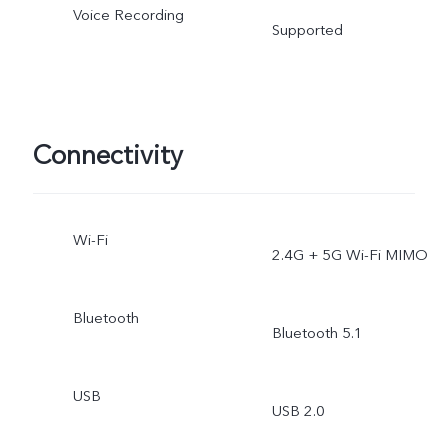
Voice Recording
Supported
Connectivity
Wi-Fi
2.4G + 5G Wi-Fi MIMO
Bluetooth
Bluetooth 5.1
USB
USB 2.0