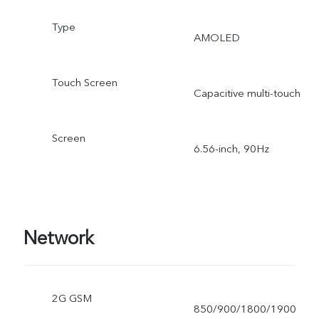
Type
AMOLED
Touch Screen
Capacitive multi-touch
Screen
6.56-inch, 90Hz
Network
2G GSM
850/900/1800/1900