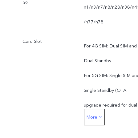
5G
n1/n3/n7/n8/n28/n38/n4
/n77/n78
Card Slot
For 4G SIM: Dual SIM and
Dual Standby
For 5G SIM: Single SIM an
Single Standby (OTA
upgrade required for dual
More
standby mode)