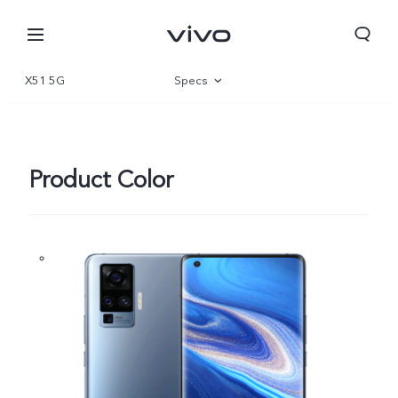
X51 5G
Specs
Overview
Gallery
Product Color