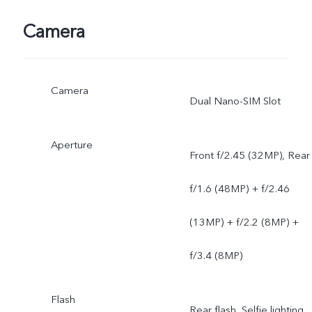
Camera
Camera
Dual Nano-SIM Slot
Aperture
Front f/2.45 (32MP), Rear
f/1.6 (48MP) + f/2.46
(13MP) + f/2.2 (8MP) +
f/3.4 (8MP)
Flash
Rear flash, Selfie lighting