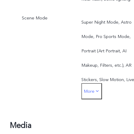
Scene Mode
Super Night Mode, Astro
Mode, Pro Sports Mode,
Portrait (Art Portrait, AI
Makeup, Filters, etc.), AR
Stickers, Slow Motion, Liv
More
Photo, Time-Lapse, Video
Supermoon Mode, DOC,
Panorama, Pro Mode, etc.
Media