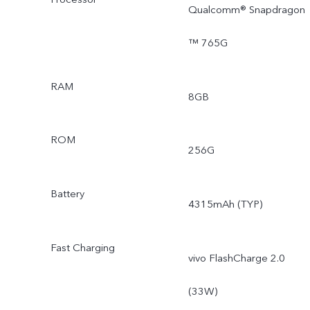
Qualcomm® Snapdragon
™ 765G
RAM
8GB
ROM
256G
Battery
4315mAh (TYP)
Fast Charging
vivo FlashCharge 2.0
(33W)