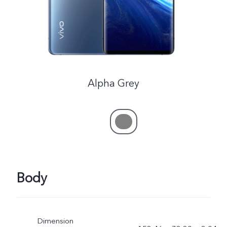
Alpha Grey
Body
Dimension