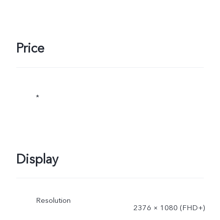
Price
*
Display
Resolution
2376 × 1080 (FHD+)