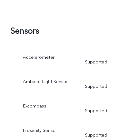
Sensors
Accelerometer
Supported
Ambient Light Sensor
Supported
E-compass
Supported
Proximity Sensor
Supported