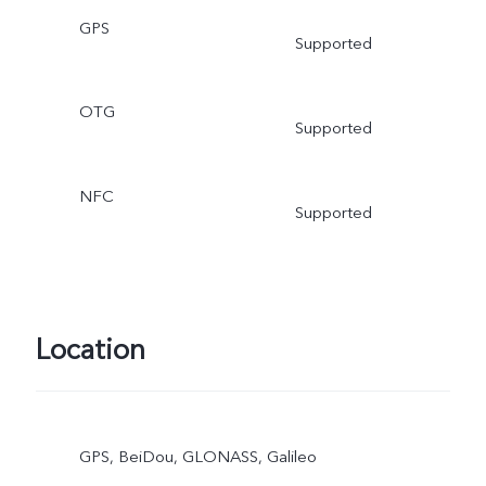
GPS
Supported
OTG
Supported
NFC
Supported
Location
GPS, BeiDou, GLONASS, Galileo