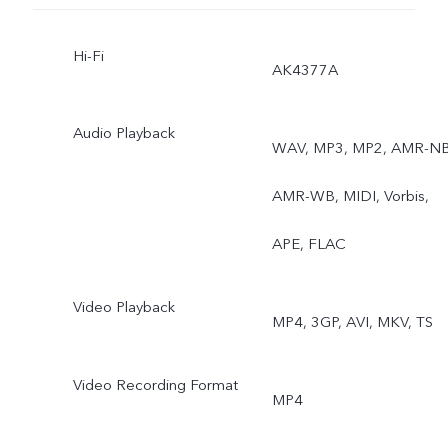
Hi-Fi
AK4377A
Audio Playback
WAV, MP3, MP2, AMR-NB
AMR-WB, MIDI, Vorbis,
APE, FLAC
Video Playback
MP4, 3GP, AVI, MKV, TS
Video Recording Format
MP4