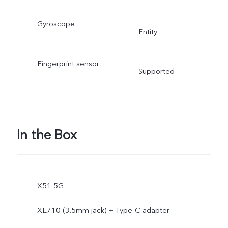
Gyroscope
Entity
Fingerprint sensor
Supported
In the Box
X51 5G
XE710 (3.5mm jack) + Type-C adapter