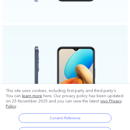
This site uses cookies, including first-party and third-party's.
You can
learn more
here. Our privacy policy has been updated
on
25 November 2020
and you can view the latest
vivo Privacy
Policy
.
Consent Preference