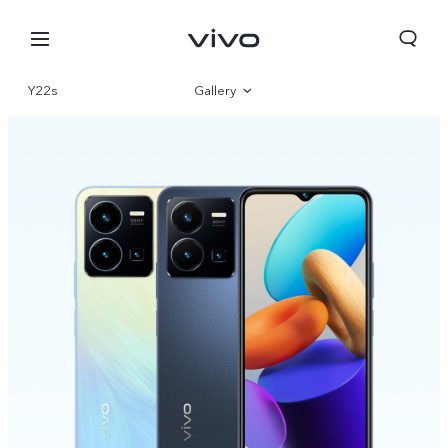
Y22s
Gallery
Overview
Specs