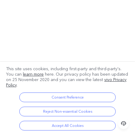
This site uses cookies, including first-party and third-party's.
You can
learn more
here. Our privacy policy has been updated
*Product pictures are for reference only. The actual product shall prevail.
on
25 November 2020
and you can view the latest
vivo Privacy
Policy
.
Consent Preference
Reject Non-essential Cookies
Accept All Cookies