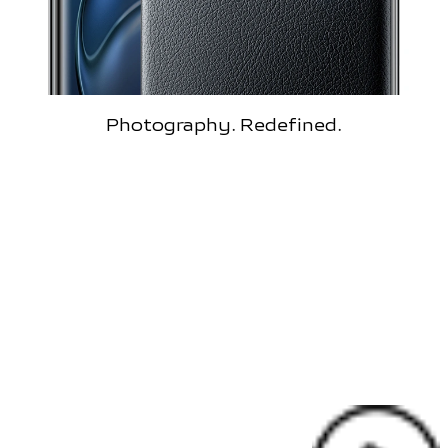
Photography. Redefined.