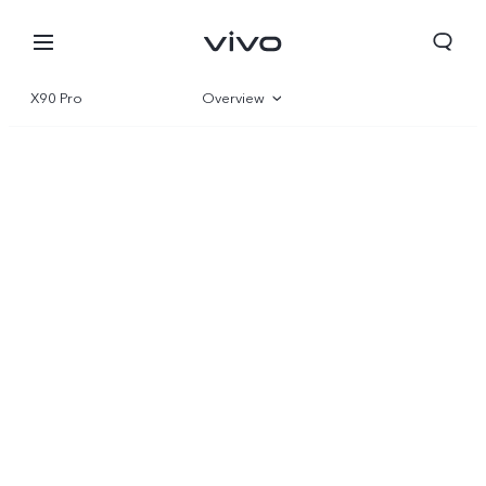
X90 Pro
Overview
Gallery
Specs
Europe | Select country/region