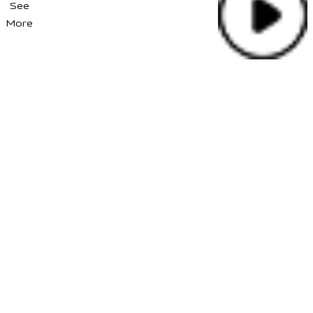
See
More