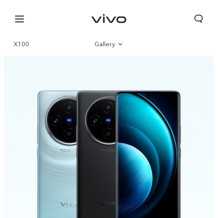
X100
Gallery
Overview
Specifications