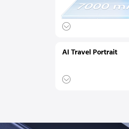
7000mAh Blu
90W FlashCh