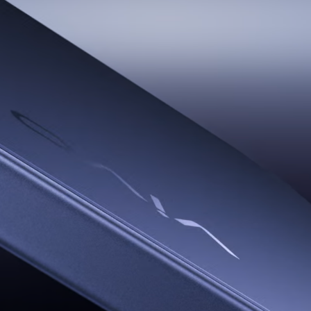
trait