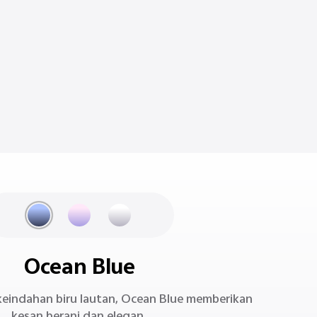
Ocean Blue
i keindahan biru lautan, Ocean Blue memberikan