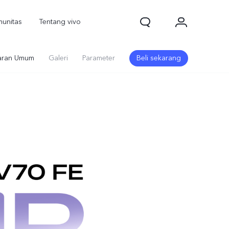
unitas
Tentang vivo
ran Umum
Galeri
Parameter
Beli sekarang