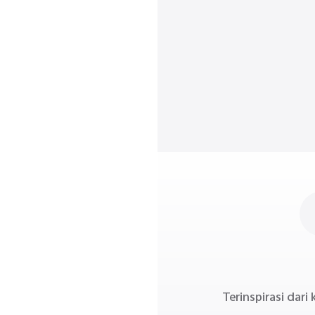
Terinspirasi dar