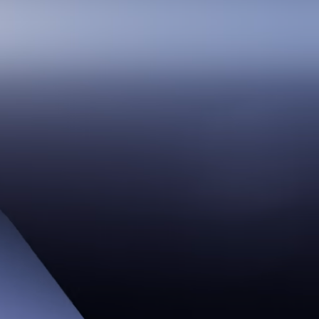
Smooth at