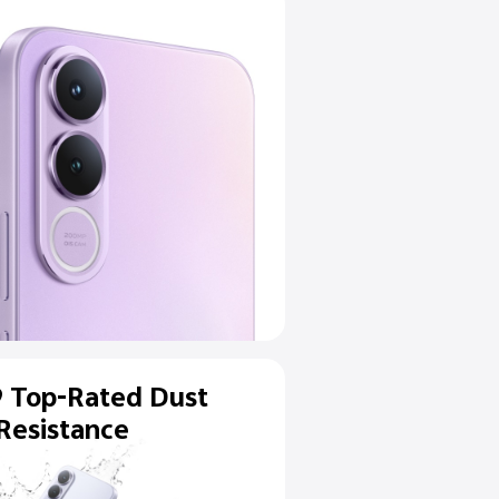
MP
ltra-Clear
 Camera