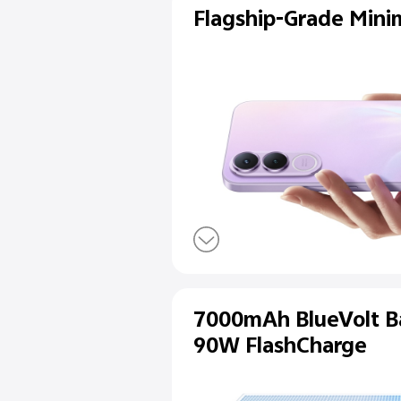
Flagship-Gra