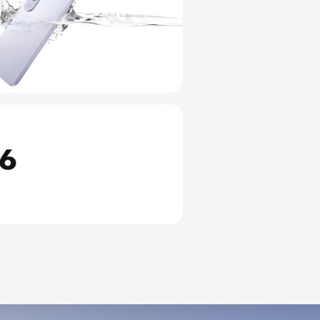
IP68 & IP69 Top-Rated Dus
and Water Resistance