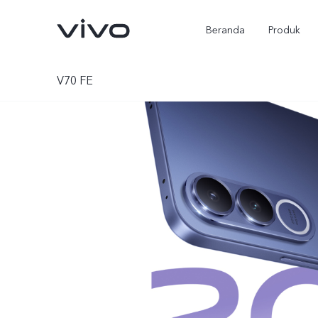
Beranda
Produk
V70 FE