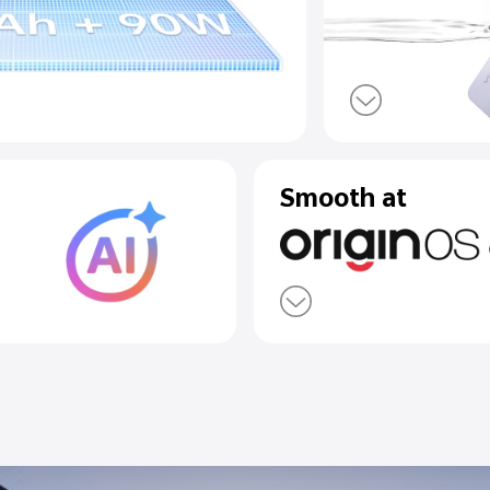
eVolt Battery
arge