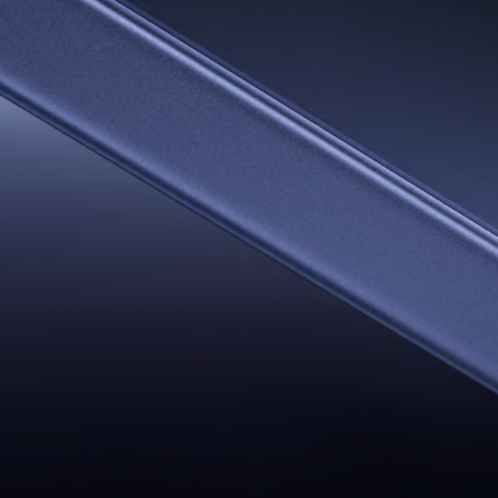
AI Travel Por