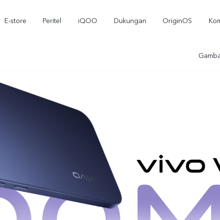
E-store
Peritel
iQOO
Dukungan
OriginOS
Kom
Gamba