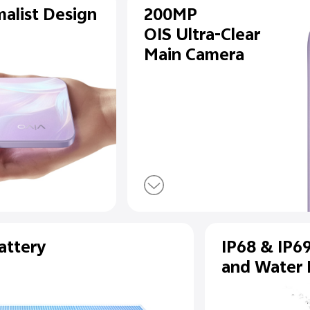
de Minimalist Design
200
OIS U
Main