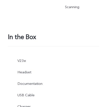
Scanning
In the Box
V23e
Headset
Documentation
USB Cable
Charger