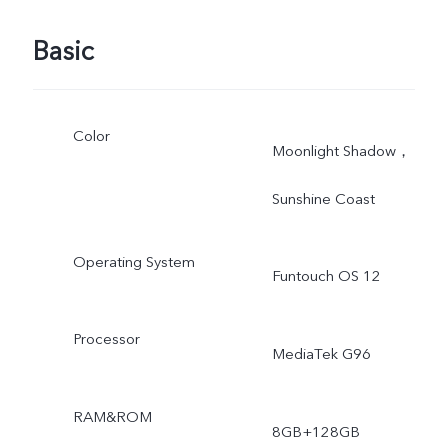
Basic
Color
Moonlight Shadow，
Sunshine Coast
Operating System
Funtouch OS 12
Processor
MediaTek G96
RAM&ROM
8GB+128GB