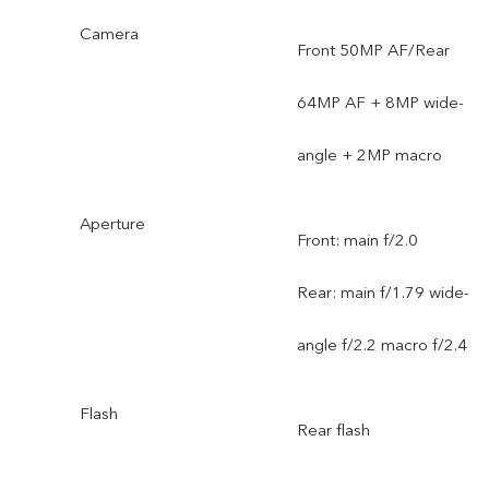
Camera
Front 50MP AF/Rear
64MP AF + 8MP wide-
angle + 2MP macro
Aperture
Front: main f/2.0
Rear: main f/1.79 wide-
angle f/2.2 macro f/2.4
Flash
Rear flash