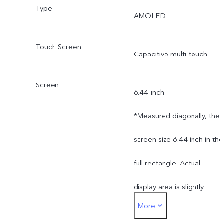
Type
AMOLED
Touch Screen
Capacitive multi-touch
Screen
6.44-inch
*Measured diagonally, the
screen size 6.44 inch in th
full rectangle. Actual
display area is slightly
More
smaller.