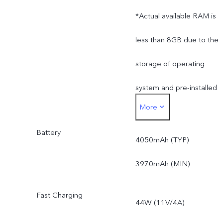
*Actual available RAM is
less than 8GB due to the
storage of operating
system and pre-installed
More
apps.
Battery
*Actual available ROM is
4050mAh (TYP)
less than 128GB due to
3970mAh (MIN)
the storage of operating
Fast Charging
44W (11V/4A)
system and pre-installed