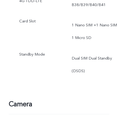
4G TDD-LTE
B38/B39/B40/B41
Card Slot
1 Nano SIM +1 Nano SIM 
1 Micro SD
Standby Mode
Dual SIM Dual Standby
(DSDS)
Camera