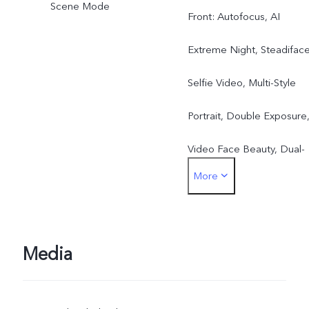
Scene Mode
Front: Autofocus, AI
Extreme Night, Steadifac
Selfie Video, Multi-Style
Portrait, Double Exposure
Video Face Beauty, Dual-
More
View Video, Slo-Mo, High
resolution(50MP), Live
Photo, AR Stickers
Media
Rear: Eye Autofocus,