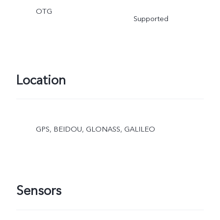
OTG
Supported
Location
GPS, BEIDOU, GLONASS, GALILEO
Sensors