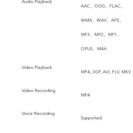
Audio Playback
Night, Ultra-Wide Night,
AAC、OGG、FLAC、
Super Macro, Bokeh
WMA、WAV、APE、
Portrait, Portrait Filters,
MP3、MP2、MP1、
Bokeh Flare Portrait, High
OPUS、M4A
resolution(64MP), Live
Video Playback
MP4, 3GP, AVI, FLV, MKV
Photo, AR Stickers, Slo-M
Time-Lapse, Dual-View
Video Recording
MP4
Video, Double Exposure,
Voice Recording
Documents, Pano, Pro.
Supported