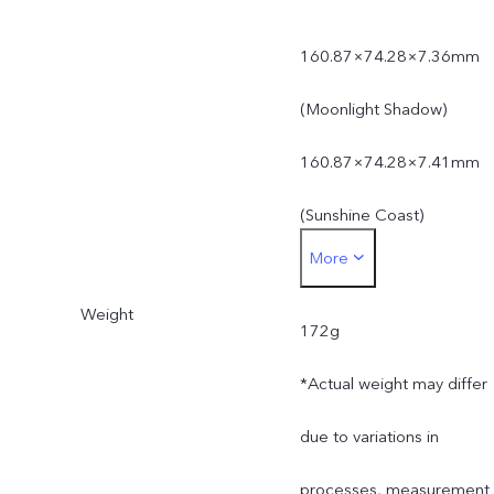
160.87×74.28×7.36mm
(Moonlight Shadow)
160.87×74.28×7.41mm
(Sunshine Coast)
More
*Actual dimensions may
Weight
differ due to variations in
172g
processes, measurement
*Actual weight may differ
method, and material
due to variations in
supplies.
processes, measurement