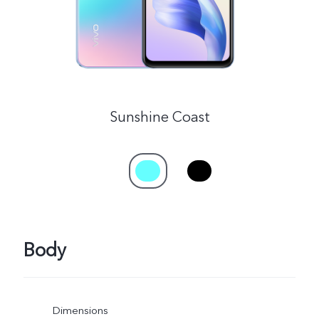
Sunshine Coast
Body
Dimensions