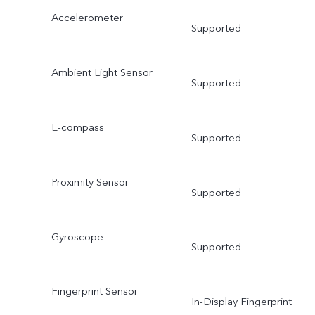
Accelerometer
Supported
Ambient Light Sensor
Supported
E-compass
Supported
Proximity Sensor
Supported
Gyroscope
Supported
Fingerprint Sensor
In-Display Fingerprint