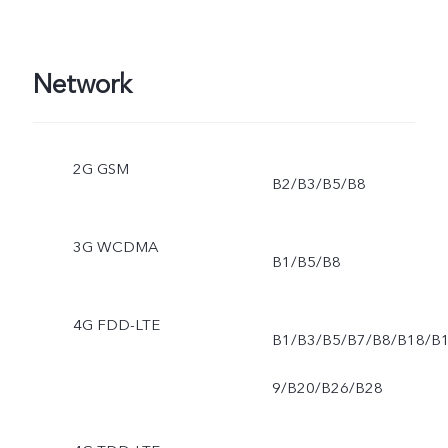
Network
2G GSM
B2/B3/B5/B8
3G WCDMA
B1/B5/B8
4G FDD-LTE
B1/B3/B5/B7/B8/B18/B
9/B20/B26/B28