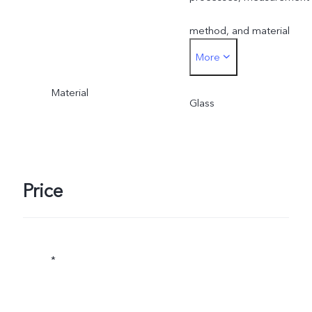
method, and material
More
supplies.
Material
Glass
Price
*