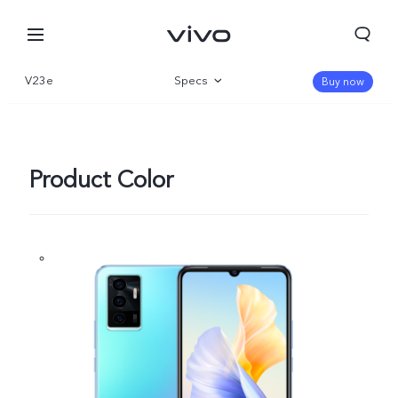
V23e
Specs
Buy now
Overview
Gallery
Product Color