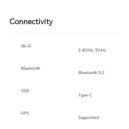
Connectivity
Wi-Fi
2.4GHz, 5GHz
Bluetooth
Bluetooth 5.2
USB
Type-C
GPS
Supported