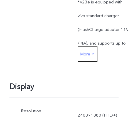
*V23e is equipped with
apps.
vivo standard charger
(FlashCharge adapter 11
/ 4A), and supports up to
More
44W. The actual charging
power is dynamically
adjusted as the scene
Display
changes, and subject to
Resolution
actual use.
2400×1080 (FHD+)